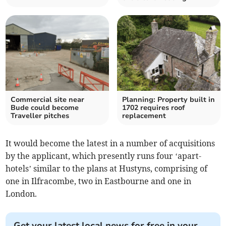
Commercial site near
Planning: Property built in
Bude could become
1702 requires roof
Traveller pitches
replacement
It would become the latest in a number of acquisitions
by the applicant, which presently runs four ‘apart-
hotels’ similar to the plans at Hustyns, comprising of
one in Ilfracombe, two in Eastbourne and one in
London.
Get your latest local news for free in your