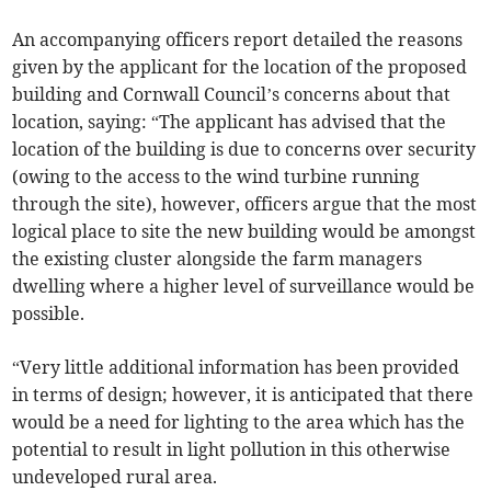
An accompanying officers report detailed the reasons
given by the applicant for the location of the proposed
building and Cornwall Council’s concerns about that
location, saying: “The applicant has advised that the
location of the building is due to concerns over security
(owing to the access to the wind turbine running
through the site), however, officers argue that the most
logical place to site the new building would be amongst
the existing cluster alongside the farm managers
dwelling where a higher level of surveillance would be
possible.
“Very little additional information has been provided
in terms of design; however, it is anticipated that there
would be a need for lighting to the area which has the
potential to result in light pollution in this otherwise
undeveloped rural area.