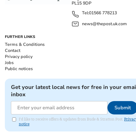
PL15 9DP
Tel:
01566 778213
news@thepost.uk.com
FURTHER LINKS
Terms & Conditions
Contact
Privacy policy
Jobs
Public notices
Get your latest local news for free in your emai
inbox
Submit
I'd like to receive offers & updates from Bude & Stratton Post.
Privac
notice