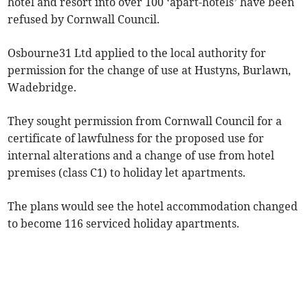
hotel and resort into over 100 ‘apart-hotels’ have been
refused by Cornwall Council.
Osbourne31 Ltd applied to the local authority for
permission for the change of use at Hustyns, Burlawn,
Wadebridge.
They sought permission from Cornwall Council for a
certificate of lawfulness for the proposed use for
internal alterations and a change of use from hotel
premises (class C1) to holiday let apartments.
The plans would see the hotel accommodation changed
to become 116 serviced holiday apartments.