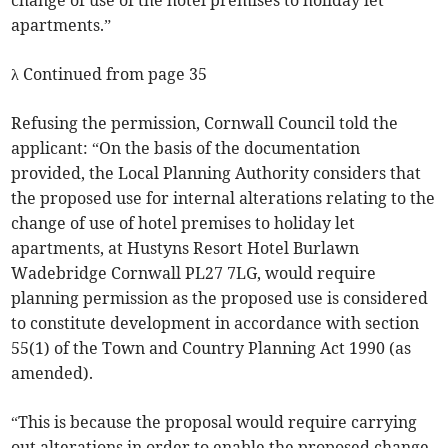
change of use of the hotel premises to holiday let
apartments.”
λ Continued from page 35
Refusing the permission, Cornwall Council told the
applicant: “On the basis of the documentation
provided, the Local Planning Authority considers that
the proposed use for internal alterations relating to the
change of use of hotel premises to holiday let
apartments, at Hustyns Resort Hotel Burlawn
Wadebridge Cornwall PL27 7LG, would require
planning permission as the proposed use is considered
to constitute development in accordance with section
55(1) of the Town and Country Planning Act 1990 (as
amended).
“This is because the proposal would require carrying
out alterations in order to enable the proposed change