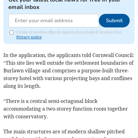
email inbox
Submit
I'd like to receive offers & updates from Bude & Stratton Post.
Privacy notice
In the application, the applicants told Cornwall Council:
“This site lies well outside the settlement boundaries of
Burlawn village and comprises a purpose-built three-
storey hotel with various projecting bays and rooflines
along its length.
“There is a central semi-octagonal block
accommodating a two-storey function room together
with conservatory.
The main structures are of modern shallow pitched