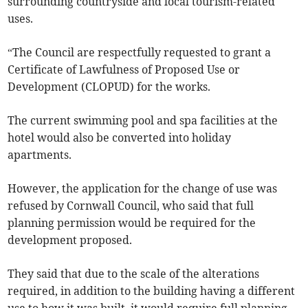
surrounding countryside and local tourism-related
uses.
“The Council are respectfully requested to grant a
Certificate of Lawfulness of Proposed Use or
Development (CLOPUD) for the works.
The current swimming pool and spa facilities at the
hotel would also be converted into holiday
apartments.
However, the application for the change of use was
refused by Cornwall Council, who said that full
planning permission would be required for the
development proposed.
They said that due to the scale of the alterations
required, in addition to the building having a different