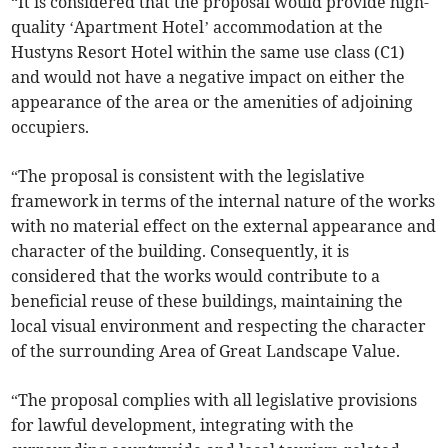
“It is considered that the proposal would provide high-
quality ‘Apartment Hotel’ accommodation at the
Hustyns Resort Hotel within the same use class (C1)
and would not have a negative impact on either the
appearance of the area or the amenities of adjoining
occupiers.
“The proposal is consistent with the legislative
framework in terms of the internal nature of the works
with no material effect on the external appearance and
character of the building. Consequently, it is
considered that the works would contribute to a
beneficial reuse of these buildings, maintaining the
local visual environment and respecting the character
of the surrounding Area of Great Landscape Value.
“The proposal complies with all legislative provisions
for lawful development, integrating with the