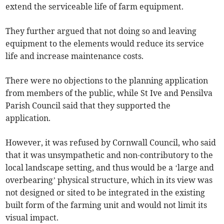
extend the serviceable life of farm equipment.
They further argued that not doing so and leaving
equipment to the elements would reduce its service
life and increase maintenance costs.
There were no objections to the planning application
from members of the public, while St Ive and Pensilva
Parish Council said that they supported the
application.
However, it was refused by Cornwall Council, who said
that it was unsympathetic and non-contributory to the
local landscape setting, and thus would be a ‘large and
overbearing’ physical structure, which in its view was
not designed or sited to be integrated in the existing
built form of the farming unit and would not limit its
visual impact.