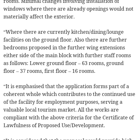
rooms. Minimal changes involving installation of
windows where there are already openings would not
materially affect the exterior.
“Where there are currently kitchen/dining/lounge
facilities on the ground floor. Also there are further
bedrooms proposed in the further wing extensions
either side of the main block with further staff rooms
as follows: Lower ground floor – 63 rooms, ground
floor – 37 rooms, first floor – 16 rooms.
“It is emphasised that the application forms part of a
coherent whole which contributes to the continued use
of the facility for employment purposes, serving a
valuable local tourism market. All the works are
compliant with the above criteria for the Certificate of
Lawfulness of Proposed Use/Development.