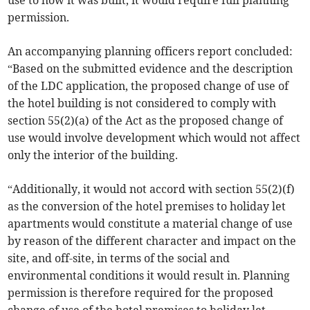
use to how it was built, it would require full planning
permission.
An accompanying planning officers report concluded:
“Based on the submitted evidence and the description
of the LDC application, the proposed change of use of
the hotel building is not considered to comply with
section 55(2)(a) of the Act as the proposed change of
use would involve development which would not affect
only the interior of the building.
“Additionally, it would not accord with section 55(2)(f)
as the conversion of the hotel premises to holiday let
apartments would constitute a material change of use
by reason of the different character and impact on the
site, and off-site, in terms of the social and
environmental conditions it would result in. Planning
permission is therefore required for the proposed