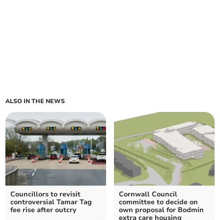
ALSO IN THE NEWS
Councillors to revisit
Cornwall Council
controversial Tamar Tag
committee to decide on
fee rise after outcry
own proposal for Bodmin
extra care housing