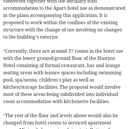
converted together with the ancillary staff
accommodation to the Apart-hotel use as demonstrated
in the plans accompanying this application. It is
proposed to work within the confines of the existing
structure with the change of use involving no changes
to the building’s exterior.
“Currently, there are around 37 rooms in the hotel use
with the lower ground/ground floor of the Hustyns
Hotel consisting of formal restaurant, bar and lounge
seating areas with leisure spaces including swimming
pool, spa/sauna, children’s play as well as
kitchen/storage facilities. The proposal would involve
most of these areas being subdivided into individual
room accommodation with kitchenette facilities.
“The rest of the floor and levels above would also be
changed from hotel rooms to serviced apartment