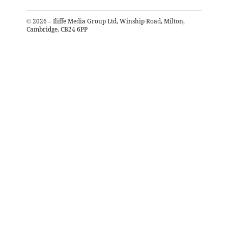
©
2026
– Iliffe Media Group Ltd, Winship Road, Milton,
Cambridge, CB24 6PP