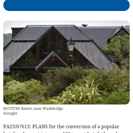
HUSTYNS Resort, near Wadebridge
(
Google
)
PA23/07613: PLANS for the conversion of a popular