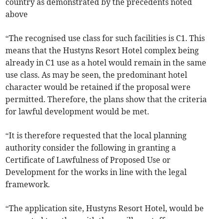
country as demonstrated by the precedents noted
above
“The recognised use class for such facilities is C1. This
means that the Hustyns Resort Hotel complex being
already in C1 use as a hotel would remain in the same
use class. As may be seen, the predominant hotel
character would be retained if the proposal were
permitted. Therefore, the plans show that the criteria
for lawful development would be met.
“It is therefore requested that the local planning
authority consider the following in granting a
Certificate of Lawfulness of Proposed Use or
Development for the works in line with the legal
framework.
“The application site, Hustyns Resort Hotel, would be