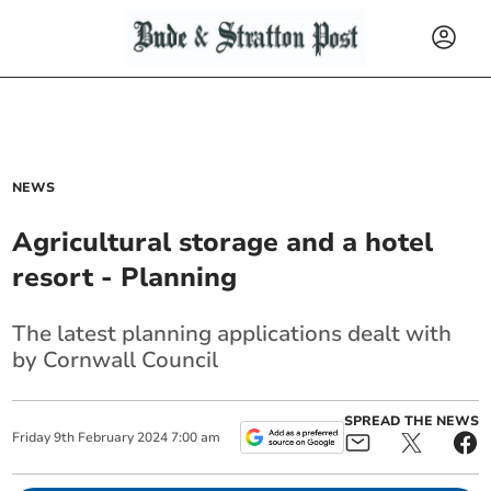
NEWS
Agricultural storage and a hotel
resort - Planning
The latest planning applications dealt with
by Cornwall Council
SPREAD THE NEWS
Friday
9
th
February
2024
7:00 am