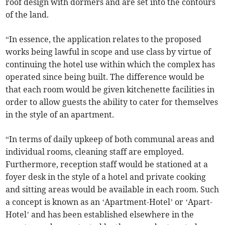
roof design with dormers and are set into the contours
of the land.
“In essence, the application relates to the proposed
works being lawful in scope and use class by virtue of
continuing the hotel use within which the complex has
operated since being built. The difference would be
that each room would be given kitchenette facilities in
order to allow guests the ability to cater for themselves
in the style of an apartment.
“In terms of daily upkeep of both communal areas and
individual rooms, cleaning staff are employed.
Furthermore, reception staff would be stationed at a
foyer desk in the style of a hotel and private cooking
and sitting areas would be available in each room. Such
a concept is known as an ‘Apartment-Hotel’ or ‘Apart-
Hotel’ and has been established elsewhere in the