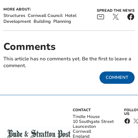
MORE ABOUT:
SPREAD THE NEWS
Structures
Cornwall Council
Hotel
Development
Building
Planning
Comments
This article has no comments yet. Be the first to leave a
comment.
COMMENT
CONTACT
FOLL
US
Tindle House
10 Southgate Street
Launceston
Cornwall
England