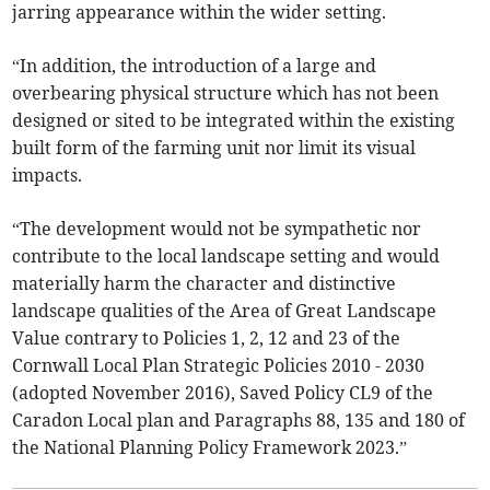
jarring appearance within the wider setting.
“In addition, the introduction of a large and
overbearing physical structure which has not been
designed or sited to be integrated within the existing
built form of the farming unit nor limit its visual
impacts.
“The development would not be sympathetic nor
contribute to the local landscape setting and would
materially harm the character and distinctive
landscape qualities of the Area of Great Landscape
Value contrary to Policies 1, 2, 12 and 23 of the
Cornwall Local Plan Strategic Policies 2010 - 2030
(adopted November 2016), Saved Policy CL9 of the
Caradon Local plan and Paragraphs 88, 135 and 180 of
the National Planning Policy Framework 2023.”