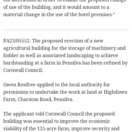
of use of the building, and it would amount to a
material change in the use of the hotel premises.”
PA23/05552: The proposed erection of a new
agricultural building for the storage of machinery and
fodder as well as associated landscaping to achieve
hardstanding at a farm in Pensilva has been refused by
Cornwall Council.
Gwen Renfree applied to the local authority for
permission to undertake the work at land at Highdown
Farm, Charaton Road, Pensilva.
The applicant told Cornwall Council the proposed
building was essential to improve the economic
viability of the 125-acre farm, improve security and