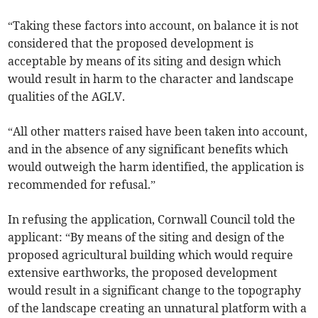
“Taking these factors into account, on balance it is not
considered that the proposed development is
acceptable by means of its siting and design which
would result in harm to the character and landscape
qualities of the AGLV.
“All other matters raised have been taken into account,
and in the absence of any significant benefits which
would outweigh the harm identified, the application is
recommended for refusal.”
In refusing the application, Cornwall Council told the
applicant: “By means of the siting and design of the
proposed agricultural building which would require
extensive earthworks, the proposed development
would result in a significant change to the topography
of the landscape creating an unnatural platform with a