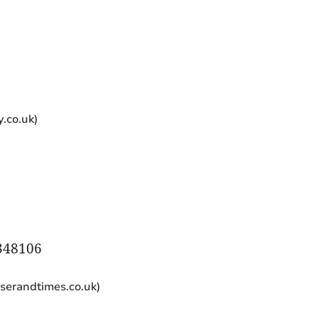
)
.co.uk)
348106
iserandtimes.co.uk)