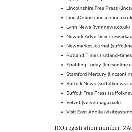
Lincolnshire Free Press (lincs
LincsOnline (lincsonline.co.uk
Lynn News (lynnnews.co.uk)
Newark Advertiser (newarkadv
Newmarket Journal (suffolkn
Rutland Times (rutland-times
Spalding Today (lincsonline.c
Stamford Mercury (lincsonline
Suffolk News (suffolknews.co
Suffolk Free Press (suffolkne
Velvet (velvetmag.co.uk)
Visit East Anglia (visiteastan
ICO registration number: Z