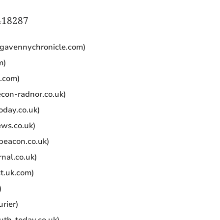
418287
gavennychronicle.com)
m)
.com)
con-radnor.co.uk)
oday.co.uk)
ws.co.uk)
eacon.co.uk)
nal.co.uk)
t.uk.com)
)
rier)
uth-today.co.uk)