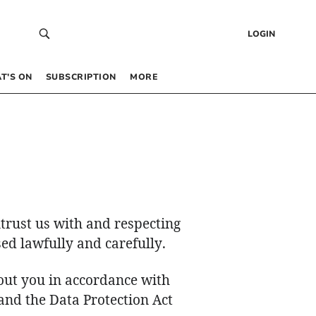
LOGIN
T’S ON
SUBSCRIPTION
MORE
trust us with and respecting
ed lawfully and carefully.
out you in accordance with
and the Data Protection Act