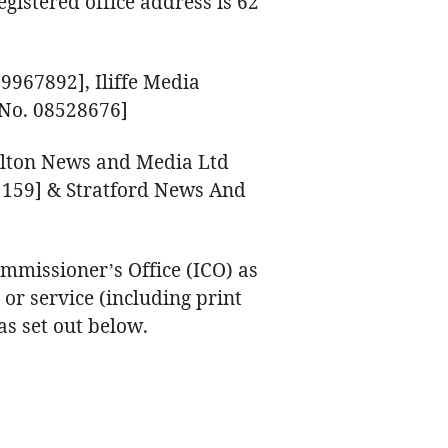
gistered office address is 62
9967892], Iliffe Media
No. 08528676]
ilton News and Media Ltd
159] & Stratford News And
mmissioner’s Office (ICO) as
or service (including print
s set out below.