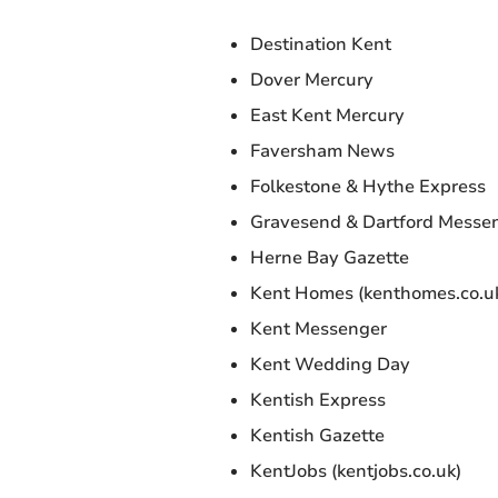
Destination Kent
Dover Mercury
East Kent Mercury
Faversham News
Folkestone & Hythe Express
Gravesend & Dartford Messe
Herne Bay Gazette
Kent Homes (kenthomes.co.u
Kent Messenger
Kent Wedding Day
Kentish Express
Kentish Gazette
KentJobs (kentjobs.co.uk)