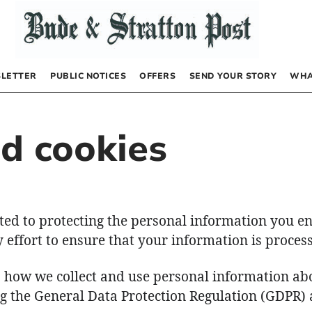
LETTER
PUBLIC NOTICES
OFFERS
SEND YOUR STORY
WHA
nd cookies
ted to protecting the personal information you en
effort to ensure that your information is process
s how we collect and use personal information ab
ng the General Data Protection Regulation (GDPR) 