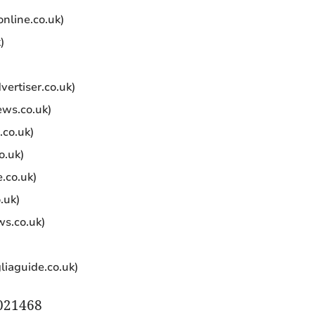
online.co.uk)
)
ertiser.co.uk)
ews.co.uk)
.co.uk)
o.uk)
.co.uk)
.uk)
ws.co.uk)
gliaguide.co.uk)
A021468