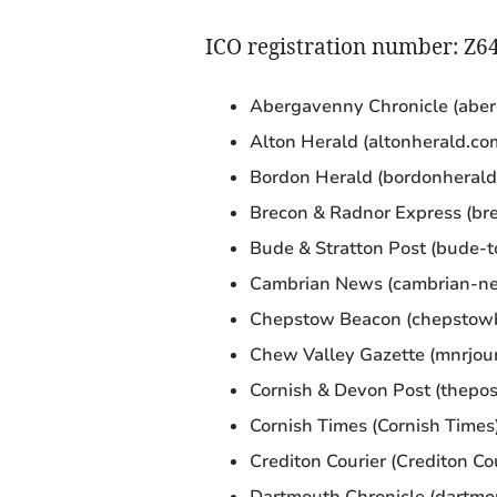
ICO registration number: Z6
Abergavenny Chronicle (aber
Alton Herald (altonherald.co
Bordon Herald (bordonherald
Brecon & Radnor Express (bre
Bude & Stratton Post (bude-t
Cambrian News (cambrian-ne
Chepstow Beacon (chepstowb
Chew Valley Gazette (mnrjour
Cornish & Devon Post (thepos
Cornish Times (Cornish Times
Crediton Courier (Crediton Cou
Dartmouth Chronicle (dartmo