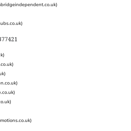
bridgeindependent.co.uk)
subs.co.uk)
A377421
k)
co.uk)
uk)
n.co.uk)
.co.uk)
o.uk)
motions.co.uk)