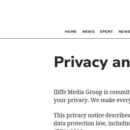
HOME
NEWS
SPORT
NEWS
Privacy a
Iliffe Media Group is commit
your privacy. We make every 
This privacy notice describe
data protection law, includi