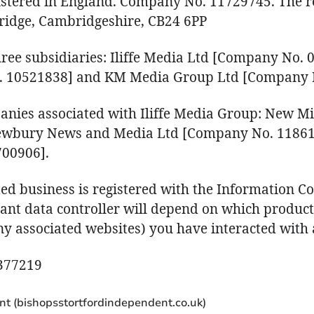
gistered in England. Company No. 11729745. The re
ridge, Cambridgeshire, CB24 6PP
hree subsidiaries: Iliffe Media Ltd [Company No. 0
. 10521838] and KM Media Group Ltd [Company 
anies associated with Iliffe Media Group: New M
ewbury News and Media Ltd [Company No. 11861
00906].
ed business is registered with the Information Co
vant data controller will depend on which product 
 associated websites) you have interacted with a
A377219
nt (bishopsstortfordindependent.co.uk)