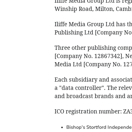
Iliffe Media Group Ltd is re
Winship Road, Milton, Camb
Iliffe Media Group Ltd has t
Publishing Ltd [Company No
Three other publishing comp
[Company No. 12867342], N
Media Ltd [Company No. 127
Each subsidiary and associat
a "data controller". The rele
and broadcast brands and any
ICO registration number: Z
Bishop's Stortford Independe