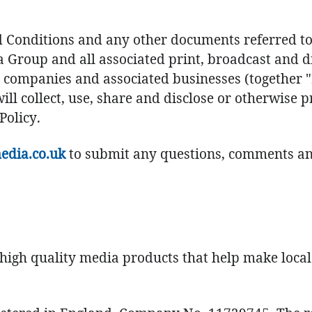
Conditions and any other documents referred to h
ia Group and all associated print, broadcast and di
 companies and associated businesses (together "Il
will collect, use, share and disclose or otherwise 
Policy.
edia.co.uk
to submit any questions, comments and
high quality media products that help make loca