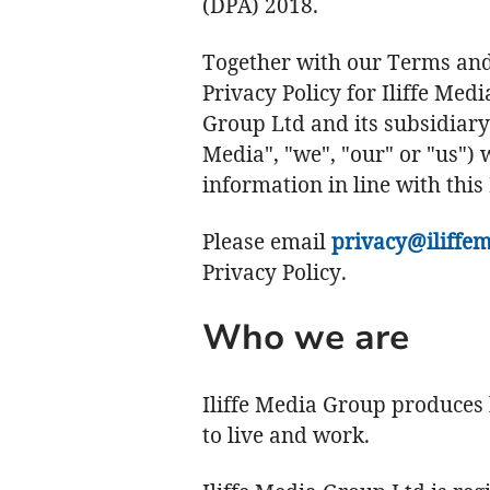
(DPA) 2018.
Together with our Terms and 
Privacy Policy for Iliffe Med
Group Ltd and its subsidiary
Media", "we", "our" or "us") 
information in line with this 
Please email
privacy@iliffem
Privacy Policy.
Who we are
Iliffe Media Group produces 
to live and work.