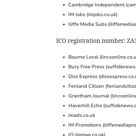
Cambridge Independent (cam
IM Jobs (imjobs.co.uk)
Iliffe Media Subs (iliffemedia
ICO registration number: Z
Bourne Local (lincsonline.co.u
Bury Free Press (suffolknews.
Diss Express (dissexpress.co.
Fenland Citizen (fenlandcitize
Grantham Journal (lincsonline
Haverhill Echo (suffolknews.c
imads.co.uk
IM Promotions (iliffemediapro
IQ (iqmag.co.uk)