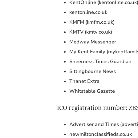
KentOnline (kentonline.co.uk
kentonline.co.uk
KMFM (kmfm.co.uk)
KMTV (kmtv.co.uk)
Medway Messenger
My Kent Family (mykentfamily
Sheerness Times Guardian
Sittingbourne News
Thanet Extra
Whitstable Gazette
ICO registration number: ZB
Advertiser and Times (advert
newmiltonclassifieds.co.uk