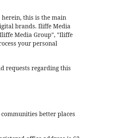
erein, this is the main
gital brands. Iliffe Media
iffe Media Group", "Iliffe
process your personal
 requests regarding this
l communities better places