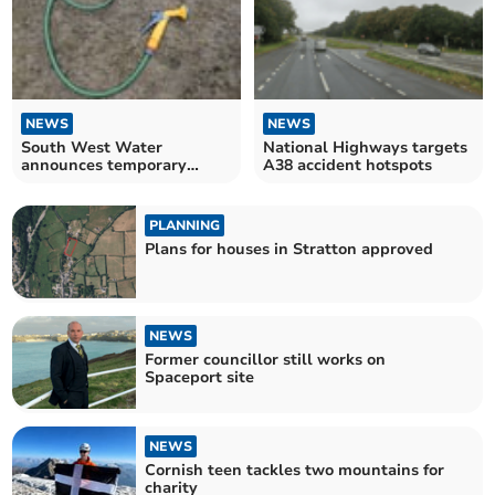
NEWS
NEWS
South West Water
National Highways targets
announces temporary
A38 accident hotspots
hosepipe ban
PLANNING
Plans for houses in Stratton approved
NEWS
Former councillor still works on
Spaceport site
NEWS
Cornish teen tackles two mountains for
charity