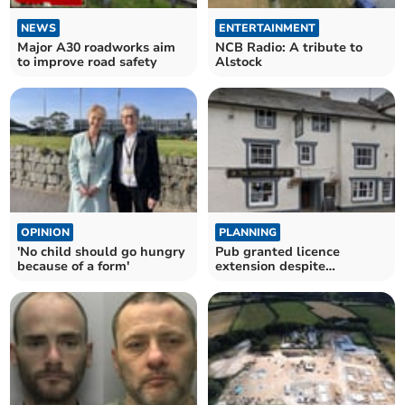
NEWS
ENTERTAINMENT
Major A30 roadworks aim
NCB Radio: A tribute to
to improve road safety
Alstock
OPINION
PLANNING
'No child should go hungry
Pub granted licence
because of a form'
extension despite
objections