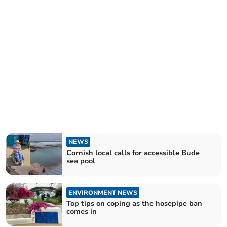
NEWS
Cornish local calls for accessible Bude
sea pool
ENVIRONMENT NEWS
Top tips on coping as the hosepipe ban
comes in