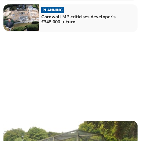
PLANNING
Cornwall MP criticises developer's
£348,000 u-turn