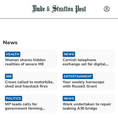
News
HEALTH
NEWS
Woman shares hidden
Cornish telephone
realities of severe ME
exchange set for digital
switch
999
ENTERTAINMENT
Crews called to motorbike,
Your weekly horoscope
shed and haystack fires
with Russell Grant
POLITICS
NEWS
MP leads calls for
Work undertaken to repair
government farming
leaking A30 bridge
intervention