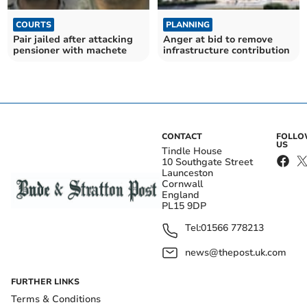
COURTS
PLANNING
Pair jailed after attacking
Anger at bid to remove
pensioner with machete
infrastructure contribution
CONTACT
FOLL
US
Tindle House
10 Southgate Street
Launceston
Cornwall
England
PL15 9DP
Tel:
01566 778213
news@thepost.uk.com
FURTHER LINKS
Terms & Conditions