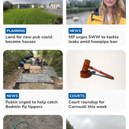
PLANNING
NEWS
Land for new pub could
MP urges SWW to tackle
become houses
leaks amid hosepipe ban
NEWS
COURTS
Public urged to help catch
Court roundup for
Bodmin fly tippers
Cornwall this week