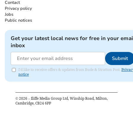
Contact
Privacy policy
Jobs
Public notices
Get your latest local news for free in your emai
inbox
Submit
I'd like to receive offers & updates from Bude & Stratton Post.
Privac
notice
©
2026
– Iliffe Media Group Ltd, Winship Road, Milton,
Cambridge, CB24 6PP