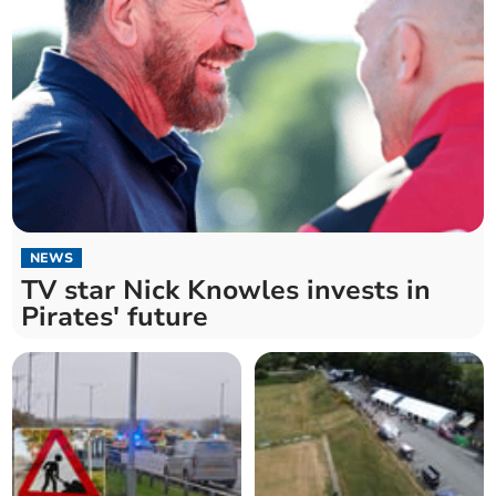
NEWS
TV star Nick Knowles invests in
Pirates' future