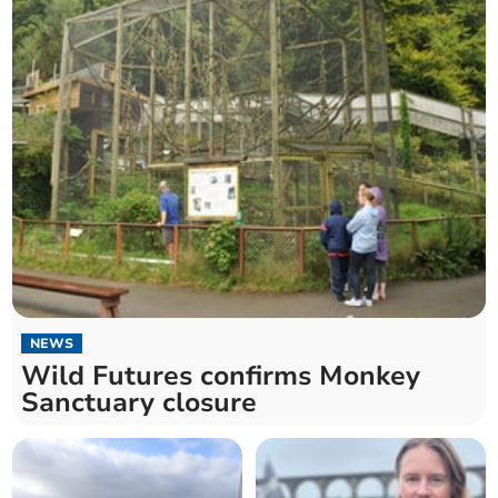
NEWS
Wild Futures confirms Monkey
Sanctuary closure