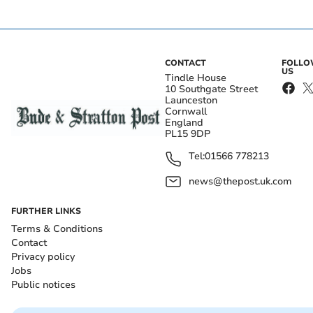
CONTACT
FOLL
US
Tindle House
10 Southgate Street
Launceston
Cornwall
England
PL15 9DP
Tel:
01566 778213
news@thepost.uk.com
FURTHER LINKS
Terms & Conditions
Contact
Privacy policy
Jobs
Public notices