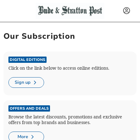
Our Subscription
DIGITAL EDITIONS
Click on the link below to access online editions.
Sign up
OFFERS AND DEALS
Browse the latest discounts, promotions and exclusive
offers from top brands and businesses.
More