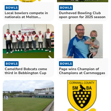
BOWLS
BOWLS
Local bowlers compete in
Dunheved Bowling Club
nationals at Melton
open green for 2025 season
Mowbray
BOWLS
BOWLS
Camelford Bobcats come
Page wins Champion of
third in Bebbington Cup
Champions at Carnmoggas