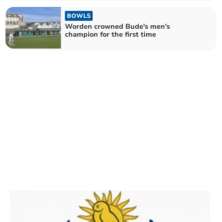
BOWLS
Worden crowned Bude's men's
champion for the first time