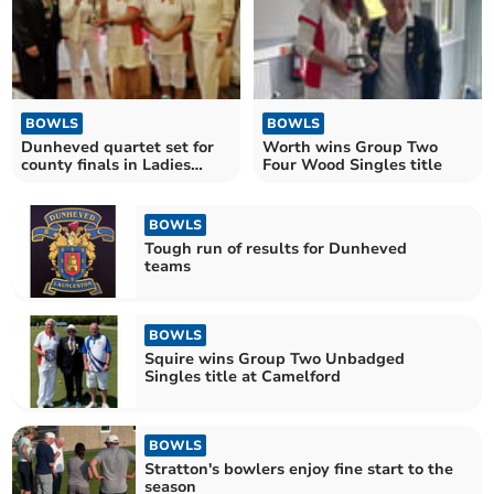
BOWLS
BOWLS
Dunheved quartet set for
Worth wins Group Two
county finals in Ladies
Four Wood Singles title
Senior Fours
BOWLS
Tough run of results for Dunheved
teams
BOWLS
Squire wins Group Two Unbadged
Singles title at Camelford
BOWLS
Stratton's bowlers enjoy fine start to the
season