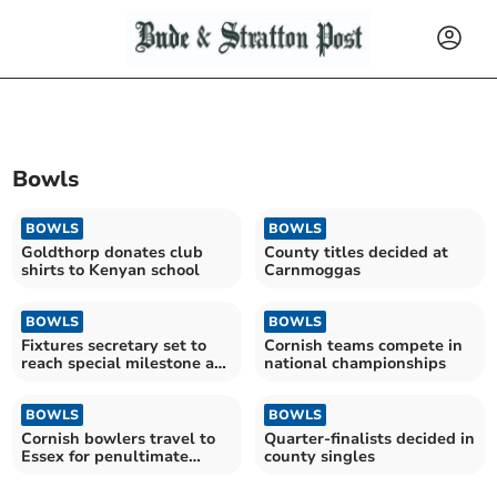
Bowls
BOWLS
BOWLS
Goldthorp donates club
County titles decided at
shirts to Kenyan school
Carnmoggas
BOWLS
BOWLS
Fixtures secretary set to
Cornish teams compete in
reach special milestone at
national championships
bowls club
BOWLS
BOWLS
Cornish bowlers travel to
Quarter-finalists decided in
Essex for penultimate
county singles
round of the season