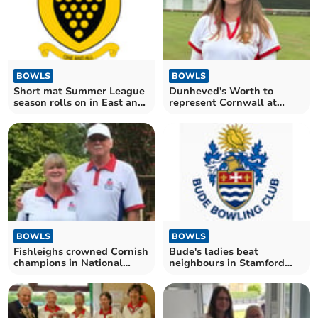
BOWLS
BOWLS
Short mat Summer League
Dunheved's Worth to
season rolls on in East and
represent Cornwall at
West divisions
Leamington
BOWLS
BOWLS
Fishleighs crowned Cornish
Bude's ladies beat
champions in National
neighbours in Stamford
Family Pairs
League