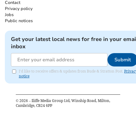
Contact
Privacy policy
Jobs
Public notices
Get your latest local news for free in your emai
inbox
Submit
I'd like to receive offers & updates from Bude & Stratton Post.
Privac
notice
©
2026
– Iliffe Media Group Ltd, Winship Road, Milton,
Cambridge, CB24 6PP