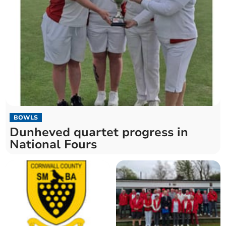
BOWLS
Dunheved quartet progress in
National Fours