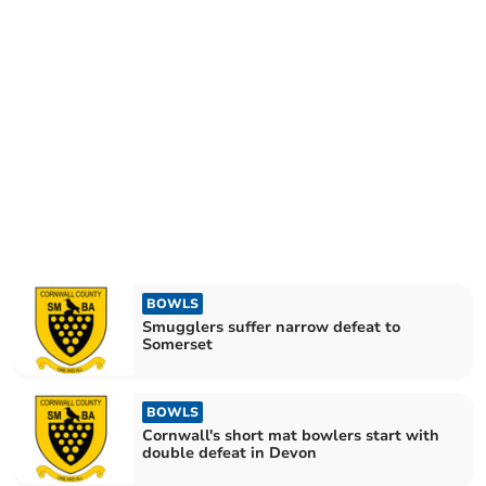
BOWLS
Smugglers suffer narrow defeat to
Somerset
BOWLS
Cornwall's short mat bowlers start with
double defeat in Devon