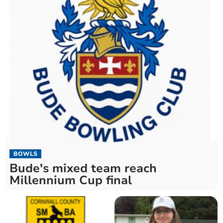
BOWLS
Bude's mixed team reach
Millennium Cup final