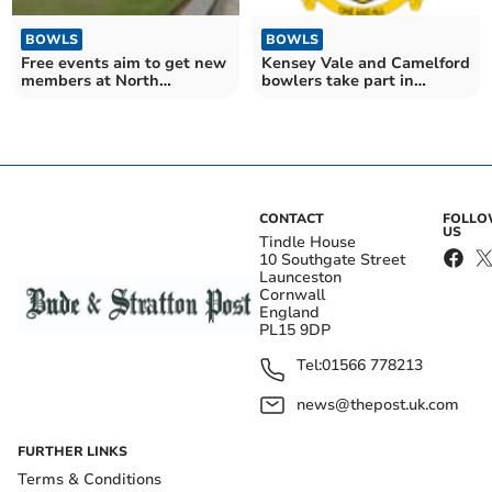
BOWLS
BOWLS
Free events aim to get new
Kensey Vale and Camelford
members at North
bowlers take part in
Cornwall club
nationals
CONTACT
FOLL
US
Tindle House
10 Southgate Street
Launceston
Cornwall
England
PL15 9DP
Tel:
01566 778213
news@thepost.uk.com
FURTHER LINKS
Terms & Conditions