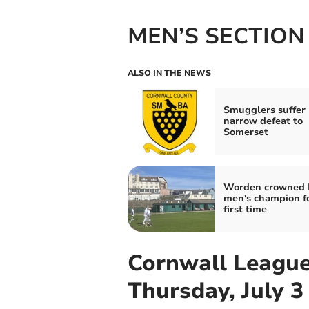
MEN’S SECTION
ALSO IN THE NEWS
Smugglers suffer
narrow defeat to
Somerset
Worden crowned 
men's champion fo
first time
Cornwall League
Thursday, July 3