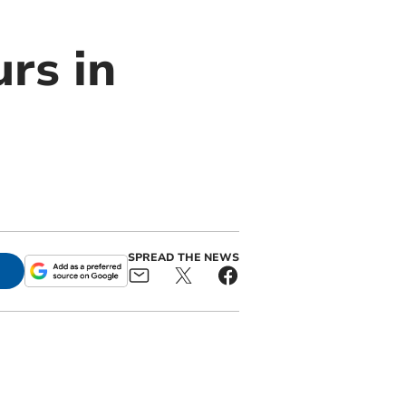
rs in
SPREAD THE NEWS