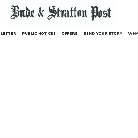
LETTER
PUBLIC NOTICES
OFFERS
SEND YOUR STORY
WHA