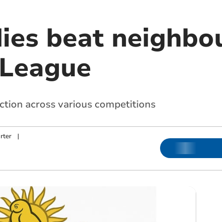
ies beat neighbou
 League
action across various competitions
rter
|