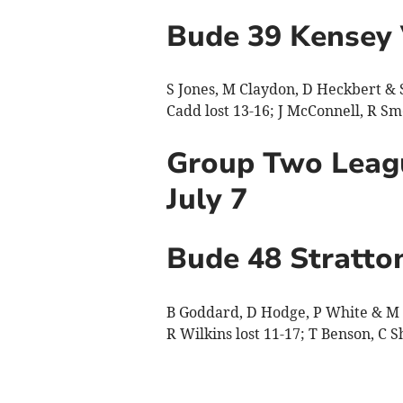
Bude 39 Kensey 
S Jones, M Claydon, D Heckbert & S 
Cadd lost 13-16; J McConnell, R Sm
Group Two Leagu
July 7
Bude 48 Stratto
B Goddard, D Hodge, P White & M C
R Wilkins lost 11-17; T Benson, C