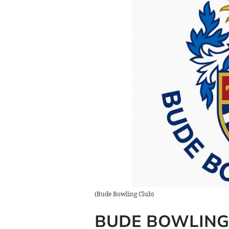
(
Bude Bowling Club
)
BUDE BOWLING