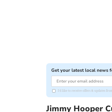
Get your latest local news f
I'd like to receive offers & updates fr
Jimmy Hooper C