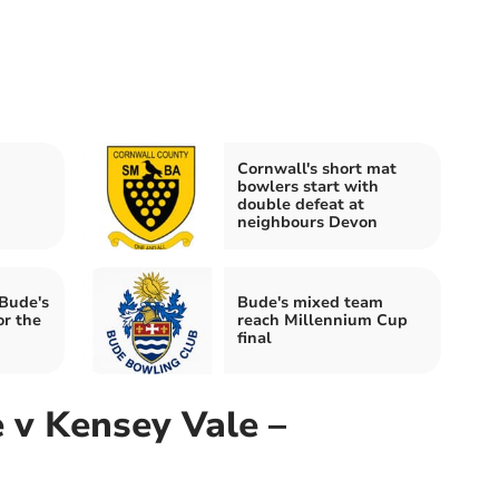
Cornwall's short mat
bowlers start with
double defeat at
neighbours Devon
Bude's
Bude's mixed team
r the
reach Millennium Cup
final
 v Kensey Vale –