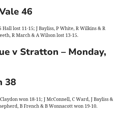
Vale 46
Hall lost 11-15; J Bayliss, P White, R Wilkins & R
eeth, R March & A Wilson lost 13-15.
e v Stratton – Monday,
n 38
laydon won 18-11; J McConnell, C Ward, J Bayliss &
 Shepherd, B French & B Wonnacott won 19-10.