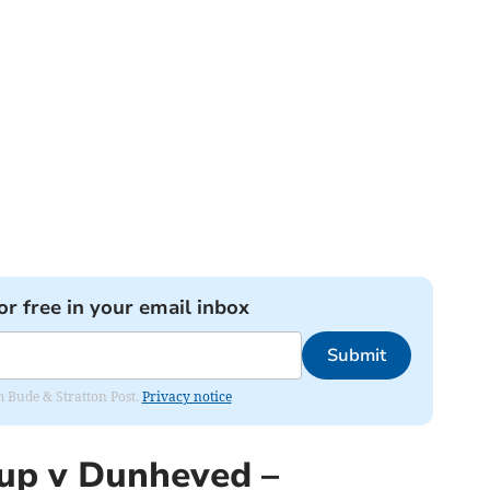
or free in your email inbox
Submit
om Bude & Stratton Post.
Privacy notice
up v Dunheved –