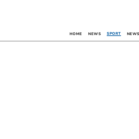
SPORT
HOME
NEWS
NEWS