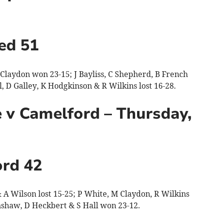
ed 51
laydon won 23-15; J Bayliss, C Shepherd, B French
 D Galley, K Hodgkinson & R Wilkins lost 16-28.
 v Camelford – Thursday,
rd 42
A Wilson lost 15-25; P White, M Claydon, R Wilkins
nshaw, D Heckbert & S Hall won 23-12.