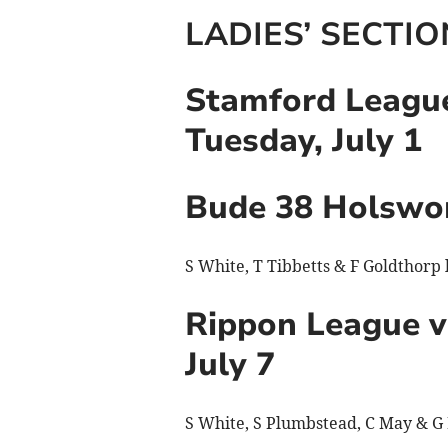
LADIES’ SECTIO
Stamford League
Tuesday, July 1
Bude 38 Holswo
S White, T Tibbetts & F Goldthorp
Rippon League v
July 7
S White, S Plumbstead, C May & G 