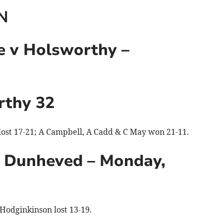
N
 v Holsworthy –
rthy 32
 lost 17-21; A Campbell, A Cadd & C May won 21-11.
 Dunheved – Monday,
Hodginkinson lost 13-19.