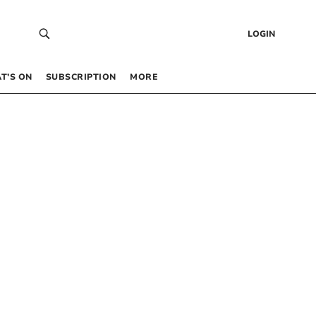
LOGIN
T’S ON
SUBSCRIPTION
MORE