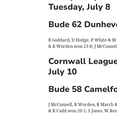
Tuesday, July 8
Bude 62 Dunhev
B Goddard, D Hodge, P White & M C
& R Worden won 23-8; J McConnell,
Cornwall League
July 10
Bude 58 Camelfo
J McConnell, R Worden, R March & 
& R Cadd won 20-5; S Jones, W Re