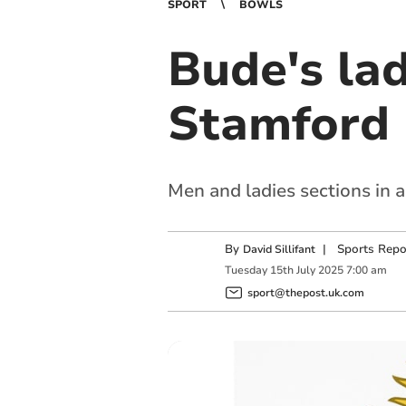
SPORT
BOWLS
Bude's lad
Stamford
Men and ladies sections in 
By
|
Sports Repo
David Sillifant
Tuesday
15
th
July
2025
7:00 am
sport@thepost.uk.com