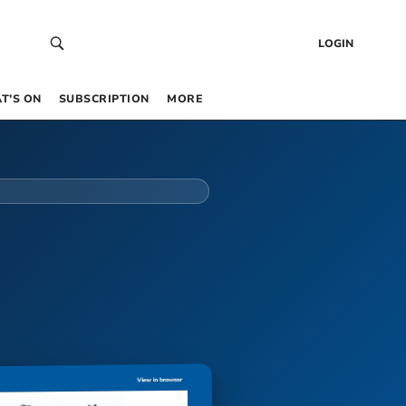
LOGIN
T’S ON
SUBSCRIPTION
MORE