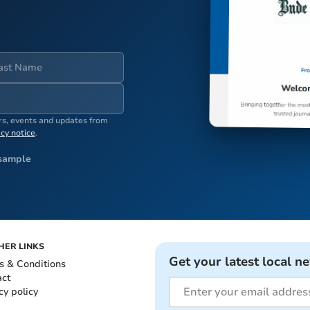
ers, events and updates from
acy notice
.
sample
HER LINKS
Get your latest local n
s & Conditions
act
cy policy