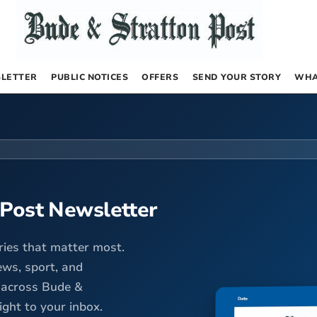
LETTER
PUBLIC NOTICES
OFFERS
SEND YOUR STORY
WHA
 Post Newsletter
ries that matter most.
ews, sport, and
 across Bude &
ight to your inbox.