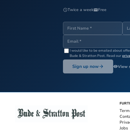
Twice a week
Free
I would like to be emailed about off
Bude & Stratton Post
. Read our
priv
Sign up now
View 
FURT
Term
Cont
Priva
Jobs