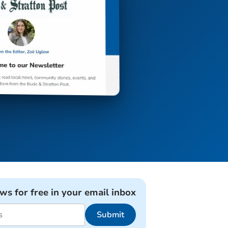
ews for free in your email inbox
Submit