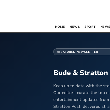
HOME
NEWS
SPORT
NEWS
FEATURED NEWSLETTER
Bude & Stratton
Keep up to date with the sto
Our editors curate the top n
entertainment updates from
Stratton Post, delivered stra