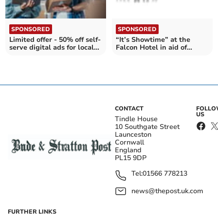
SPONSORED
SPONSORED
Limited offer - 50% off self-
“It’s Showtime” at the
serve digital ads for local
Falcon Hotel in aid of
businesses
Cornwall Air Ambulance
CONTACT
FOLL
US
Tindle House
10 Southgate Street
Launceston
Cornwall
England
PL15 9DP
Tel:
01566 778213
news@thepost.uk.com
FURTHER LINKS