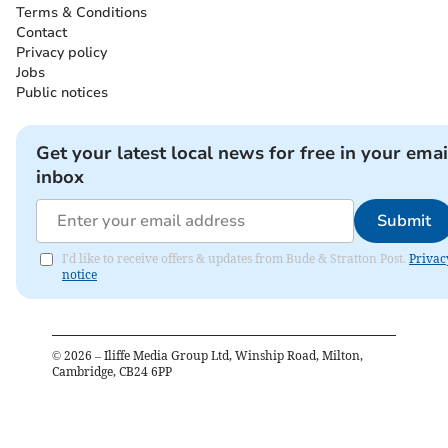
Terms & Conditions
Contact
Privacy policy
Jobs
Public notices
Get your latest local news for free in your emai
inbox
Submit
I'd like to receive offers & updates from Bude & Stratton Post.
Privac
notice
©
2026
– Iliffe Media Group Ltd, Winship Road, Milton,
Cambridge, CB24 6PP