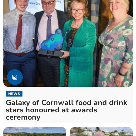
NEWS
Galaxy of Cornwall food and drink
stars honoured at awards
ceremony