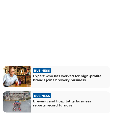
BUSINESS
Expert who has worked for high-profile
brands joins brewery business
BUSINESS
Brewing and hospitality business
reports record turnover