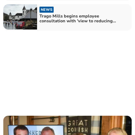
NEWS
Trago Mills begins employee
consultation with 'view to reducing
costs'