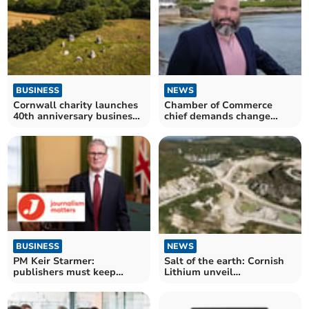
BUSINESS
NEWS
Cornwall charity launches
Chamber of Commerce
40th anniversary business
chief demands change
partnership scheme
Cornwall needs and
deserves
NEWS
BUSINESS
Salt of the earth: Cornish
PM Keir Starmer:
Lithium unveil
publishers must keep
demonstration plant
control of their content