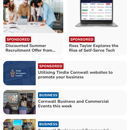
SPONSORED
SPONSORED
Discounted Summer
Ross Taylor Explores the
Recruitment Offer from
Rise of Self-Serve Tech
NewJobToday
SPONSORED
Utilising Tindle Cornwall websites to
promote your business
BUSINESS
Cornwall Business and Commercial
Events this week
BUSINESS