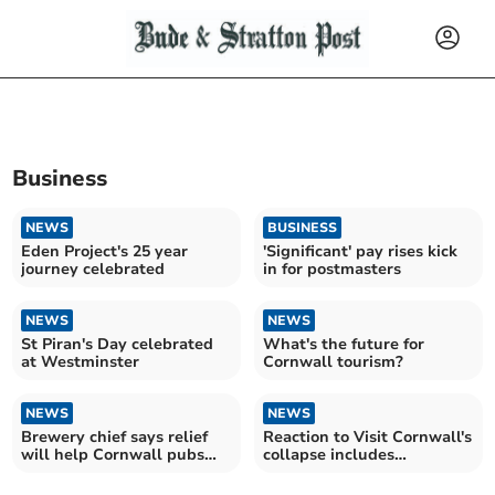
Business
NEWS
BUSINESS
Eden Project's 25 year
'Significant' pay rises kick
journey celebrated
in for postmasters
NEWS
NEWS
St Piran's Day celebrated
What's the future for
at Westminster
Cornwall tourism?
NEWS
NEWS
Brewery chief says relief
Reaction to Visit Cornwall's
will help Cornwall pubs
collapse includes
survive and thrive
sympathy and criticism