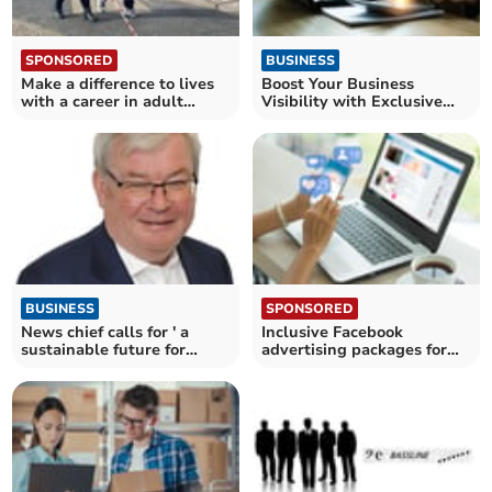
SPONSORED
BUSINESS
Make a difference to lives
Boost Your Business
with a career in adult
Visibility with Exclusive
social care
50% Discount
BUSINESS
SPONSORED
News chief calls for ' a
Inclusive Facebook
sustainable future for
advertising packages for
journalism'
businesses in Cornwall