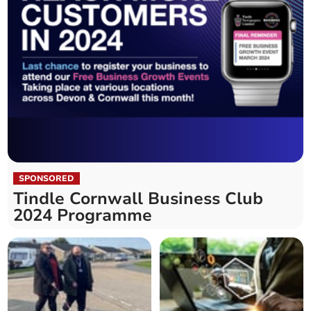
SPONSORED
Tindle Cornwall Business Club
2024 Programme