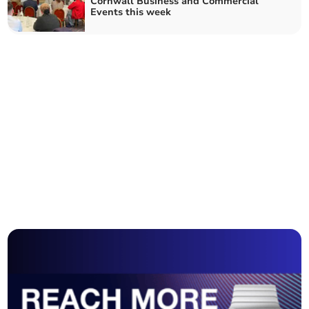
Cornwall Business and Commercial
Events this week