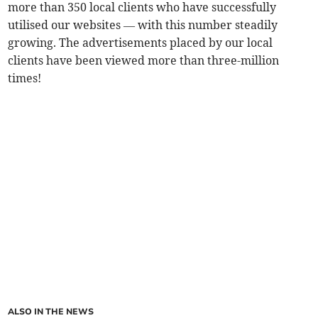
more than 350 local clients who have successfully
utilised our websites — with this number steadily
growing. The advertisements placed by our local
clients have been viewed more than three-million
times!
ALSO IN THE NEWS