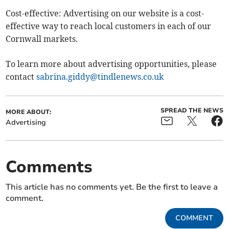
Cost-effective: Advertising on our website is a cost-
effective way to reach local customers in each of our
Cornwall markets.
To learn more about advertising opportunities, please
contact
sabrina.giddy@tindlenews.co.uk
SPREAD THE NEWS
MORE ABOUT:
Advertising
Comments
This article has no comments yet. Be the first to leave a
comment.
COMMENT