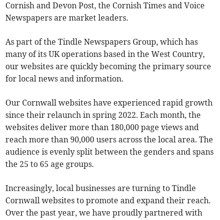
Cornish and Devon Post, the Cornish Times and Voice
Newspapers are market leaders.
As part of the Tindle Newspapers Group, which has
many of its UK operations based in the West Country,
our websites are quickly becoming the primary source
for local news and information.
Our Cornwall websites have experienced rapid growth
since their relaunch in spring 2022. Each month, the
websites deliver more than 180,000 page views and
reach more than 90,000 users across the local area. The
audience is evenly split between the genders and spans
the 25 to 65 age groups.
Increasingly, local businesses are turning to Tindle
Cornwall websites to promote and expand their reach.
Over the past year, we have proudly partnered with