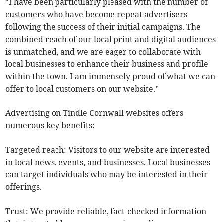
“I have been particularly pleased with the number of
customers who have become repeat advertisers
following the success of their initial campaigns. The
combined reach of our local print and digital audiences
is unmatched, and we are eager to collaborate with
local businesses to enhance their business and profile
within the town. I am immensely proud of what we can
offer to local customers on our website.”
Advertising on Tindle Cornwall websites offers
numerous key benefits:
Targeted reach: Visitors to our website are interested
in local news, events, and businesses. Local businesses
can target individuals who may be interested in their
offerings.
Trust: We provide reliable, fact-checked information