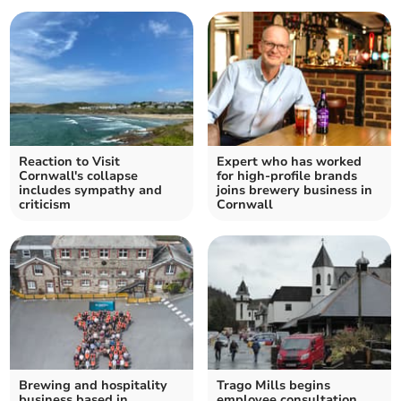
Reaction to Visit
Expert who has worked
Cornwall's collapse
for high-profile brands
includes sympathy and
joins brewery business in
criticism
Cornwall
Brewing and hospitality
Trago Mills begins
business based in
employee consultation