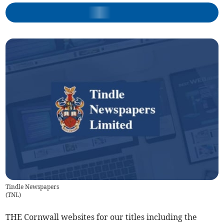
Tindle Newspapers
(
TNL
)
THE Cornwall websites for our titles including the