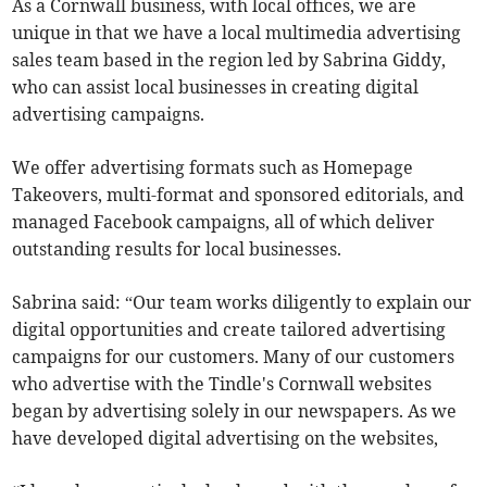
As a Cornwall business, with local offices, we are
unique in that we have a local multimedia advertising
sales team based in the region led by Sabrina Giddy,
who can assist local businesses in creating digital
advertising campaigns.
We offer advertising formats such as Homepage
Takeovers, multi-format and sponsored editorials, and
managed Facebook campaigns, all of which deliver
outstanding results for local businesses.
Sabrina said: “Our team works diligently to explain our
digital opportunities and create tailored advertising
campaigns for our customers. Many of our customers
who advertise with the Tindle's Cornwall websites
began by advertising solely in our newspapers. As we
have developed digital advertising on the websites,