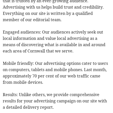
that is trusted by an ever-growing audience.
Advertising with us helps build trust and credibility.
Everything on our site is written by a qualified
member of our editorial team.
Engaged audiences: Our audiences actively seek out
local information and value local advertising as a
means of discovering what is available in and around
each area of Cornwall that we serve.
Mobile friendly: Our advertising options cater to users
on computers, tablets and mobile phones. Last month,
approximately 70 per cent of our web traffic came
from mobile devices.
Results: Unlike others, we provide comprehensive
results for your advertising campaign on our site with
a detailed delivery report.