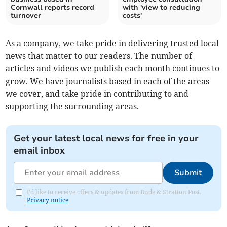
Cornwall reports record
with 'view to reducing
turnover
costs'
As a company, we take pride in delivering trusted local
news that matter to our readers. The number of
articles and videos we publish each month continues to
grow. We have journalists based in each of the areas
we cover, and take pride in contributing to and
supporting the surrounding areas.
Get your latest local news for free in your
email inbox
Submit
I'd like to receive offers & updates from Bude & Stratton Post.
Privacy notice