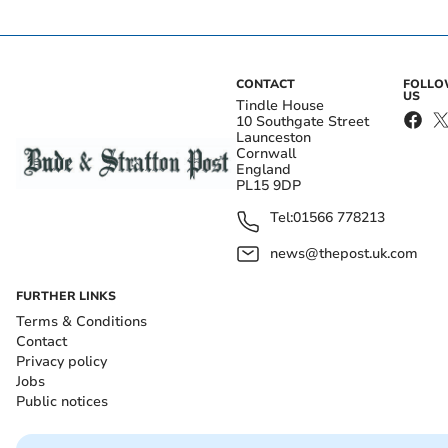
CONTACT
FOLL
US
Tindle House
10 Southgate Street
Launceston
Cornwall
England
PL15 9DP
Tel:
01566 778213
news@thepost.uk.com
FURTHER LINKS
Terms & Conditions
Contact
Privacy policy
Jobs
Public notices