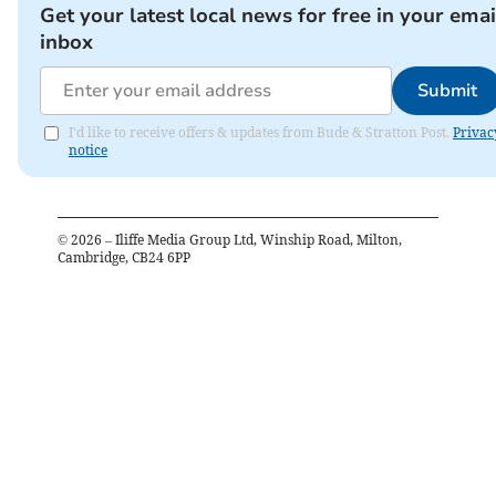
Get your latest local news for free in your emai
inbox
Submit
I'd like to receive offers & updates from Bude & Stratton Post.
Privac
notice
©
2026
– Iliffe Media Group Ltd, Winship Road, Milton,
Cambridge, CB24 6PP