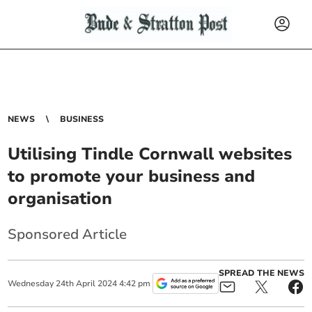
NEWS
BUSINESS
Utilising Tindle Cornwall websites
to promote your business and
organisation
Sponsored Article
SPREAD THE NEWS
Wednesday
24
th
April
2024
4:42 pm