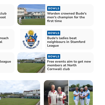
BOWLS
club
Worden crowned Bude's
hool
men's champion for the
first time
BOWLS
reach
Bude's ladies beat
al
neighbours in Stamford
League
BOWLS
 league
Free events aim to get new
members at North
Cornwall club