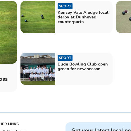
SPORT
Kensey Vale A edge local
derby at Dunheved
counterparts
SPORT
Bude Bowling Club open
green for new season
oss
HER LINKS
Get your latest local n