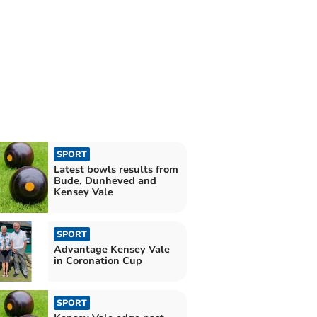
SPORT
Latest bowls results from
Bude, Dunheved and
Kensey Vale
SPORT
Advantage Kensey Vale
in Coronation Cup
SPORT