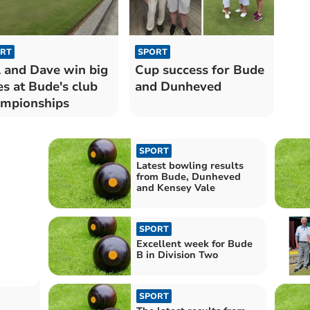
RT
SPORT
l and Dave win big
Cup success for Bude
les at Bude's club
and Dunheved
mpionships
SPORT
Latest bowling results
from Bude, Dunheved
and Kensey Vale
SPORT
Excellent week for Bude
B in Division Two
SPORT