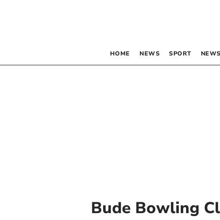
HOME
NEWS
SPORT
NEWS
Bude Bowling C