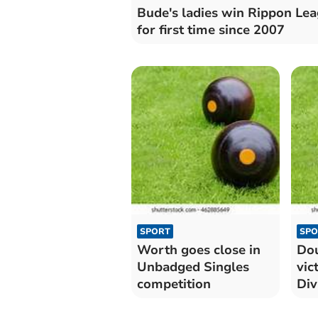
Bude's ladies win Rippon Le
for first time since 2007
SPORT
SPO
Worth goes close in
Dou
Unbadged Singles
vic
competition
Div