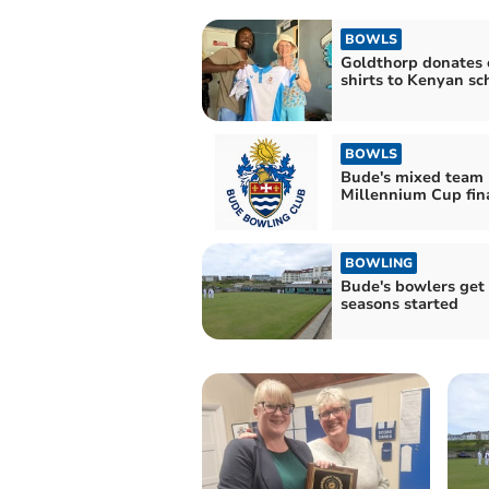
BOWLS
Goldthorp donates 
shirts to Kenyan sc
BOWLS
Bude's mixed team 
Millennium Cup fin
BOWLING
Bude's bowlers get
seasons started