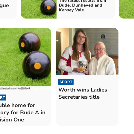
The latest results from
ague
Bude, Dunheved and
Kensey Vale
SPORT
Worth wins Ladies
Secretaries title
RT
ble home for
tory for Bude A in
ision One