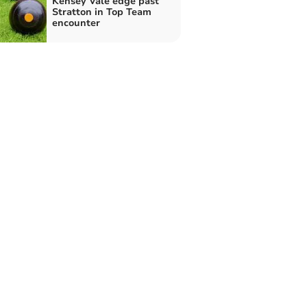
Kensey Vale edge past
Stratton in Top Team
encounter