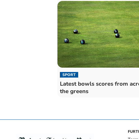
SPORT
Latest bowls scores from acr
the greens
FURT