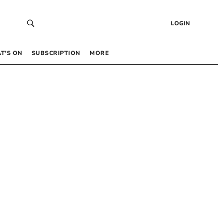
LOGIN
T’S ON
SUBSCRIPTION
MORE