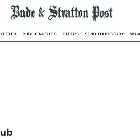
LETTER
PUBLIC NOTICES
OFFERS
SEND YOUR STORY
WHA
lub