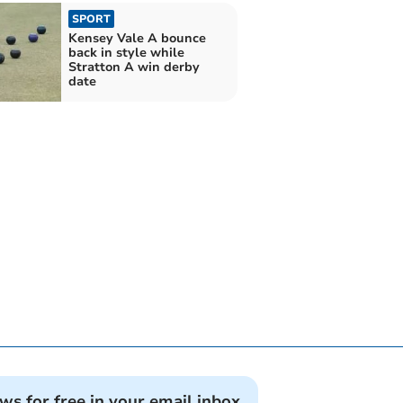
SPORT
Kensey Vale A bounce
back in style while
Stratton A win derby
date
ews for free in your email inbox