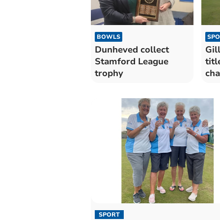
BOWLS
SPO
Dunheved collect
Gil
Stamford League
tit
trophy
cha
SPORT