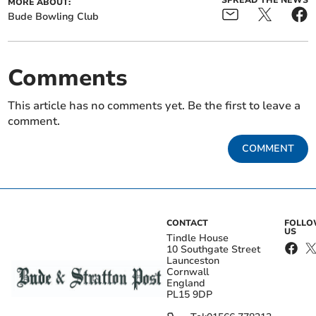
SPREAD THE NEWS
MORE ABOUT:
Bude Bowling Club
Comments
This article has no comments yet. Be the first to leave a
comment.
COMMENT
CONTACT
FOLL
US
Tindle House
10 Southgate Street
Launceston
Cornwall
England
PL15 9DP