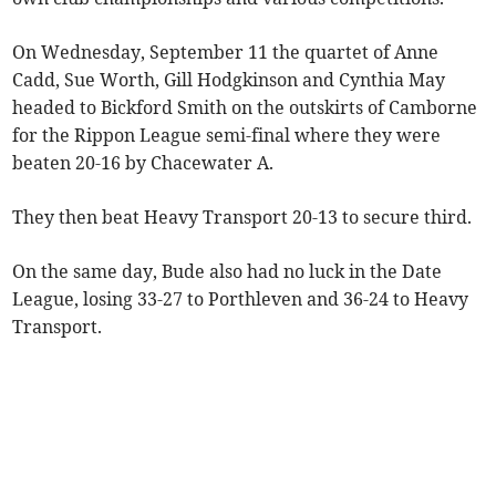
On Wednesday, September 11 the quartet of Anne
Cadd, Sue Worth, Gill Hodgkinson and Cynthia May
headed to Bickford Smith on the outskirts of Camborne
for the Rippon League semi-final where they were
beaten 20-16 by Chacewater A.
They then beat Heavy Transport 20-13 to secure third.
On the same day, Bude also had no luck in the Date
League, losing 33-27 to Porthleven and 36-24 to Heavy
Transport.