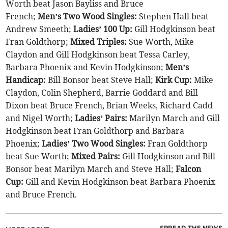
Worth beat Jason Bayliss and Bruce
French;
Men’s Two Wood Singles:
Stephen Hall beat
Andrew Smeeth;
Ladies’ 100 Up:
Gill Hodgkinson beat
Fran Goldthorp;
Mixed Triples:
Sue Worth, Mike
Claydon and Gill Hodgkinson beat Tessa Carley,
Barbara Phoenix and Kevin Hodgkinson;
Men’s
Handicap:
Bill Bonsor beat Steve Hall;
Kirk Cup:
Mike
Claydon, Colin Shepherd, Barrie Goddard and Bill
Dixon beat Bruce French, Brian Weeks, Richard Cadd
and Nigel Worth;
Ladies’ Pairs:
Marilyn March and Gill
Hodgkinson beat Fran Goldthorp and Barbara
Phoenix;
Ladies’ Two Wood Singles:
Fran Goldthorp
beat Sue Worth;
Mixed Pairs:
Gill Hodgkinson and Bill
Bonsor beat Marilyn March and Steve Hall;
Falcon
Cup:
Gill and Kevin Hodgkinson beat Barbara Phoenix
and Bruce French.