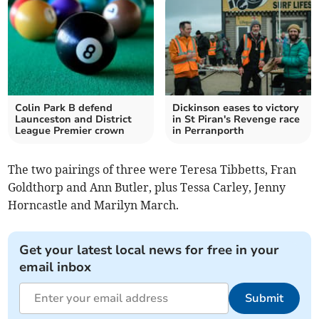
Colin Park B defend
Dickinson eases to victory
Launceston and District
in St Piran's Revenge race
League Premier crown
in Perranporth
The two pairings of three were Teresa Tibbetts, Fran
Goldthorp and Ann Butler, plus Tessa Carley, Jenny
Horncastle and Marilyn March.
Get your latest local news for free in your
email inbox
Submit