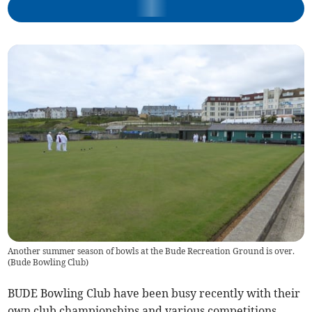
Another summer season of bowls at the Bude Recreation Ground is over.
(
Bude Bowling Club
)
BUDE Bowling Club have been busy recently with their
own club championships and various competitions.