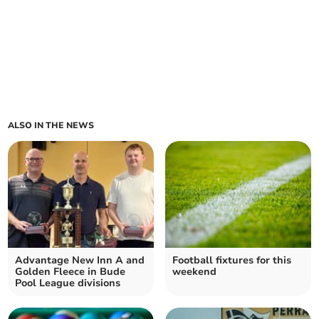
ALSO IN THE NEWS
Advantage New Inn A and
Football fixtures for this
Golden Fleece in Bude
weekend
Pool League divisions