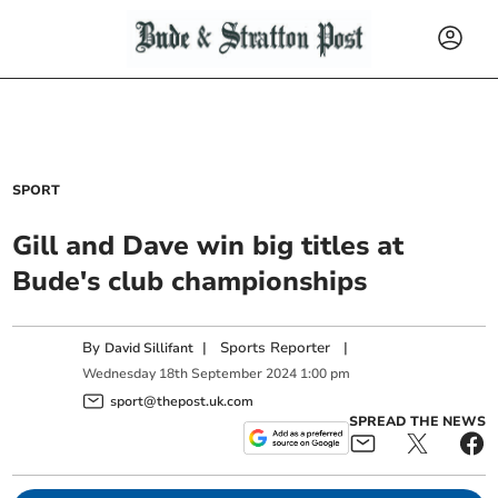
SPORT
Gill and Dave win big titles at
Bude's club championships
By
|
Sports Reporter
|
David Sillifant
Wednesday
18
th
September
2024
1:00 pm
sport@thepost.uk.com
SPREAD THE NEWS