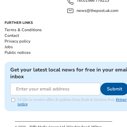
Tel:
01566 778213
news@thepost.uk.com
FURTHER LINKS
Terms & Conditions
Contact
Privacy policy
Jobs
Public notices
Get your latest local news for free in your emai
inbox
Submit
I'd like to receive offers & updates from Bude & Stratton Post.
Privac
notice