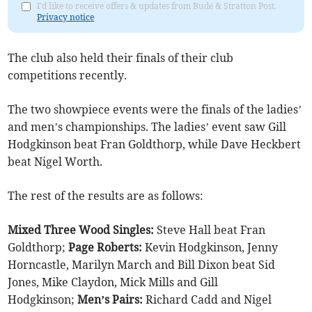
I'd like to receive offers & updates from Bude & Stratton Post.
Privacy notice
The club also held their finals of their club
competitions recently.
The two showpiece events were the finals of the ladies’
and men’s championships. The ladies’ event saw Gill
Hodgkinson beat Fran Goldthorp, while Dave Heckbert
beat Nigel Worth.
The rest of the results are as follows:
Mixed Three Wood Singles:
Steve Hall beat Fran
Goldthorp;
Page Roberts:
Kevin Hodgkinson, Jenny
Horncastle, Marilyn March and Bill Dixon beat Sid
Jones, Mike Claydon, Mick Mills and Gill
Hodgkinson;
Men’s Pairs:
Richard Cadd and Nigel