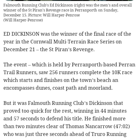
Falmouth Running Club's Ed Dickinson (right) was the men's and overall
winner of the St Piran's Revenge race in Perranporth on Sunday,
December 15. Picture: Will Harper-Penrose
(
Will Harper-Penrose
)
ED DICKINSON was the winner of the final race of the
year in the Cornwall Multi-Terrain Race Series on
December 21 – the St Piran’s Revenge.
The event – which is held by Perranporth-based Perran
Trail Runners, saw 256 runners complete the 10K race
which starts and finishes on the town’s beach an
encompasses dunes, coast path and moorland.
But it was Falmouth Running Club’s Dickinson that
proved too quick for the rest, winning in 44 minutes
and 57 seconds to defend his title. He finished more
than two minutes clear of Thomas Nancarrow (47:02)
who was just three seconds ahead of Truro Running