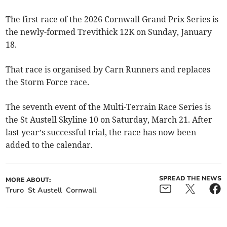
The first race of the 2026 Cornwall Grand Prix Series is
the newly-formed Trevithick 12K on Sunday, January
18.
That race is organised by Carn Runners and replaces
the Storm Force race.
The seventh event of the Multi-Terrain Race Series is
the St Austell Skyline 10 on Saturday, March 21. After
last year’s successful trial, the race has now been
added to the calendar.
SPREAD THE NEWS
MORE ABOUT:
Truro
St Austell
Cornwall