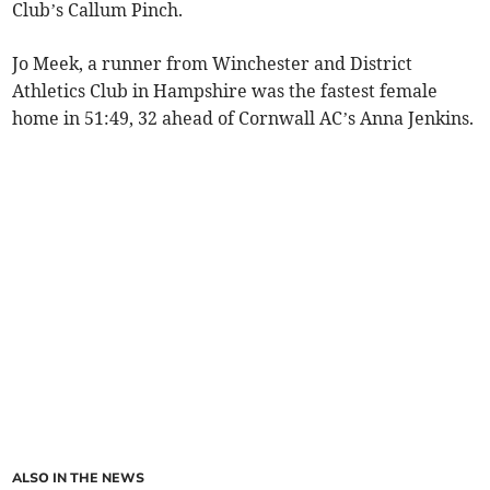
Club’s Callum Pinch.
Jo Meek, a runner from Winchester and District
Athletics Club in Hampshire was the fastest female
home in 51:49, 32 ahead of Cornwall AC’s Anna Jenkins.
ALSO IN THE NEWS