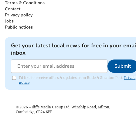
Terms & Conditions
Contact
Privacy policy
Jobs
Public notices
Get your latest local news for free in your emai
inbox
Submit
I'd like to receive offers & updates from Bude & Stratton Post.
Privac
notice
©
2026
– Iliffe Media Group Ltd, Winship Road, Milton,
Cambridge, CB24 6PP