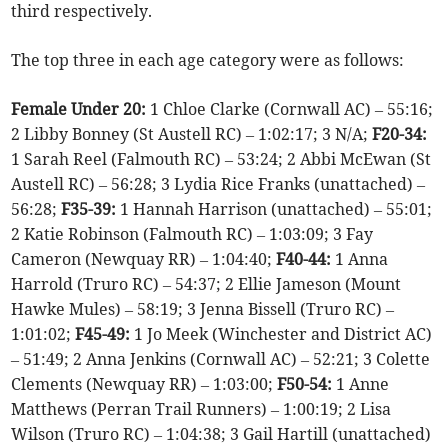
third respectively.
The top three in each age category were as follows:
Female Under 20:
1 Chloe Clarke (Cornwall AC) – 55:16;
2 Libby Bonney (St Austell RC) – 1:02:17; 3 N/A;
F20-34:
1 Sarah Reel (Falmouth RC) – 53:24; 2 Abbi McEwan (St
Austell RC) – 56:28; 3 Lydia Rice Franks (unattached) –
56:28;
F35-39:
1 Hannah Harrison (unattached) – 55:01;
2 Katie Robinson (Falmouth RC) – 1:03:09; 3 Fay
Cameron (Newquay RR) – 1:04:40;
F40-44:
1 Anna
Harrold (Truro RC) – 54:37; 2 Ellie Jameson (Mount
Hawke Mules) – 58:19; 3 Jenna Bissell (Truro RC) –
1:01:02;
F45-49:
1 Jo Meek (Winchester and District AC)
– 51:49; 2 Anna Jenkins (Cornwall AC) – 52:21; 3 Colette
Clements (Newquay RR) – 1:03:00;
F50-54:
1 Anne
Matthews (Perran Trail Runners) – 1:00:19; 2 Lisa
Wilson (Truro RC) – 1:04:38; 3 Gail Hartill (unattached)