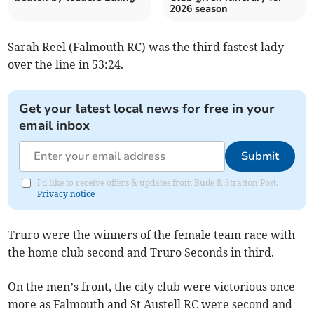
2026 season
Sarah Reel (Falmouth RC) was the third fastest lady
over the line in 53:24.
Get your latest local news for free in your
email inbox
Submit
I'd like to receive offers & updates from Bude & Stratton Post.
Privacy notice
Truro were the winners of the female team race with
the home club second and Truro Seconds in third.
On the men’s front, the city club were victorious once
more as Falmouth and St Austell RC were second and