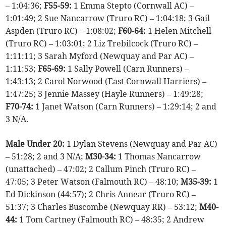
– 1:04:36;
F55-59:
1 Emma Stepto (Cornwall AC) –
1:01:49; 2 Sue Nancarrow (Truro RC) – 1:04:18; 3 Gail
Aspden (Truro RC) – 1:08:02;
F60-64:
1 Helen Mitchell
(Truro RC) – 1:03:01; 2 Liz Trebilcock (Truro RC) –
1:11:11; 3 Sarah Myford (Newquay and Par AC) –
1:11:53;
F65-69:
1 Sally Powell (Carn Runners) –
1:43:13; 2 Carol Norwood (East Cornwall Harriers) –
1:47:25; 3 Jennie Massey (Hayle Runners) – 1:49:28;
F70-74:
1 Janet Watson (Carn Runners) – 1:29:14; 2 and
3 N/A.
Male Under 20:
1 Dylan Stevens (Newquay and Par AC)
– 51:28; 2 and 3 N/A;
M30-34:
1 Thomas Nancarrow
(unattached) – 47:02; 2 Callum Pinch (Truro RC) –
47:05; 3 Peter Watson (Falmouth RC) – 48:10;
M35-39:
1
Ed Dickinson (44:57); 2 Chris Annear (Truro RC) –
51:37; 3 Charles Buscombe (Newquay RR) – 53:12;
M40-
44:
1 Tom Cartney (Falmouth RC) – 48:35; 2 Andrew