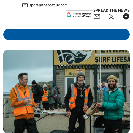
sport@thepost.uk.com
SPREAD THE NEWS