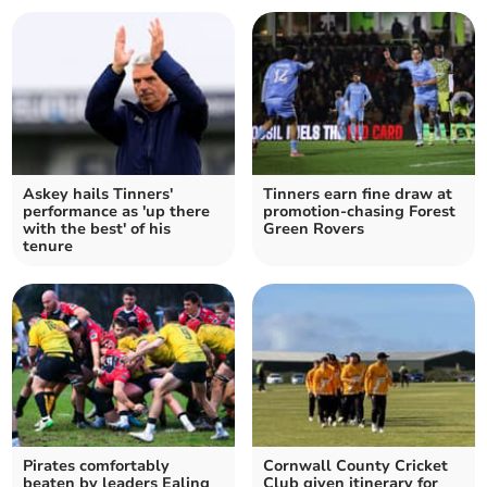
Askey hails Tinners'
Tinners earn fine draw at
performance as 'up there
promotion-chasing Forest
with the best' of his
Green Rovers
tenure
Pirates comfortably
Cornwall County Cricket
beaten by leaders Ealing
Club given itinerary for