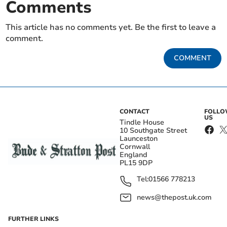
Comments
This article has no comments yet. Be the first to leave a
comment.
COMMENT
CONTACT
FOLL
US
Tindle House
10 Southgate Street
Launceston
Cornwall
England
PL15 9DP
Tel:
01566 778213
news@thepost.uk.com
FURTHER LINKS