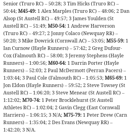
Senior (Truro RC) – 50:28; 3 Tim Hicks (Truro RC) –
50:44;
M45-49:
1 Alex Marples (Truro RC) – 48:06; 2 Dan
Alsop (St Austell RC) – 49:57; 3 James Youlden (St
Austell RC) – 51:49;
M50-54:
1 Andrew Harverson
(Truro RC) – 49:27; 2 Jonny Colaco (Newquay RR) –
50:20; 3 Mike Dowrick (Cornwall AC) – 53:05;
M55-59:
1
Ian Curnow (Hayle Runners) – 57:42; 2 Greg Dufour-
Cox (Falmouth RC) – 58:00; 3 Jeremy Stephens (Hayle
Runners) – 1:00:56;
M60-64:
1 Darrin Porter (Hayle
Runners) – 52:03; 2 Paul McDermott (Perran Pacers) –
1:03:44; 3 Paul Cole (Falmouth RC) – 1:05:53;
M65-69:
1
Jon Eldon (Hayle Runners) – 59:52; 2 Steve Towsey (St
Austell RC) – 1:06:20; 3 Steve Menear (St Austell RC) –
1:12:02;
M70-74:
1 Peter Brocklehurst (St Austell
Athletes RC) – 1:02:04; 2 Gavin Clegg (East Cornwall
Harriers) – 1:06:15; 3 N/A;
M75-79:
1 Peter Drew (Carn
Runners) – 1:35:04; 2 Des Evans (Newquay RR) –
1:42:20; 3 N/A.