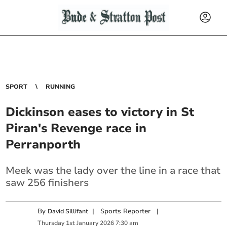
SPORT
RUNNING
Dickinson eases to victory in St
Piran's Revenge race in
Perranporth
Meek was the lady over the line in a race that
saw 256 finishers
By
|
Sports Reporter
|
David Sillifant
Thursday
1
st
January
2026
7:30 am