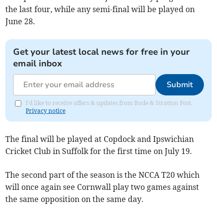
the last four, while any semi-final will be played on
June 28.
Get your latest local news for free in your
email inbox
Submit
I'd like to receive offers & updates from Bude & Stratton Post.
Privacy notice
The final will be played at Copdock and Ipswichian
Cricket Club in Suffolk for the first time on July 19.
The second part of the season is the NCCA T20 which
will once again see Cornwall play two games against
the same opposition on the same day.