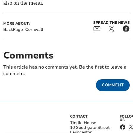
also on the menu.
SPREAD THE NEWS
MORE ABOUT:
BackPage
Cornwall
Comments
This article has no comments yet. Be the first to leave a
comment.
COMMENT
CONTACT
FOLL
US
Tindle House
10 Southgate Street
Launceston