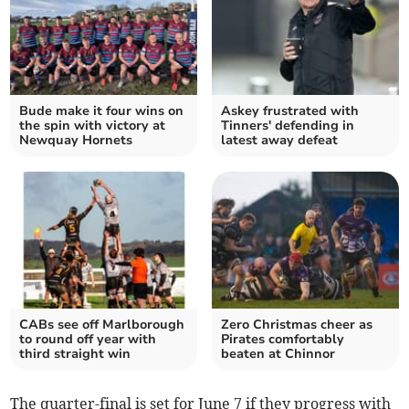
Bude make it four wins on
Askey frustrated with
the spin with victory at
Tinners' defending in
Newquay Hornets
latest away defeat
CABs see off Marlborough
Zero Christmas cheer as
to round off year with
Pirates comfortably
third straight win
beaten at Chinnor
The quarter-final is set for June 7 if they progress with