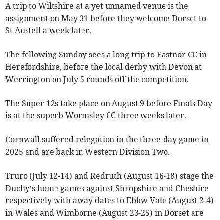
A trip to Wiltshire at a yet unnamed venue is the
assignment on May 31 before they welcome Dorset to
St Austell a week later.
The following Sunday sees a long trip to Eastnor CC in
Herefordshire, before the local derby with Devon at
Werrington on July 5 rounds off the competition.
The Super 12s take place on August 9 before Finals Day
is at the superb Wormsley CC three weeks later.
Cornwall suffered relegation in the three-day game in
2025 and are back in Western Division Two.
Truro (July 12-14) and Redruth (August 16-18) stage the
Duchy’s home games against Shropshire and Cheshire
respectively with away dates to Ebbw Vale (August 2-4)
in Wales and Wimborne (August 23-25) in Dorset are