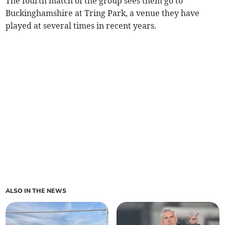
The fourth match of the group sees them go to
Buckinghamshire at Tring Park, a venue they have
played at several times in recent years.
ALSO IN THE NEWS