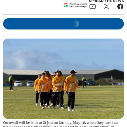
SPREAD THE NEWS
Cornwall will be back at St Just on Sunday, May 10, when they host last