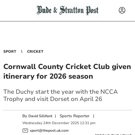
SPORT
CRICKET
Cornwall County Cricket Club given
itinerary for 2026 season
The Duchy start the year with the NCCA
Trophy and visit Dorset on April 26
By
|
Sports Reporter
|
David Sillifant
Wednesday
24
th
December
2025
12:31 pm
sport@thepost.uk.com