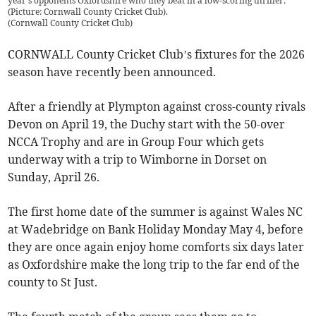
year's opponents Oxfordshire who they beat in a low-scoring thriller.
(Picture: Cornwall County Cricket Club).
(
Cornwall County Cricket Club
)
CORNWALL County Cricket Club’s fixtures for the 2026
season have recently been announced.
After a friendly at Plympton against cross-county rivals
Devon on April 19, the Duchy start with the 50-over
NCCA Trophy and are in Group Four which gets
underway with a trip to Wimborne in Dorset on
Sunday, April 26.
The first home date of the summer is against Wales NC
at Wadebridge on Bank Holiday Monday May 4, before
they are once again enjoy home comforts six days later
as Oxfordshire make the long trip to the far end of the
county to St Just.