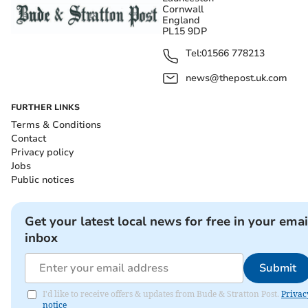
Cornwall
England
PL15 9DP
Tel:
01566 778213
news@thepost.uk.com
FURTHER LINKS
Terms & Conditions
Contact
Privacy policy
Jobs
Public notices
Get your latest local news for free in your emai
inbox
Submit
I'd like to receive offers & updates from Bude & Stratton Post.
Privac
notice