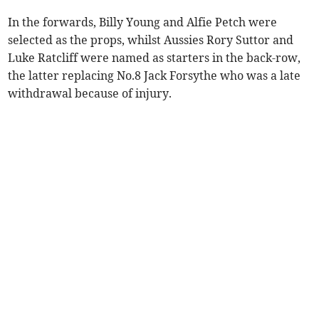
In the forwards, Billy Young and Alfie Petch were
selected as the props, whilst Aussies Rory Suttor and
Luke Ratcliff were named as starters in the back-row,
the latter replacing No.8 Jack Forsythe who was a late
withdrawal because of injury.