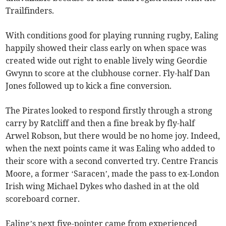
Trailfinders.
With conditions good for playing running rugby, Ealing
happily showed their class early on when space was
created wide out right to enable lively wing Geordie
Gwynn to score at the clubhouse corner. Fly-half Dan
Jones followed up to kick a fine conversion.
The Pirates looked to respond firstly through a strong
carry by Ratcliff and then a fine break by fly-half
Arwel Robson, but there would be no home joy. Indeed,
when the next points came it was Ealing who added to
their score with a second converted try. Centre Francis
Moore, a former ‘Saracen’, made the pass to ex-London
Irish wing Michael Dykes who dashed in at the old
scoreboard corner.
Ealing’s next five-pointer came from experienced