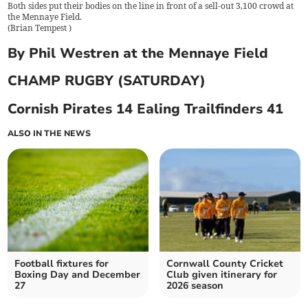
Both sides put their bodies on the line in front of a sell-out 3,100 crowd at
the Mennaye Field.
(
Brian Tempest
)
By Phil Westren at the Mennaye Field
CHAMP RUGBY (SATURDAY)
Cornish Pirates 14 Ealing Trailfinders 41
ALSO IN THE NEWS
Football fixtures for
Cornwall County Cricket
Boxing Day and December
Club given itinerary for
27
2026 season