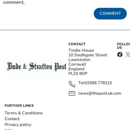
comment.
COMMENT
CONTACT
FOLL
US
Tindle House
10 Southgate Street
Launceston
Cornwall
England
PL15 9DP
Tel:
01566 778213
news@thepost.uk.com
FURTHER LINKS
Terms & Conditions
Contact
Privacy policy