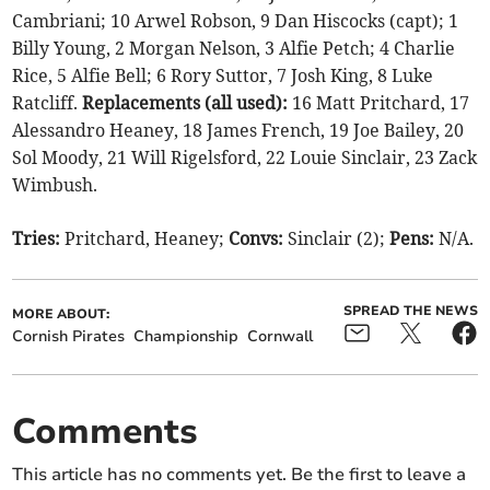
Cambriani; 10 Arwel Robson, 9 Dan Hiscocks (capt); 1
Billy Young, 2 Morgan Nelson, 3 Alfie Petch; 4 Charlie
Rice, 5 Alfie Bell; 6 Rory Suttor, 7 Josh King, 8 Luke
Ratcliff.
Replacements (all used):
16 Matt Pritchard, 17
Alessandro Heaney, 18 James French, 19 Joe Bailey, 20
Sol Moody, 21 Will Rigelsford, 22 Louie Sinclair, 23 Zack
Wimbush.
Tries:
Pritchard, Heaney;
Convs:
Sinclair (2);
Pens:
N/A.
SPREAD THE NEWS
MORE ABOUT:
Cornish Pirates
Championship
Cornwall
Comments
This article has no comments yet. Be the first to leave a