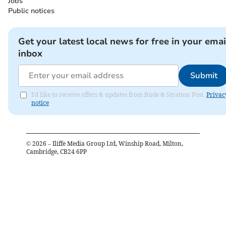
Jobs
Public notices
Get your latest local news for free in your emai
inbox
Submit
I'd like to receive offers & updates from Bude & Stratton Post.
Privac
notice
©
2026
– Iliffe Media Group Ltd, Winship Road, Milton,
Cambridge, CB24 6PP