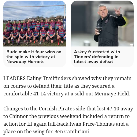
Bude make it four wins on
Askey frustrated with
the spin with victory at
Tinners' defending in
Newquay Hornets
latest away defeat
LEADERS Ealing Trailfinders showed why they remain
on course to defend their title as they secured a
comfortable 41-14 victory at a sold-out Mennaye Field.
Changes to the Cornish Pirates side that lost 47-10 away
to Chinnor the previous weekend included a return to
action for fit again full-back Iwan Price-Thomas and a
place on the wing for Ben Cambriani.