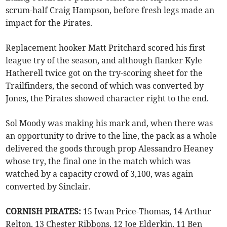
scrum-half Craig Hampson, before fresh legs made an
impact for the Pirates.
Replacement hooker Matt Pritchard scored his first
league try of the season, and although flanker Kyle
Hatherell twice got on the try-scoring sheet for the
Trailfinders, the second of which was converted by
Jones, the Pirates showed character right to the end.
Sol Moody was making his mark and, when there was
an opportunity to drive to the line, the pack as a whole
delivered the goods through prop Alessandro Heaney
whose try, the final one in the match which was
watched by a capacity crowd of 3,100, was again
converted by Sinclair.
CORNISH PIRATES:
15 Iwan Price-Thomas, 14 Arthur
Relton, 13 Chester Ribbons, 12 Joe Elderkin, 11 Ben