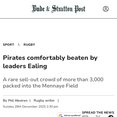
SPORT
RUGBY
Pirates comfortably beaten by
leaders Ealing
A rare sell-out crowd of more than 3,000
packed into the Mennaye Field
By
|
Rugby writer
|
Phil Westren
Sunday
28
th
December
2025
2:30 pm
SPREAD THE NEWS