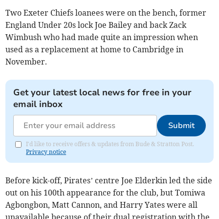
Two Exeter Chiefs loanees were on the bench, former
England Under 20s lock Joe Bailey and back Zack
Wimbush who had made quite an impression when
used as a replacement at home to Cambridge in
November.
Get your latest local news for free in your
email inbox
Submit
I'd like to receive offers & updates from Bude & Stratton Post.
Privacy notice
Before kick-off, Pirates’ centre Joe Elderkin led the side
out on his 100th appearance for the club, but Tomiwa
Agbongbon, Matt Cannon, and Harry Yates were all
unavailable because of their dual registration with the