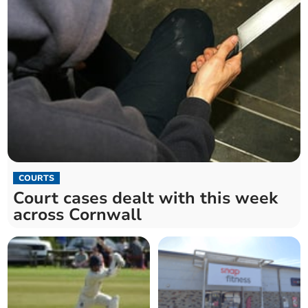
COURTS
Court cases dealt with this week
across Cornwall