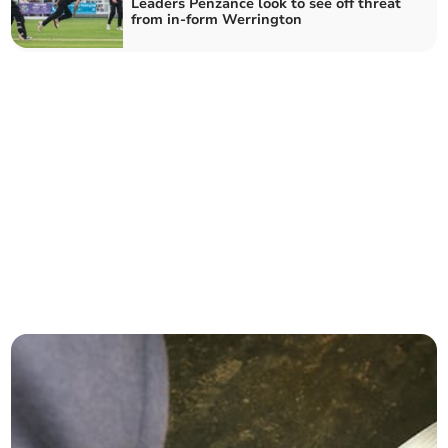
Leaders Penzance look to see off threat
from in-form Werrington