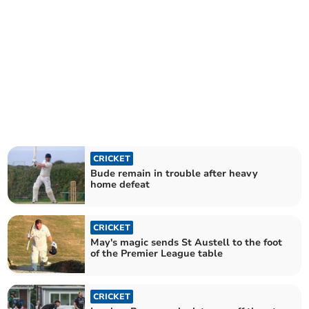
CRICKET
Bude remain in trouble after heavy
home defeat
CRICKET
May's magic sends St Austell to the foot
of the Premier League table
CRICKET