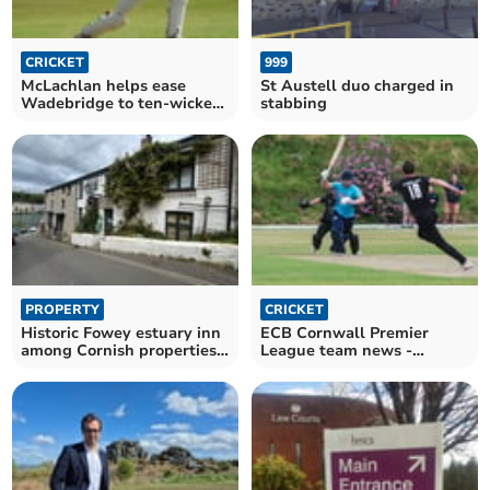
CRICKET
999
McLachlan helps ease
St Austell duo charged in
Wadebridge to ten-wicket
stabbing
win on the road
PROPERTY
CRICKET
Historic Fowey estuary inn
ECB Cornwall Premier
among Cornish properties
League team news -
heading to auction
Saturday, July 4