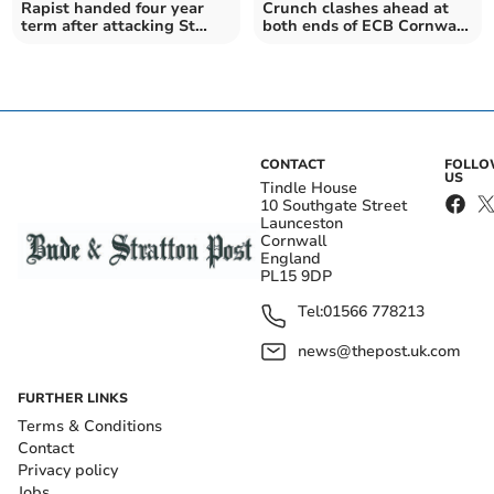
Rapist handed four year
Crunch clashes ahead at
term after attacking St
both ends of ECB Cornwall
Austell girl
Premier League
CONTACT
FOLL
US
Tindle House
10 Southgate Street
Launceston
Cornwall
England
PL15 9DP
Tel:
01566 778213
news@thepost.uk.com
FURTHER LINKS
Terms & Conditions
Contact
Privacy policy
Jobs