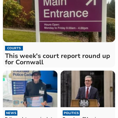
COURTS
This week's court report round up
for Cornwall
NEWS
POLITICS