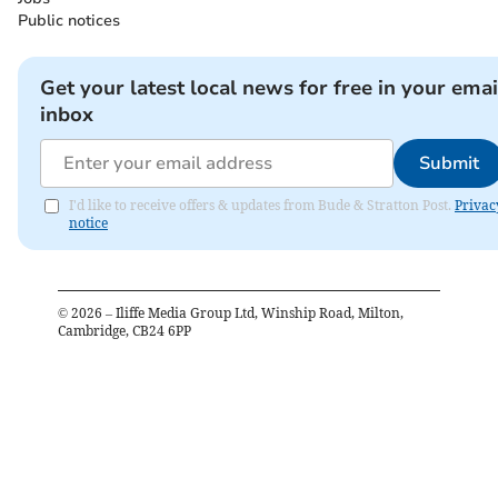
Public notices
Get your latest local news for free in your emai
inbox
Submit
I'd like to receive offers & updates from Bude & Stratton Post.
Privac
notice
©
2026
– Iliffe Media Group Ltd, Winship Road, Milton,
Cambridge, CB24 6PP