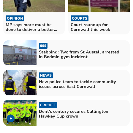
OPINION
COURTS
MP says more must be
Court roundup for
done to deliver a better
Cornwall this week
deal for farmers
999
Stabbing: Two from St Austell arrested
in Bodmin gym incident
NEWS
New police team to tackle community
issues across East Cornwall
CRICKET
Dent's century secures Callington
Hawkey Cup crown