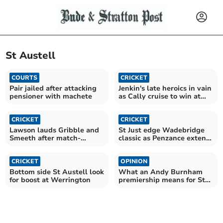
St Austell
COURTS
CRICKET
Pair jailed after attacking
Jenkin's late heroics in vain
pensioner with machete
as Cally cruise to win at
Tintagel
CRICKET
CRICKET
Lawson lauds Gribble and
St Just edge Wadebridge
Smeeth after match-
classic as Penzance extend
winning stand
lead at the top
CRICKET
OPINION
Bottom side St Austell look
What an Andy Burnham
for boost at Werrington
premiership means for St
Austell and Newquay