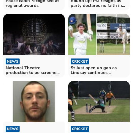
Police cadet recognised at
Round up: PM resigns as
regional awards
party declares no faith in
his leadership
NEWS
CRICKET
National Theatre
St Just open up gap as
production to be screened
Lindsay continues
live at Cornish venues
incredible form
NEWS
CRICKET