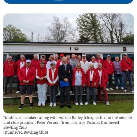
Dunheved members along with Adrian Bailey (cheque shirt in the middle)
and club president Peter Vernon (front, centre). Picture: Dunheved
Bowling Club
(
Dunheved Bowling Club
)