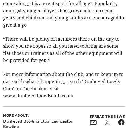
come along, it is a great sport for all ages. Popularity
amongst younger players has grown a lot in recent
years and children and young adults are encouraged to
give it a go.
“There will be plenty of members there on the day to
show you the ropes so all you need to bring are some
flat shoes or trainers as all of the other equipment will
be provided for you.”
For more information about the club, and to keep up to
date with what's happening, search 'Dunheved Bowls
Club' on Facebook or visit
www.dunhevedbowlsclub.co.uk
MORE ABOUT:
SPREAD THE NEWS
Dunheved Bowling Club
Launceston
Bowling