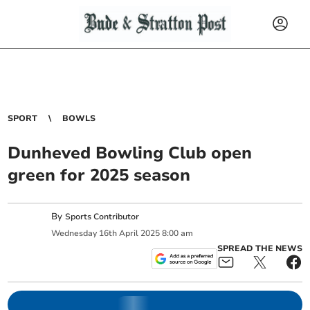
SPORT
BOWLS
Dunheved Bowling Club open
green for 2025 season
By
Sports Contributor
Wednesday
16
th
April
2025
8:00 am
SPREAD THE NEWS