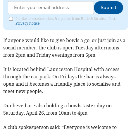
Submit
I'd like to receive offers & updates from Bude & Stratton Post.
Privacy notice
If anyone would like to give bowls a go, or just join as a
social member, the club is open Tuesday afternoons
from 2pm and Friday evenings from 6pm.
It is located behind Launceston Hospital with access
through the car park. On Fridays the bar is always
open and it becomes a friendly place to socialise and
meet new people.
Dunheved are also holding a bowls taster day on
Saturday, April 26, from 10am to 4pm.
A club spokesperson said: “Everyone is welcome to