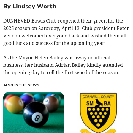
By Lindsey Worth
DUNHEVED Bowls Club reopened their green for the
2025 season on Saturday, April 12. Club president Peter
Vernon welcomed everyone back and wished them all
good luck and success for the upcoming year.
As the Mayor Helen Bailey was away on official
business, her husband Adrian Bailey kindly attended
the opening day to roll the first wood of the season.
ALSO IN THE NEWS