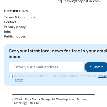
news@thepost.uk.com
FURTHER LINKS
Terms & Conditions
Contact
Privacy policy
Jobs
Public notices
Get your latest local news for free in your emai
inbox
Submit
I'd like to receive offers & updates from Bude & Stratton Post.
Privac
notice
©
2026
– Iliffe Media Group Ltd, Winship Road, Milton,
Cambridge, CB24 6PP