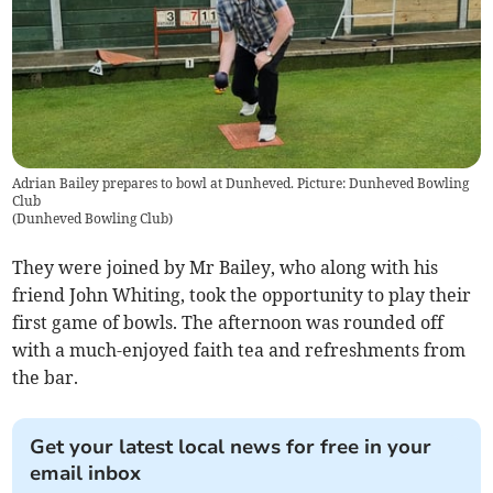
Adrian Bailey prepares to bowl at Dunheved. Picture: Dunheved Bowling
Club
(
Dunheved Bowling Club
)
They were joined by Mr Bailey, who along with his
friend John Whiting, took the opportunity to play their
first game of bowls. The afternoon was rounded off
with a much-enjoyed faith tea and refreshments from
the bar.
Get your latest local news for free in your
email inbox