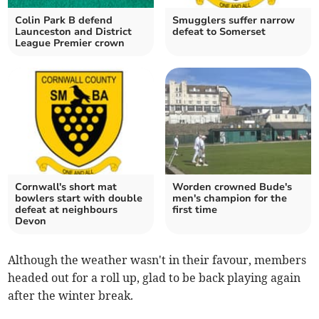
Colin Park B defend
Smugglers suffer narrow
Launceston and District
defeat to Somerset
League Premier crown
Cornwall's short mat
Worden crowned Bude's
bowlers start with double
men's champion for the
defeat at neighbours
first time
Devon
Although the weather wasn't in their favour, members
headed out for a roll up, glad to be back playing again
after the winter break.