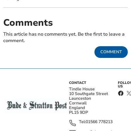
Comments
This article has no comments yet. Be the first to leave a
comment.
COMMENT
CONTACT
FOLL
US
Tindle House
10 Southgate Street
Launceston
Cornwall
England
PL15 9DP
Tel:
01566 778213