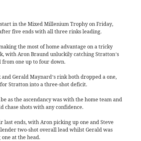
start in the Mixed Millenium Trophy on Friday,
after five ends with all three rinks leading.
 making the most of home advantage on a tricky
ck, with Aron Braund unluckily catching Stratton’s
 from one up to four down.
nk and Gerald Maynard’s rink both dropped a one,
or Stratton into a three-shot deficit.
nt be as the ascendancy was with the home team and
uld chase shots with any confidence.
ir last ends, with Aron picking up one and Steve
slender two-shot overall lead whilst Gerald was
 one at the head.