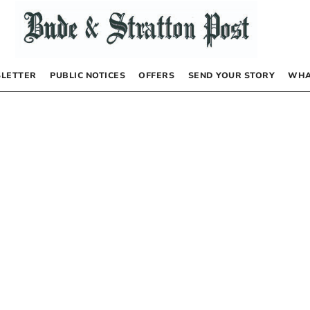
LETTER
PUBLIC NOTICES
OFFERS
SEND YOUR STORY
WHA