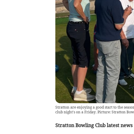
Stratton are enjoying a good start to the sea
club night's on a Friday. Picture: Stratton Bo
Stratton Bowling Club latest news