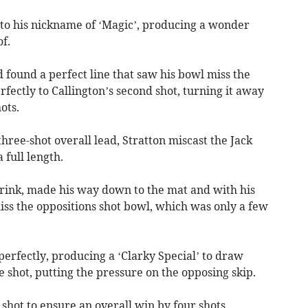
 to his nickname of ‘Magic’, producing a wonder
f.
d found a perfect line that saw his bowl miss the
fectly to Callington’s second shot, turning it away
ots.
three-shot overall lead, Stratton miscast the Jack
 full length.
 rink, made his way down to the mat and with his
iss the oppositions shot bowl, which was only a few
erfectly, producing a ‘Clarky Special’ to draw
e shot, putting the pressure on the opposing skip.
 shot to ensure an overall win by four shots.