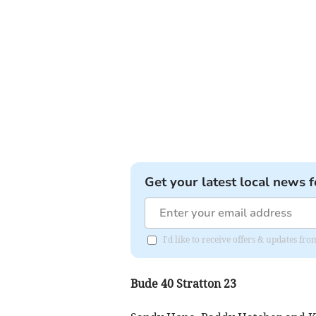
Get your latest local news f
I'd like to receive offers & updates fr
Bude 40 Stratton 23