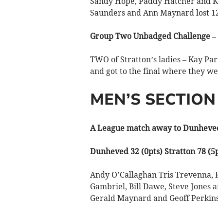
Sandy Hope, Paddy Hatcher and Ka
Saunders and Ann Maynard lost 12
Group Two Unbadged Challenge – 
TWO of Stratton’s ladies – Kay P
and got to the final where they w
MEN’S SECTION
A League match away to Dunheved
Dunheved 32 (0pts) Stratton 78 (5p
Andy O’Callaghan Tris Trevenna,
Gambriel, Bill Dawe, Steve Jones a
Gerald Maynard and Geoff Perkins