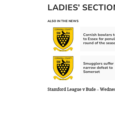
LADIES’ SECTIO
ALSO IN THE NEWS
Cornish bowlers t
to Essex for penu
round of the seas
Smugglers suffer
narrow defeat to
Somerset
Stamford League v Bude – Wednes