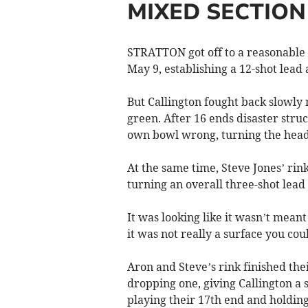
MIXED SECTION
STRATTON got off to a reasonable 
May 9, establishing a 12-shot lead 
But Callington fought back slowly
green. After 16 ends disaster stru
own bowl wrong, turning the head
At the same time, Steve Jones’ ri
turning an overall three-shot lead f
It was looking like it wasn’t mea
it was not really a surface you co
Aron and Steve’s rink finished the
dropping one, giving Callington a 
playing their 17th end and holding