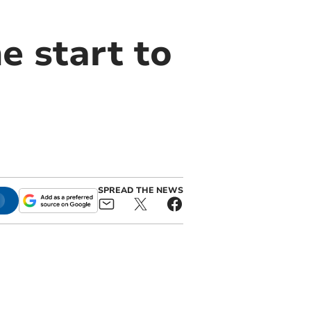
e start to
SPREAD THE NEWS