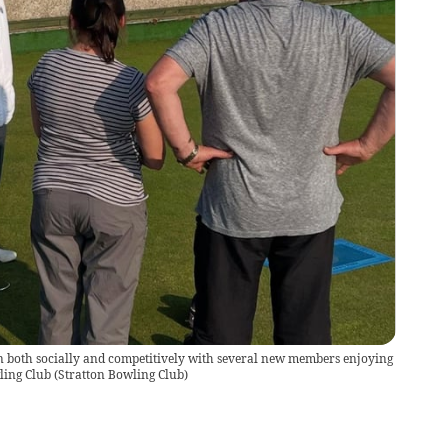
son both socially and competitively with several new members enjoying
wling Club
(
Stratton Bowling Club
)