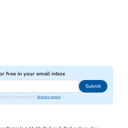
or free in your email inbox
Submit
om Bude & Stratton Post.
Privacy notice