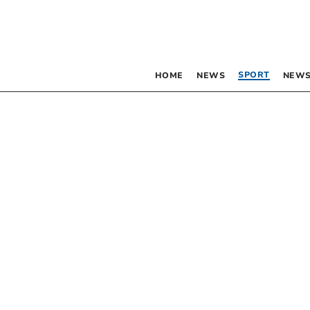
SPORT
HOME
NEWS
NEWS