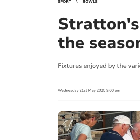
SPORT
BOWLS
Stratton's
the seaso
Fixtures enjoyed by the var
Wednesday
21
st
May
2025
9:00 am