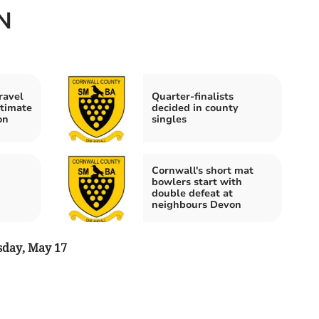
N
ravel
Quarter-finalists
ltimate
decided in county
on
singles
Cornwall's short mat
bowlers start with
double defeat at
neighbours Devon
day, May 17