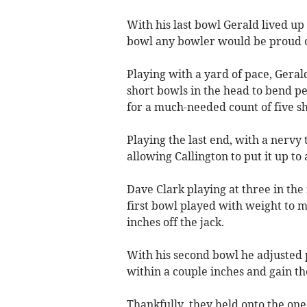
With his last bowl Gerald lived up
bowl any bowler would be proud o
Playing with a yard of pace, Geral
short bowls in the head to bend per
for a much-needed count of five sh
Playing the last end, with a nervy 
allowing Callington to put it up to a
Dave Clark playing at three in the
first bowl played with weight to m
inches off the jack.
With his second bowl he adjusted p
within a couple inches and gain th
Thankfully, they held onto the one