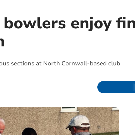
 bowlers enjoy fin
n
ious sections at North Cornwall-based club