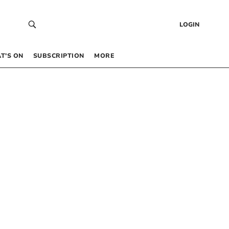
LOGIN
T’S ON
SUBSCRIPTION
MORE