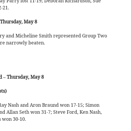
y Parry lost 11-19; Deborah Richardson, Sue
-21.
Thursday, May 8
arry and Micheline Smith represented Group Two
ere narrowly beaten.
 – Thursday, May 8
ts)
 Ray Nash and Aron Braund won 17-15; Simon
nd Allan Seth won 31-7; Steve Ford, Ken Nash,
 won 30-10.