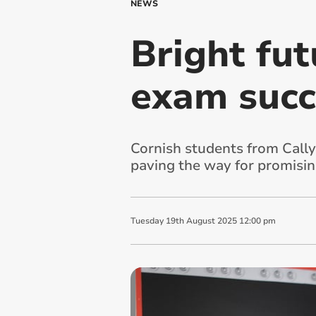
NEWS
Bright fut
exam succ
Cornish students from Cally
paving the way for promisin
Tuesday
19
th
August
2025
12:00 pm