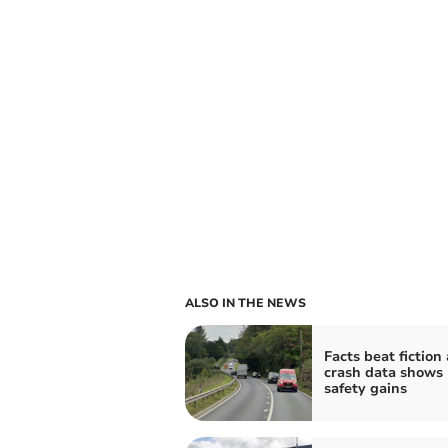
ALSO IN THE NEWS
Facts beat fiction
crash data shows
safety gains