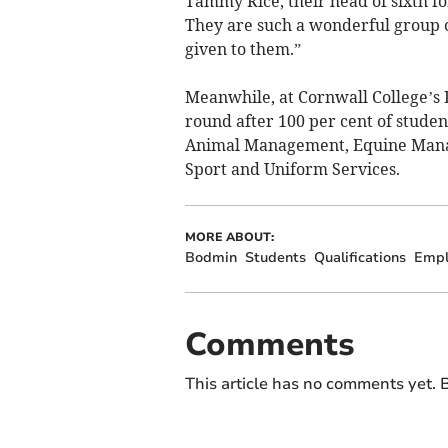
Tammy Rice, their head of sixth f
They are such a wonderful group 
given to them.”
Meanwhile, at Cornwall College’s D
round after 100 per cent of stude
Animal Management, Equine Manag
Sport and Uniform Services.
MORE ABOUT:
Bodmin
Students
Qualifications
Empl
Comments
This article has no comments yet. B