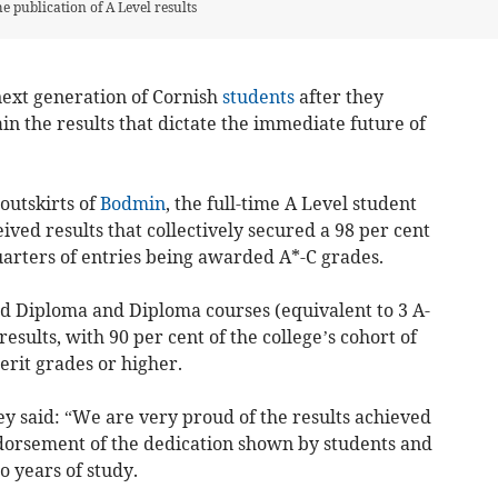
he publication of A Level results
next generation of Cornish
students
after they
in the results that dictate the immediate future of
outskirts of
Bodmin
, the full-time A Level student
ived results that collectively secured a 98 per cent
uarters of entries being awarded A*-C grades.
d Diploma and Diploma courses (equivalent to 3 A-
results, with 90 per cent of the college’s cohort of
rit grades or higher.
y said: “
We are very proud of the results achieved
ndorsement of the dedication shown by students and
wo years of study.