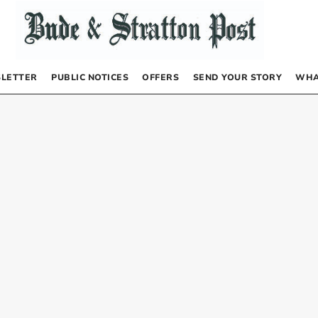
LETTER
PUBLIC NOTICES
OFFERS
SEND YOUR STORY
WHA