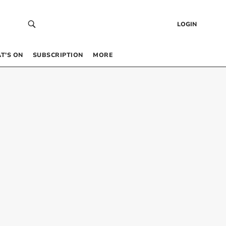
LOGIN
T’S ON
SUBSCRIPTION
MORE