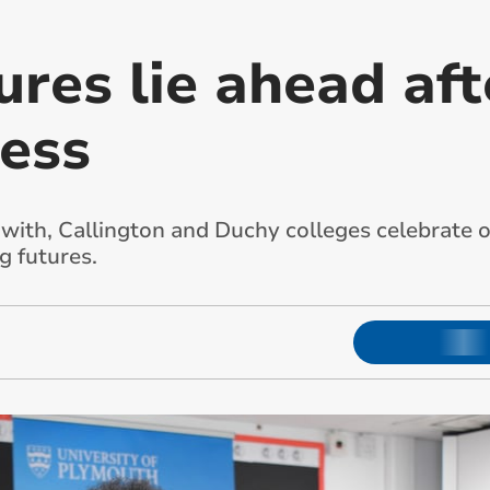
ures lie ahead aft
ess
with, Callington and Duchy colleges celebrate o
g futures.