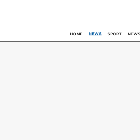
NEWS
HOME
SPORT
NEWS