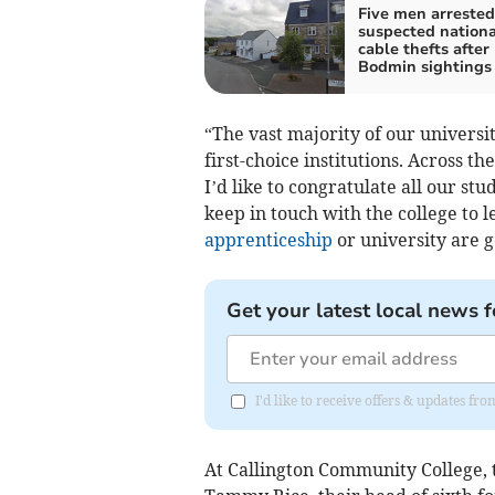
Five men arrested
suspected nationa
cable thefts after
Bodmin sightings
“The vast majority of our universi
first-choice institutions. Across t
I’d like to congratulate all our s
keep in touch with the college to 
apprenticeship
or university are g
Get your latest local news f
I'd like to receive offers & updates fr
At Callington Community College, t