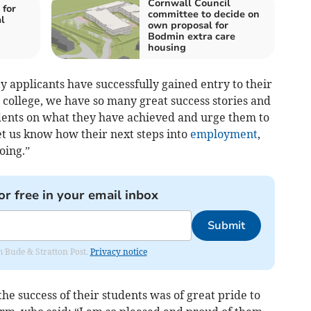
Cornwall Council
 for
committee to decide on
l
own proposal for
Bodmin extra care
housing
ty applicants have successfully gained entry to their
he college, we have so many great success stories and
tudents on what they have achieved and urge them to
let us know how their next steps into
employment
,
oing.”
or free in your email inbox
Submit
om Bude & Stratton Post.
Privacy notice
he success of their students was of great pride to