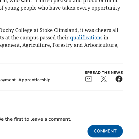
orm, who said: “I am so pleased and proud of them.
of young people who have taken every opportunity
uchy College at Stoke Climsland, it was cheers all
nts at the campus passed their
qualifications
in
ement, Agriculture, Forestry and Arboriculture,
SPREAD THE NEWS
oyment
Apprenticeship
e the first to leave a comment.
COMMENT