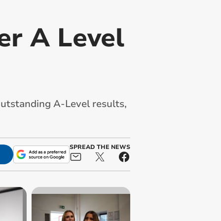
er A Level
utstanding A-Level results,
SPREAD THE NEWS