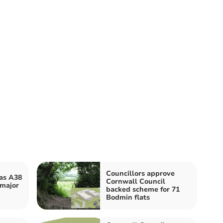
Councillors approve
 as A38
Cornwall Council
 major
backed scheme for 71
Bodmin flats