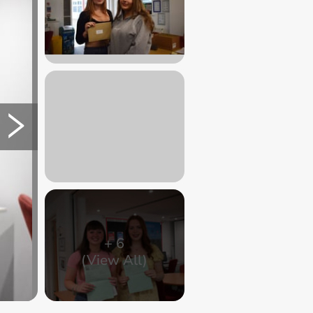
+
6
(View All)