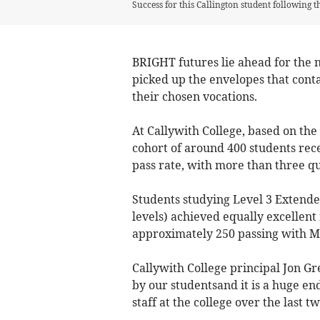
Success for this Callington student following t
BRIGHT futures lie ahead for the 
picked up the envelopes that conta
their chosen vocations.
At Callywith College, based on the 
cohort of around 400 students rece
pass rate, with more than three q
Students studying Level 3 Extende
levels) achieved equally excellent 
approximately 250 passing with Me
Callywith College principal Jon Gre
by our studentsand it is a huge e
staff at the college over the last t