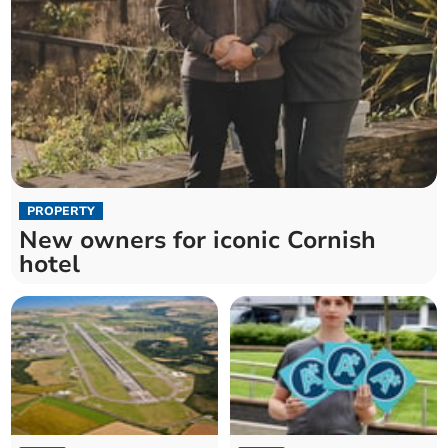
PROPERTY
New owners for iconic Cornish
hotel