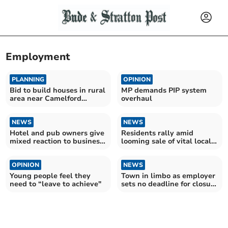
Employment
PLANNING
OPINION
Bid to build houses in rural
MP demands PIP system
area near Camelford
overhaul
refused
NEWS
NEWS
Hotel and pub owners give
Residents rally amid
mixed reaction to business
looming sale of vital local
rate cut
provision
OPINION
NEWS
Young people feel they
Town in limbo as employer
need to “leave to achieve"
sets no deadline for closure
consultation