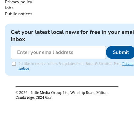
Privacy policy
Jobs
Public notices
Get your latest local news for free in your emai
inbox
Submit
I'd like to receive offers & updates from Bude & Stratton Post.
Privac
notice
©
2026
– Iliffe Media Group Ltd, Winship Road, Milton,
Cambridge, CB24 6PP