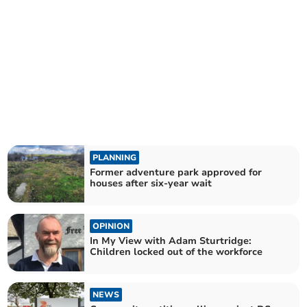
PLANNING
Former adventure park approved for
houses after six-year wait
OPINION
In My View with Adam Sturtridge:
Children locked out of the workforce
NEWS