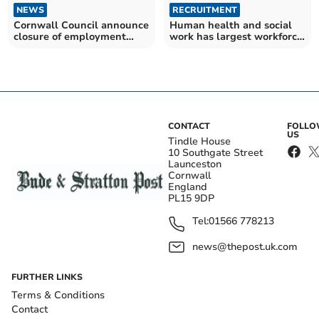
NEWS
RECRUITMENT
Cornwall Council announce
Human health and social
closure of employment
work has largest workforce
support service
in South West
CONTACT
FOLL
US
Tindle House
10 Southgate Street
Launceston
Cornwall
England
PL15 9DP
Tel:
01566 778213
news@thepost.uk.com
FURTHER LINKS
Terms & Conditions
Contact