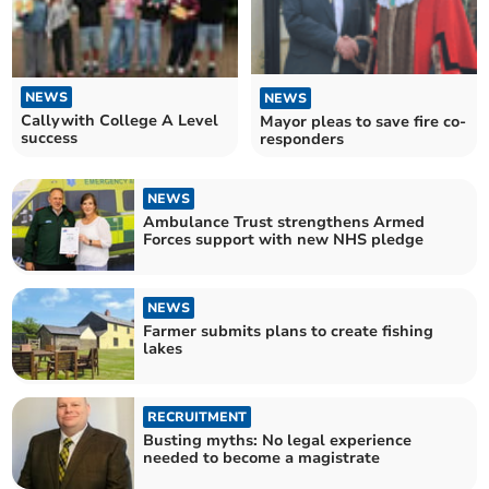
NEWS
NEWS
Callywith College A Level
Mayor pleas to save fire co-
success
responders
NEWS
Ambulance Trust strengthens Armed
Forces support with new NHS pledge
NEWS
Farmer submits plans to create fishing
lakes
RECRUITMENT
Busting myths: No legal experience
needed to become a magistrate