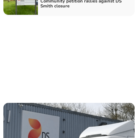
Community petition rallies against DS
Smith closure