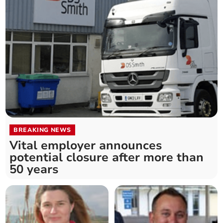
BREAKING NEWS
Vital employer announces
potential closure after more than
50 years