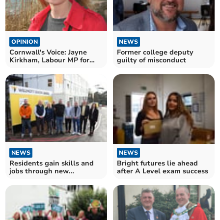
OPINION
NEWS
Cornwall's Voice: Jayne
Former college deputy
Kirkham, Labour MP for
guilty of misconduct
Truro and Falmouth
NEWS
NEWS
Bright futures lie ahead
Residents gain skills and
after A Level exam success
jobs through new
construction academy