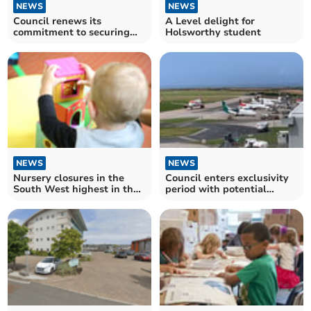
NEWS
NEWS
Council renews its
A Level delight for
commitment to securing
Holsworthy student
future operation of airport
NEWS
NEWS
Nursery closures in the
Council enters exclusivity
South West highest in the
period with potential
country
partner for airport