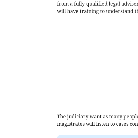
from a fully-qualified legal advis
will have training to understand th
The judiciary want as many people 
magistrates will listen to cases c