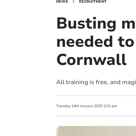
NEWS
RECRUITMENT
Busting m
needed to
Cornwall
All training is free, and ma
Tuesday
14
th
January
2025
2:01 pm