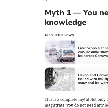
Myth 1 — You ne
knowledge
ALSO IN THE NEWS
Live: Schools ann
closure amid sno
ice across Cornwa
Devon and Cornw
issued with multi
snow and ice war
This is a complete myth! Not only
magistrate, you do not need any l