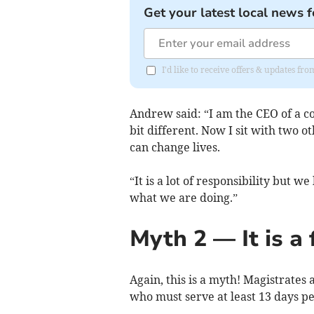
Get your latest local news f
I'd like to receive offers & updates fr
Andrew said: “I am the CEO of a 
bit different. Now I sit with two 
can change lives.
“It is a lot of responsibility but
what we are doing.”
Myth 2 — It is a 
Again, this is a myth! Magistrates
who must serve at least 13 days per