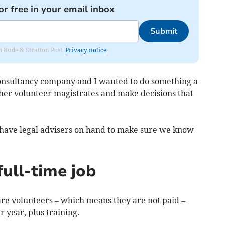
or free in your email inbox
Submit
om Bude & Stratton Post.
Privacy notice
consultancy company and I wanted to do something a
other volunteer magistrates and make decisions that
 we have legal advisers on hand to make sure we know
full-time job
 are volunteers – which means they are not paid –
 year, plus training.