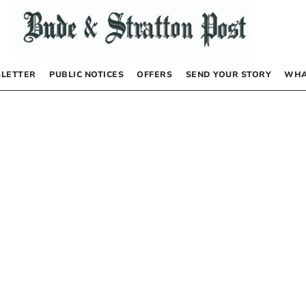
LETTER
PUBLIC NOTICES
OFFERS
SEND YOUR STORY
WHA