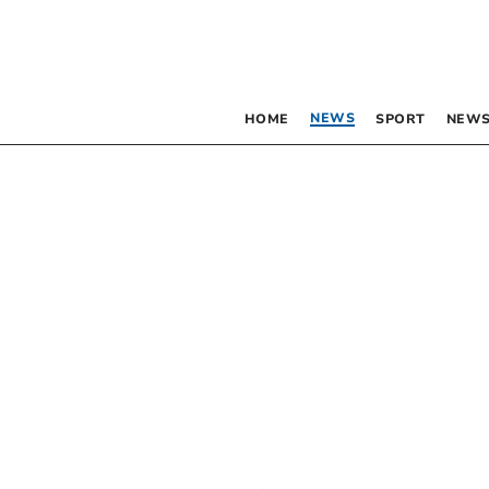
NEWS
HOME
SPORT
NEWS