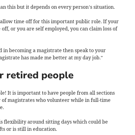
n this but it depends on every person’s situation.
llow time off for this important public role. If your
off, or you are self employed, you can claim loss of
ed in becoming a magistrate then speak to your
gistrate has made me better at my day job.”
r retired people
ople! It is important to have people from all sections
 of magistrates who volunteer while in full-time
e.
 flexibility around sitting days which could be
 or is still in education.