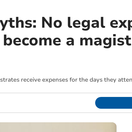
yths: No legal ex
 become a magist
gistrates receive expenses for the days they atte