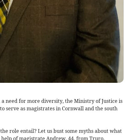
 need for more diversity, the Ministry of Justice is
to serve as magistrates in Cornwall and the south
the role entail? Let us bust some myths about what
e help of magistrate Andrew, 44, from Truro.