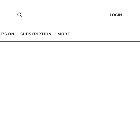
LOGIN
T’S ON
SUBSCRIPTION
MORE