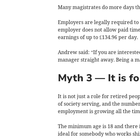
Many magistrates do more days tha
Employers are legally required to a
employer does not allow paid time 
earnings of up to £134.96 per day.
Andrew said: “If you are interest
manager straight away. Being a ma
Myth 3 — It is fo
It is not just a role for retired pe
of society serving, and the number
employment is growing all the tim
The minimum age is 18 and there is
ideal for somebody who works shifts