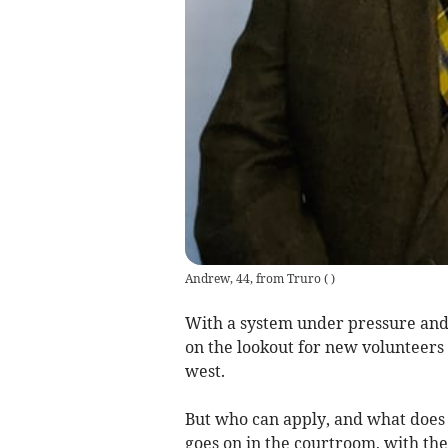
Andrew, 44, from Truro
(
)
With a system under pressure and a
on the lookout for new volunteers 
west.
But who can apply, and what does 
goes on in the courtroom, with th