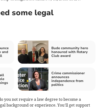
ed some legal
ounce
Bude community hero
w and
honoured with Rotary
ll
Club award
Crime commissioner
all
announces
ple
independence from
nings
politics
 do you not require a law degree to become a
egal background or experience. You’ll get support