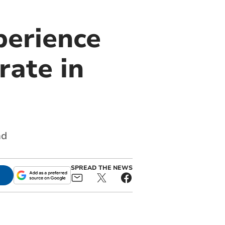
perience
rate in
nd
SPREAD THE NEWS