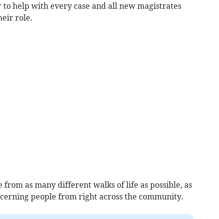
er to help with every case and all new magistrates
eir role.
from as many different walks of life as possible, as
oncerning people from right across the community.