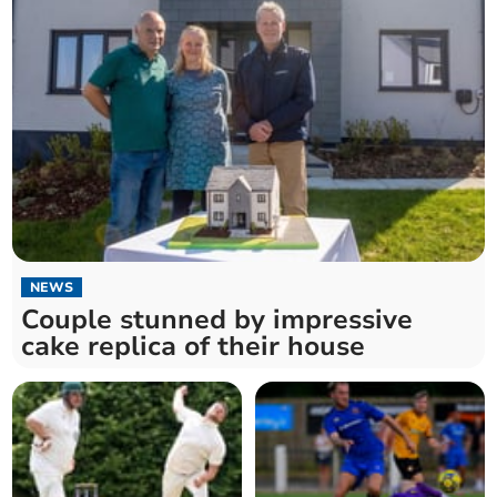
NEWS
Couple stunned by impressive
cake replica of their house