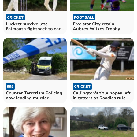
CRICKET
FOOTBALL
Luckett survive late
Five star City retain
Falmouth fightback to earn
Aubrey Wilkes Trophy
crucial victory
999
CRICKET
Counter Terrorism Policing
Callington's title hopes left
now leading murder
in tatters as Roadies rule
investigation
supreme