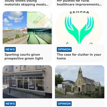
Study shows young
MP pushes for rural
motorists skipping meals
healthcare improvements
to afford rising fuel costs
with new bill
NEWS
OPINION
Sporting courts given
The case for clutter in your
prospective green light
home
NEWS
OPINION