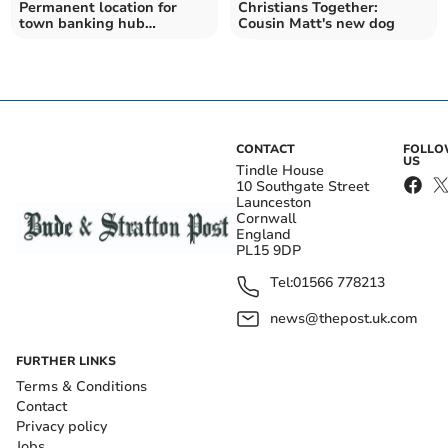
Permanent location for
Christians Together:
town banking hub
Cousin Matt's new dog
confirmed
CONTACT
FOLL
US
Tindle House
10 Southgate Street
Launceston
Cornwall
England
PL15 9DP
Tel:
01566 778213
news@thepost.uk.com
FURTHER LINKS
Terms & Conditions
Contact
Privacy policy
Jobs