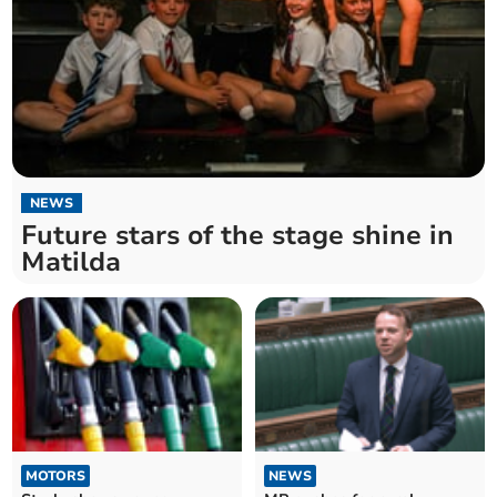
NEWS
Future stars of the stage shine in
Matilda
MOTORS
NEWS