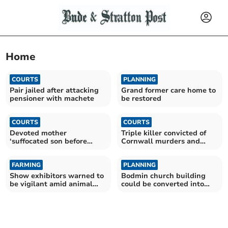
Home
COURTS
PLANNING
Pair jailed after attacking
Grand former care home to
pensioner with machete
be restored
COURTS
COURTS
Devoted mother
Triple killer convicted of
‘suffocated son before
Cornwall murders and
killing herself’, inquest
fatal jail attack
finds
FARMING
PLANNING
Show exhibitors warned to
Bodmin church building
be vigilant amid animal
could be converted into
virus risk
nine flats