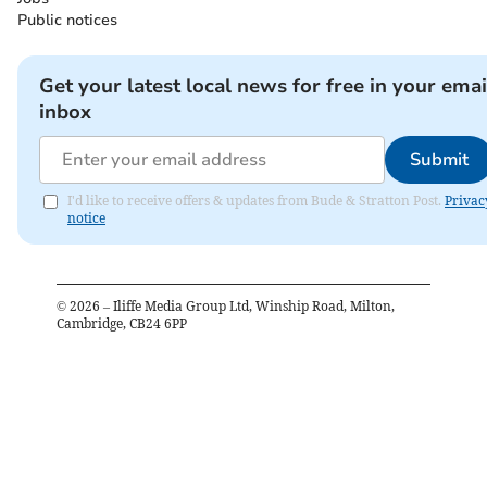
Public notices
Get your latest local news for free in your emai
inbox
Submit
I'd like to receive offers & updates from Bude & Stratton Post.
Privac
notice
©
2026
– Iliffe Media Group Ltd, Winship Road, Milton,
Cambridge, CB24 6PP