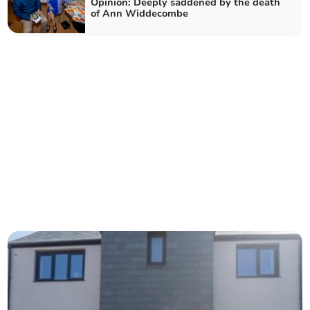
Opinion: Deeply saddened by the death
of Ann Widdecombe