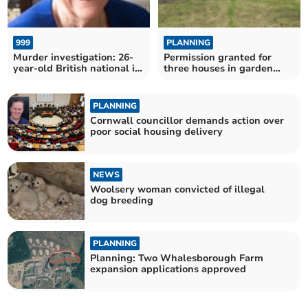
999
PLANNING
Murder investigation: 26-
Permission granted for
year-old British national in
three houses in garden
police custody
near Bodmin
PLANNING
Cornwall councillor demands action over
poor social housing delivery
NEWS
Woolsery woman convicted of illegal
dog breeding
PLANNING
Planning: Two Whalesborough Farm
expansion applications approved