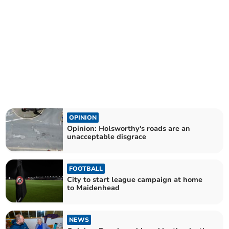
OPINION
Opinion: Holsworthy's roads are an
unacceptable disgrace
FOOTBALL
City to start league campaign at home
to Maidenhead
NEWS