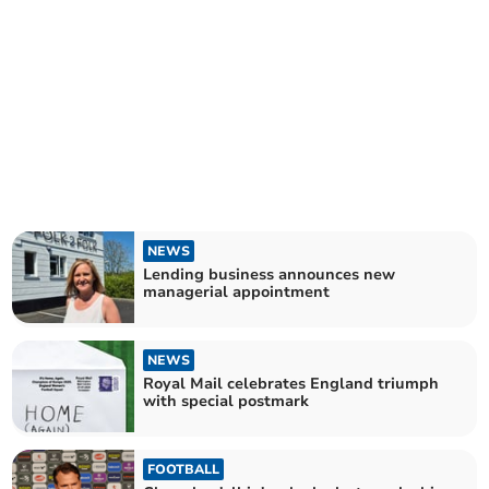
NEWS
Lending business announces new
managerial appointment
NEWS
Royal Mail celebrates England triumph
with special postmark
FOOTBALL