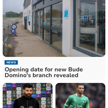
NEWS
Opening date for new Bude
Domino's branch revealed