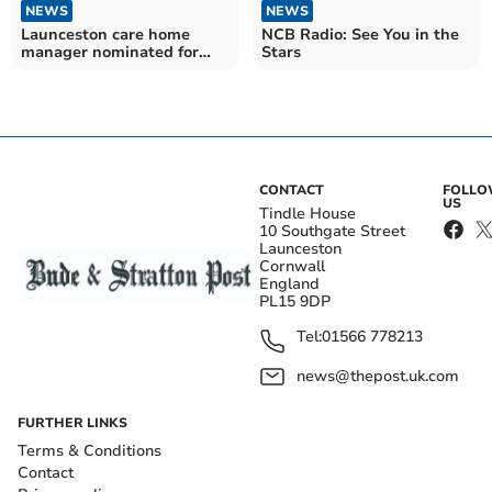
NEWS
NEWS
Launceston care home
NCB Radio: See You in the
manager nominated for
Stars
prestigious award
CONTACT
FOLL
US
Tindle House
10 Southgate Street
Launceston
Cornwall
England
PL15 9DP
Tel:
01566 778213
news@thepost.uk.com
FURTHER LINKS
Terms & Conditions
Contact