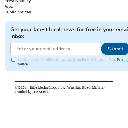
Privacy policy
Jobs
Public notices
Get your latest local news for free in your emai
inbox
Submit
I'd like to receive offers & updates from Bude & Stratton Post.
Privac
notice
©
2026
– Iliffe Media Group Ltd, Winship Road, Milton,
Cambridge, CB24 6PP