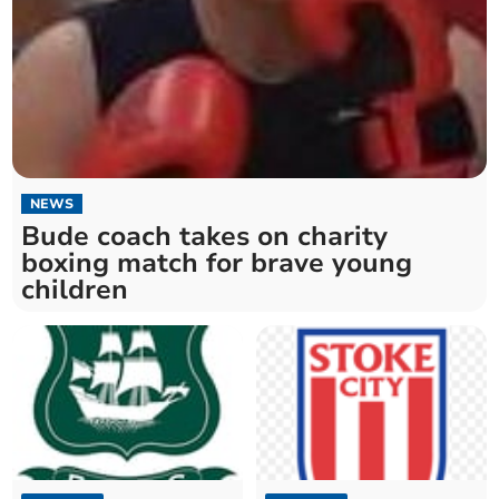
NEWS
Bude coach takes on charity
boxing match for brave young
children