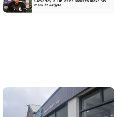
Cleverley 'all in' as he looks to make his
mark at Argyle