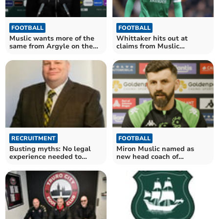
FOOTBALL
FOOTBALL
Muslic wants more of the
Whittaker hits out at
same from Argyle on the
claims from Muslic
road
following Argyle departure
RECRUITMENT
FOOTBALL
Busting myths: No legal
Miron Muslic named as
experience needed to
new head coach of
become a magistrate
Plymouth Argyle