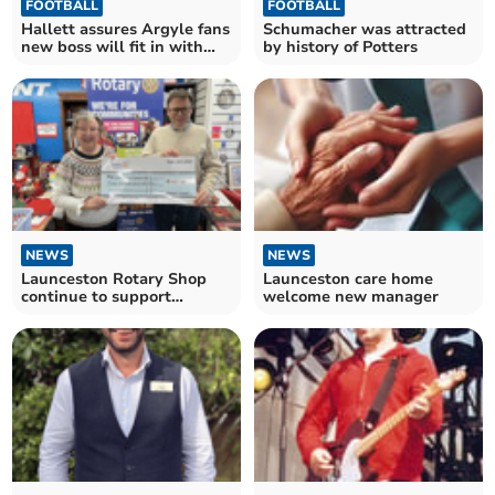
FOOTBALL
FOOTBALL
Hallett assures Argyle fans
Schumacher was attracted
new boss will fit in with
by history of Potters
club's mission
NEWS
NEWS
Launceston Rotary Shop
Launceston care home
continue to support
welcome new manager
community