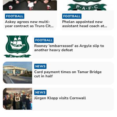
FOOTBALL
FOOTBALL
Askey agrees new multi-
Phelan appointed new
year contract as Truro City
assistant head coach at
manager
Argyle
FOOTBALL
Rooney 'embarrassed' as Argyle slip to
another heavy defeat
NEWS
Card payment times on Tamar Bridge
cut in half
NEWS
Jürgen Klopp visits Cornwall