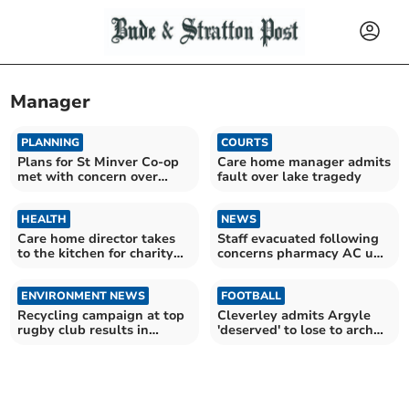
Manager
PLANNING
COURTS
Plans for St Minver Co-op
Care home manager admits
met with concern over
fault over lake tragedy
noise
HEALTH
NEWS
Care home director takes
Staff evacuated following
to the kitchen for charity
concerns pharmacy AC unit
cook-off
is overheating
ENVIRONMENT NEWS
FOOTBALL
Recycling campaign at top
Cleverley admits Argyle
rugby club results in
'deserved' to lose to arch
award for manager
rivals