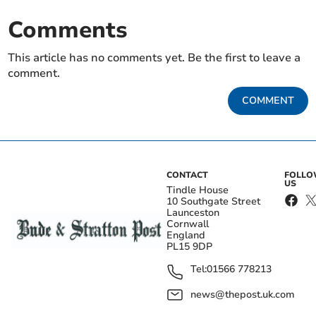
Comments
This article has no comments yet. Be the first to leave a
comment.
COMMENT
CONTACT
FOLL
US
Tindle House
10 Southgate Street
Launceston
Cornwall
England
PL15 9DP
Tel:
01566 778213
news@thepost.uk.com