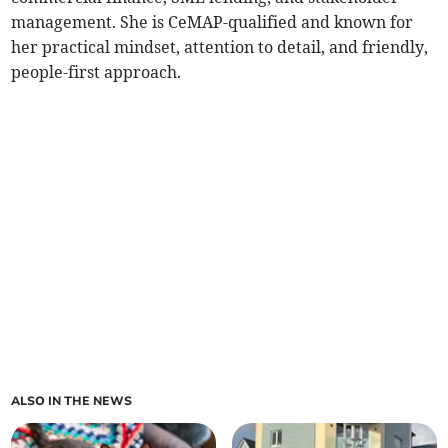
management. She is CeMAP-qualified and known for
her practical mindset, attention to detail, and friendly,
people-first approach.
ALSO IN THE NEWS