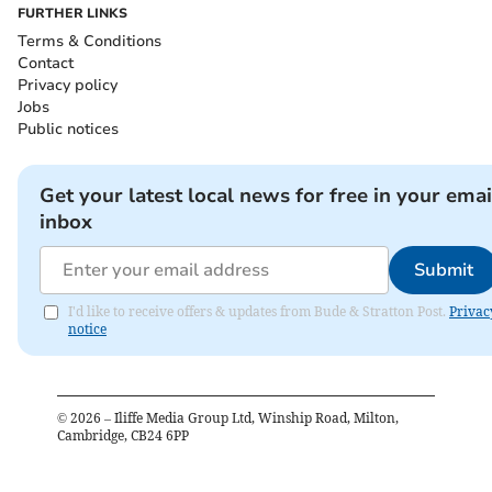
FURTHER LINKS
Terms & Conditions
Contact
Privacy policy
Jobs
Public notices
Get your latest local news for free in your emai
inbox
Submit
I'd like to receive offers & updates from Bude & Stratton Post.
Privac
notice
©
2026
– Iliffe Media Group Ltd, Winship Road, Milton,
Cambridge, CB24 6PP