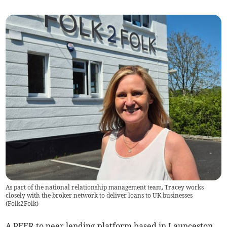
As part of the national relationship management team, Tracey works
closely with the broker network to deliver loans to UK businesses
(
Folk2Folk
)
A PEER to peer lending platform based in Launceston