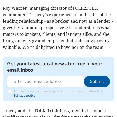
Roy Warren, managing director of FOLK2FOLK,
commented: “Tracey’s experience on both sides of the
lending relationship - as a broker and now as a lender -
gives her a unique perspective. She understands what
matters to brokers, clients, and lenders alike, and she
brings an energy and empathy that’s already proving
valuable. We’re delighted to have her on the team.”
Get your latest local news for free in your
email inbox
Submit
I'd like to receive offers & updates from Bude & Stratton Post.
Privacy notice
Tracey added: "FOLK2FOLK has grown to become a