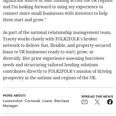
significant source of SME funding across the UK regions
and I'm looking forward to using my experience to
connect more small businesses with investors to help
them start and grow."
As part of the national relationship management team,
Tracey works closely with FOLK2FOLK’s broker
network to deliver fast, flexible, and property-secured
loans to UK businesses ready to start, grow, or
diversify. Her prior experience assessing borrower
needs and structuring tailored lending solutions
contributes directly to FOLK2FOLK’s mission of driving
prosperity in the nations and regions of the UK.
MORE ABOUT:
SPREAD THE NEWS
Launceston
Cornwall
Loans
Barclays
Manager