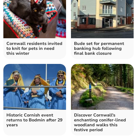
Cornwall residents invited
Bude set for permanent
to knit for pets in need
banking hub following
this winter
final bank closure
Historic Cornish event
Discover Cornwall's
returns to Bodmin after 29
enchanting conifer-lined
years
woodland walks this
festive period