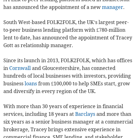
has announced the appointment of a new
manager
.
South West-based FOLK2FOLK, the UK’s largest peer-
to-peer business lending platform with £780-million
lent to date, has announced the appointment of Tracey
Gott as relationship manager.
Since its launch in 2013, FOLK2FOLK, which has offices
in
Cornwall
and Gloucestershire, has connected
hundreds of local businesses with investors, providing
business
loans
from £100,000 to help SMEs start, grow
and diversify in every region of the UK.
With more than 30 years of experience in financial
services, including 18 years at
Barclays
and more than
six years as a senior business manager at a commercial
brokerage, Tracey brings extensive experience in
commercial finance, SME lending, and stakeholder