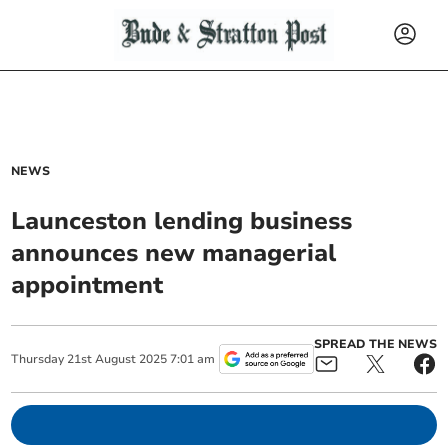
NEWS
Launceston lending business
announces new managerial
appointment
SPREAD THE NEWS
Thursday
21
st
August
2025
7:01 am