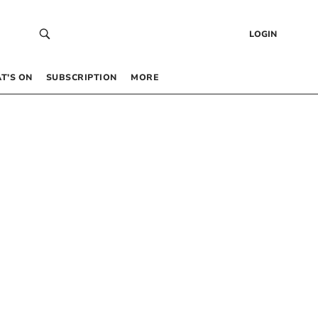
LOGIN
T’S ON
SUBSCRIPTION
MORE