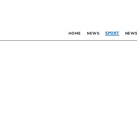
SPORT
HOME
NEWS
NEWS