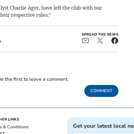
yst Charlie Ager, have left the club with our
their respective roles.”
SPREAD THE NEWS
r
e the first to leave a comment.
COMMENT
HER LINKS
Get your latest local n
s & Conditions
act