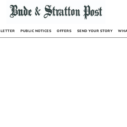
LETTER
PUBLIC NOTICES
OFFERS
SEND YOUR STORY
WHA