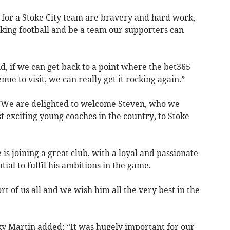
 for a Stoke City team are bravery and hard work,
cking football and be a team our supporters can
d, if we can get back to a point where the bet365
nue to visit, we can really get it rocking again.”
 “We are delighted to welcome Steven, who we
t exciting young coaches in the country, to Stoke
 is joining a great club, with a loyal and passionate
tial to fulfil his ambitions in the game.
t of us all and we wish him all the very best in the
cky Martin added: “It was hugely important for our