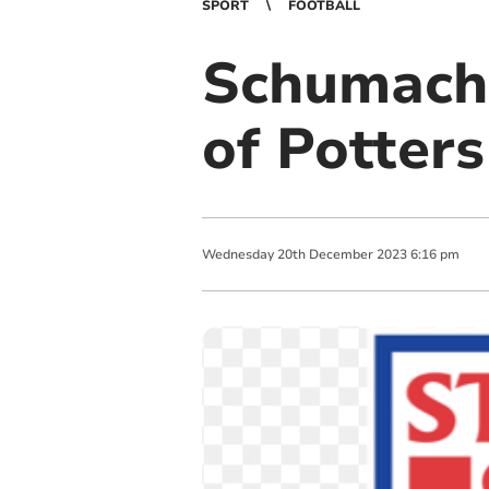
SPORT
FOOTBALL
Schumache
of Potters
Wednesday
20
th
December
2023
6:16 pm