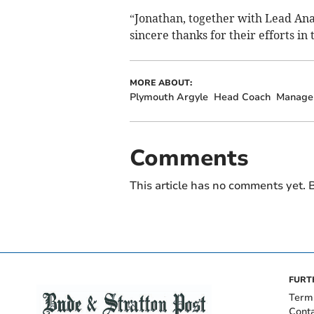
“Jonathan, together with Lead Anal
sincere thanks for their efforts in 
MORE ABOUT:
Plymouth Argyle
Head Coach
Manage
Comments
This article has no comments yet. B
FURT
Term
Cont