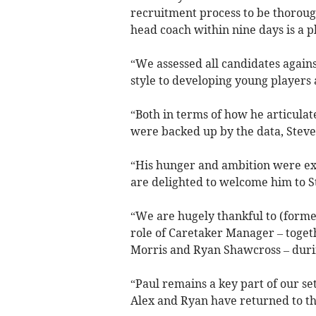
recruitment process to be thorough
head coach within nine days is a p
“We assessed all candidates agains
style to developing young players 
“Both in terms of how he articula
were backed up by the data, Steve
“His hunger and ambition were exp
are delighted to welcome him to St
“We are hugely thankful to (former 
role of Caretaker Manager – toget
Morris and Ryan Shawcross – durin
“Paul remains a key part of our se
Alex and Ryan have returned to th