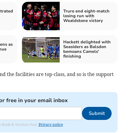
strated
Truro end eight-match
losing run with
Wealdstone victory
Hackett delighted with
ens as
Seasiders as Balsdon
nue
bemoans Camels'
finishing
d the facilities are top-class, and so is the support
or free in your email inbox
Submit
om Bude & Stratton Post.
Privacy notice