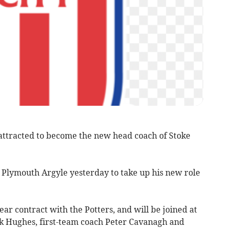
tracted to become the new head coach of Stoke
f Plymouth Argyle yesterday to take up his new role
ar contract with the Potters, and will be joined at
k Hughes, first-team coach Peter Cavanagh and