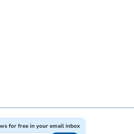
ews for free in your email inbox