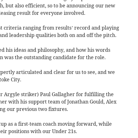
, but also efficient, so to be announcing our new
leasing result for everyone involved.
t criteria ranging from results’ record and playing
and leadership qualities both on and off the pitch.
ted his ideas and philosophy, and how his words
n was the outstanding candidate for the role.
ertly articulated and clear for us to see, and we
oke City.
Argyle striker) Paul Gallagher for fulfilling the
her with his support team of Jonathan Gould, Alex
g our previous two fixtures.
tup as a first-team coach moving forward, while
eir positions with our Under 21s.