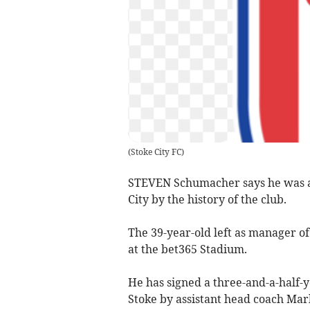
(
Stoke City FC
)
STEVEN Schumacher says he was at
City by the history of the club.
The 39-year-old left as manager o
at the bet365 Stadium.
He has signed a three-and-a-half-ye
Stoke by assistant head coach Mar