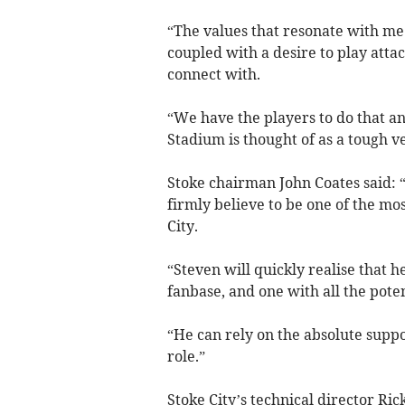
“The values that resonate with me
coupled with a desire to play atta
connect with.
“We have the players to do that an
Stadium is thought of as a tough ve
Stoke chairman John Coates said:
firmly believe to be one of the mos
City.
“Steven will quickly realise that he
fanbase, and one with all the poten
“He can rely on the absolute suppor
role.”
Stoke City’s technical director Ri