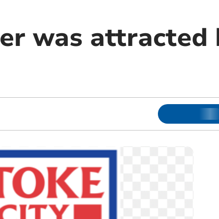
r was attracted 