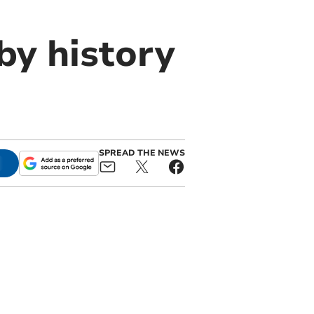
by history
SPREAD THE NEWS