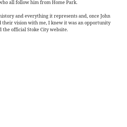
who all follow him from Home Park.
s history and everything it represents and, once John
 their vision with me, I knew it was an opportunity
the official Stoke City website.