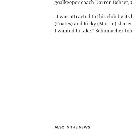
goalkeeper coach Darren Behcet, 
“I was attracted to this club by it
(Coates) and Ricky (Martin) shared
I wanted to take,” Schumacher told 
ALSO IN THE NEWS