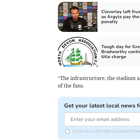
Cleverley left fru
as Argyle pay the
penalty
Tough day for Gre
Bradworthy conti
title charge
“The infrastructure, the stadium an
of the fans.
Get your latest local news f
I'd like to receive offers & updates fr