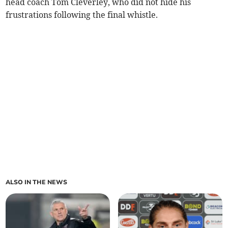
head coach Tom Cleverley, who did not hide his
frustrations following the final whistle.
ALSO IN THE NEWS