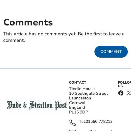
Comments
This article has no comments yet. Be the first to leave a
comment.
COMMENT
CONTACT
FOLL
US
Tindle House
10 Southgate Street
Launceston
Cornwall
England
PL15 9DP
Tel:
01566 778213