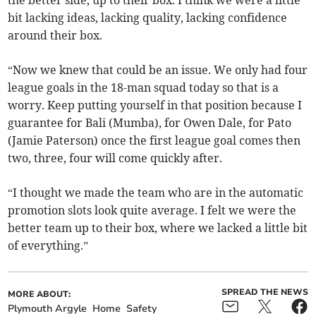
the better side, up to their box. I think we were a little
bit lacking ideas, lacking quality, lacking confidence
around their box.
“Now we knew that could be an issue. We only had four
league goals in the 18-man squad today so that is a
worry. Keep putting yourself in that position because I
guarantee for Bali (Mumba), for Owen Dale, for Pato
(Jamie Paterson) once the first league goal comes then
two, three, four will come quickly after.
“I thought we made the team who are in the automatic
promotion slots look quite average. I felt we were the
better team up to their box, where we lacked a little bit
of everything.”
SPREAD THE NEWS
MORE ABOUT:
Plymouth Argyle
Home
Safety