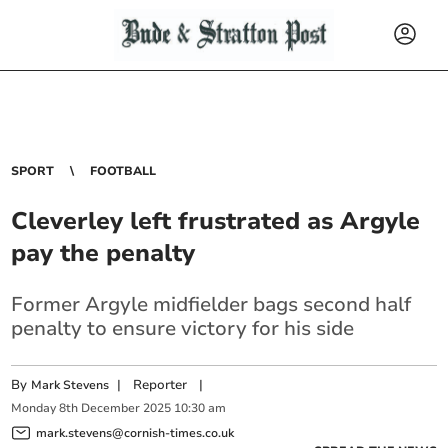
SPORT
FOOTBALL
Cleverley left frustrated as Argyle
pay the penalty
Former Argyle midfielder bags second half
penalty to ensure victory for his side
By
|
Reporter
|
Mark Stevens
Monday
8
th
December
2025
10:30 am
mark.stevens@cornish-times.co.uk