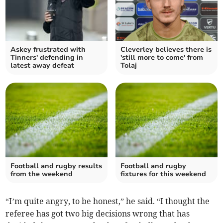
Askey frustrated with
Cleverley believes there is
Tinners' defending in
'still more to come' from
latest away defeat
Tolaj
Football and rugby results
Football and rugby
from the weekend
fixtures for this weekend
“I’m quite angry, to be honest,” he said. “I thought the
referee has got two big decisions wrong that has