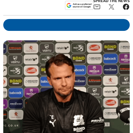
SPREAD THE NEWS