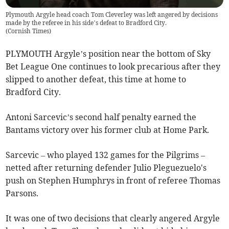
Plymouth Argyle head coach Tom Cleverley was left angered by decisions
made by the referee in his side’s defeat to Bradford City.
(
Cornish Times
)
PLYMOUTH Argyle’s position near the bottom of Sky
Bet League One continues to look precarious after they
slipped to another defeat, this time at home to
Bradford City.
Antoni Sarcevic’s second half penalty earned the
Bantams victory over his former club at Home Park.
Sarcevic – who played 132 games for the Pilgrims –
netted after returning defender Julio Pleguezuelo's
push on Stephen Humphrys in front of referee Thomas
Parsons.
It was one of two decisions that clearly angered Argyle