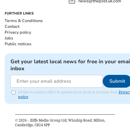
news@thepost.uk.com
FURTHER LINKS
Terms & Conditions
Contact
Privacy policy
Jobs
Public notices
Get your latest local news for free in your emai
inbox
Submit
I'd like to receive offers & updates from Bude & Stratton Post.
Privac
notice
©
2026
– Iliffe Media Group Ltd, Winship Road, Milton,
Cambridge, CB24 6PP