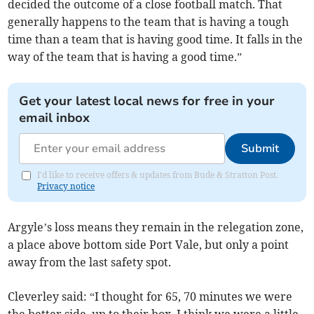
decided the outcome of a close football match. That
generally happens to the team that is having a tough
time than a team that is having good time. It falls in the
way of the team that is having a good time.”
Get your latest local news for free in your
email inbox
Submit
I'd like to receive offers & updates from Bude & Stratton Post.
Privacy notice
Argyle’s loss means they remain in the relegation zone,
a place above bottom side Port Vale, but only a point
away from the last safety spot.
Cleverley said: “I thought for 65, 70 minutes we were