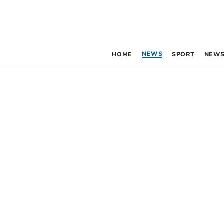
NEWS
HOME
SPORT
NEWS