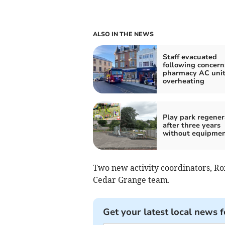
ALSO IN THE NEWS
Staff evacuated
following concern
pharmacy AC unit
overheating
Play park regene
after three years
without equipme
Two new activity coordinators, Ro
Cedar Grange team.
Get your latest local news f