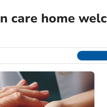
on care home wel