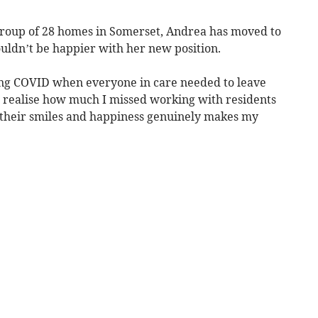
 group of 28 homes in Somerset, Andrea has moved to
ldn’t be happier with her new position.
ring COVID when everyone in care needed to leave
 realise how much I missed working with residents
ng their smiles and happiness genuinely makes my