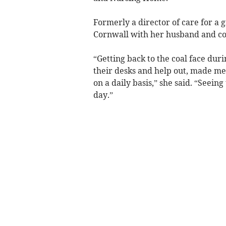
Formerly a director of care for a
Cornwall with her husband and cou
“Getting back to the coal face du
their desks and help out, made me
on a daily basis,” she said. “Seei
day.”