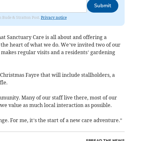
Submit
om Bude & Stratton Post.
Privacy notice
at Sanctuary Care is all about and offering a
 the heart of what we do. We’ve invited two of our
g makes regular visits and a residents’ gardening
hristmas Fayre that will include stallholders, a
fle.
unity. Many of our staff live there, most of our
e value as much local interaction as possible.
ge. For me, it’s the start of a new care adventure.”
SPREAD THE NEWS