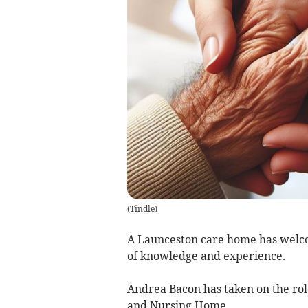
(
Tindle
)
A Launceston care home has welc
of knowledge and experience.
Andrea Bacon has taken on the ro
and Nursing Home.