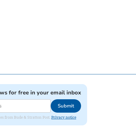
ews for free in your email inbox
Submit
ates from Bude & Stratton Post.
Privacy notice