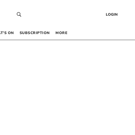
LOGIN
T’S ON
SUBSCRIPTION
MORE