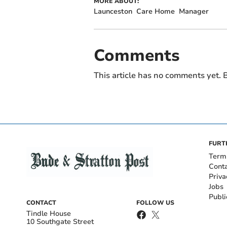
MORE ABOUT:
Launceston
Care Home
Manager
Comments
This article has no comments yet. B
FURT
Term
Cont
Priva
Jobs
Publi
CONTACT
FOLLOW US
Tindle House
10 Southgate Street