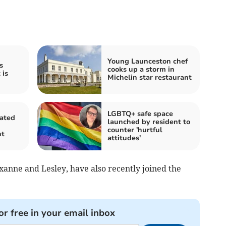
Young Launceston chef
s
cooks up a storm in
 is
Michelin star restaurant
LGBTQ+ safe space
rated
launched by resident to
counter 'hurtful
nt
attitudes'
xanne and Lesley, have also recently joined the
or free in your email inbox