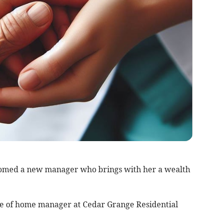
omed a new manager who brings with her a wealth
le of home manager at Cedar Grange Residential