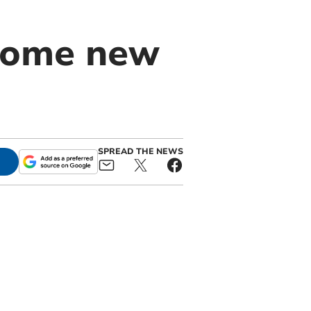
come new
SPREAD THE NEWS