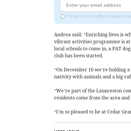
I'd like to receive offers & updates fr
Andrea said: “Enriching lives is wh
vibrant activities programme is at
local schools to come in, a PAT do
club has been started.
“On December 16 we’re holding a C
nativity with animals and a big raf
“We’re part of the Launceston comm
residents come from the area and w
“I’m so pleased to be at Cedar Gran