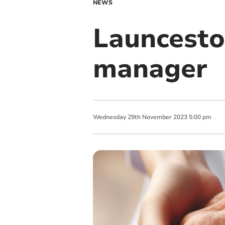
NEWS
Launcest
manager
Wednesday
29
th
November
2023
5:00 pm