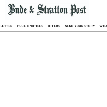
LETTER
PUBLIC NOTICES
OFFERS
SEND YOUR STORY
WHA