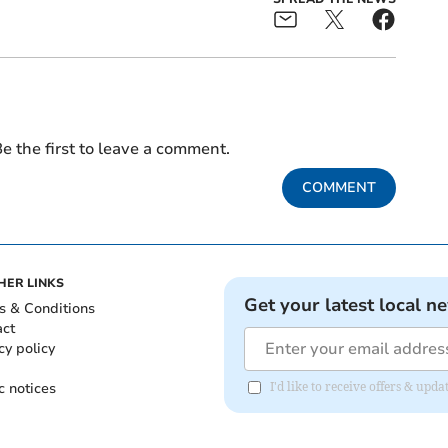
e the first to leave a comment.
COMMENT
HER LINKS
Get your latest local n
s & Conditions
act
cy policy
c notices
I'd like to receive offers & upd