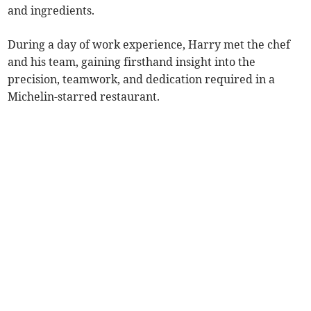
and ingredients.
During a day of work experience, Harry met the chef
and his team, gaining firsthand insight into the
precision, teamwork, and dedication required in a
Michelin-starred restaurant.