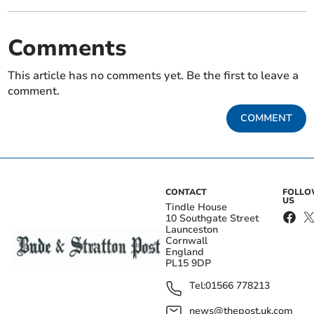
Comments
This article has no comments yet. Be the first to leave a
comment.
COMMENT
CONTACT
FOLL
US
Tindle House
10 Southgate Street
Launceston
Cornwall
England
PL15 9DP
Tel:
01566 778213
news@thepost.uk.com