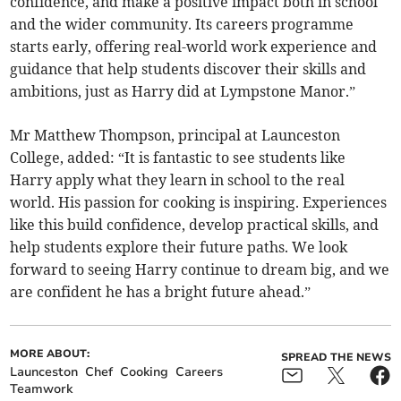
confidence, and make a positive impact both in school
and the wider community. Its careers programme
starts early, offering real-world work experience and
guidance that help students discover their skills and
ambitions, just as Harry did at Lympstone Manor.”
Mr Matthew Thompson, principal at Launceston
College, added: “It is fantastic to see students like
Harry apply what they learn in school to the real
world. His passion for cooking is inspiring. Experiences
like this build confidence, develop practical skills, and
help students explore their future paths. We look
forward to seeing Harry continue to dream big, and we
are confident he has a bright future ahead.”
MORE ABOUT:
SPREAD THE NEWS
Launceston
Chef
Cooking
Careers
Teamwork