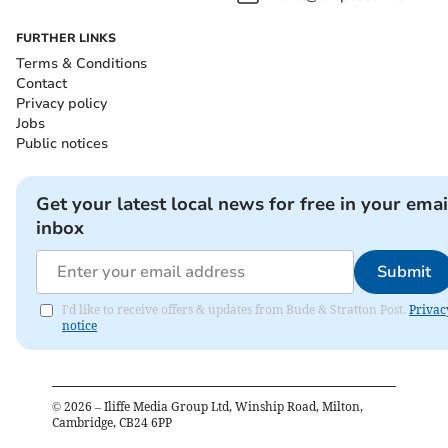
FURTHER LINKS
Terms & Conditions
Contact
Privacy policy
Jobs
Public notices
Get your latest local news for free in your emai
inbox
Submit
I'd like to receive offers & updates from Bude & Stratton Post.
Privac
notice
©
2026
– Iliffe Media Group Ltd, Winship Road, Milton,
Cambridge, CB24 6PP