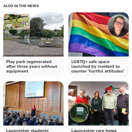
ALSO IN THE NEWS
Play park regenerated
LGBTQ+ safe space
after three years without
launched by resident to
equipment
counter 'hurtful attitudes'
Launceston students
Launceston care home