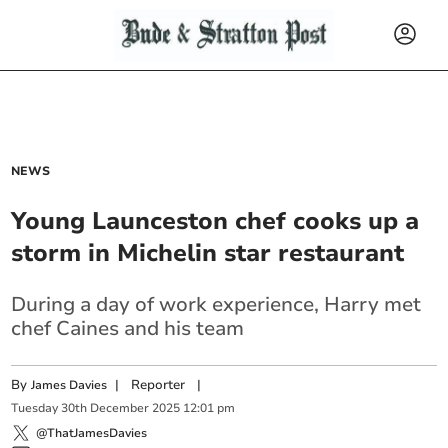
NEWS
Young Launceston chef cooks up a
storm in Michelin star restaurant
During a day of work experience, Harry met
chef Caines and his team
By
|
Reporter
|
James Davies
Tuesday
30
th
December
2025
12:01 pm
@ThatJamesDavies