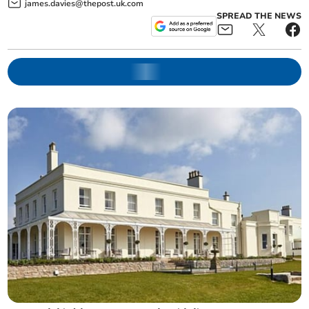
james.davies@thepost.uk.com
SPREAD THE NEWS