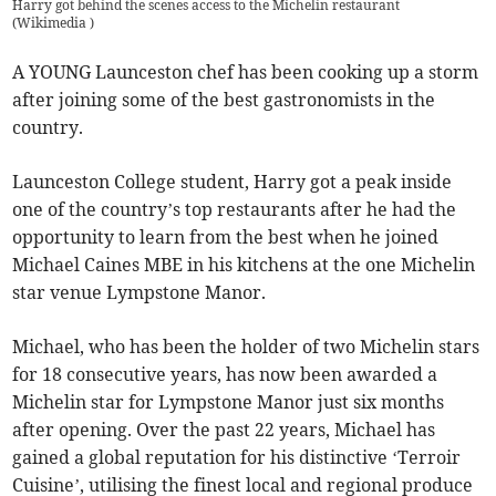
Harry got behind the scenes access to the Michelin restaurant
(
Wikimedia
)
A YOUNG Launceston chef has been cooking up a storm
after joining some of the best gastronomists in the
country.
Launceston College student, Harry got a peak inside
one of the country’s top restaurants after he had the
opportunity to learn from the best when he joined
Michael Caines MBE in his kitchens at the one Michelin
star venue Lympstone Manor.
Michael, who has been the holder of two Michelin stars
for 18 consecutive years, has now been awarded a
Michelin star for Lympstone Manor just six months
after opening. Over the past 22 years, Michael has
gained a global reputation for his distinctive ‘Terroir
Cuisine’, utilising the finest local and regional produce