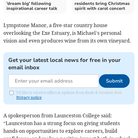
'dream big' following
residents bring Christmas
inspirational career talk
spirit with carol concert
Lympstone Manor, a five-star country house
overlooking the Exe Estuary, is Michael’s personal
vision and even produces wine from its own vineyard.
Get your latest local news for free in your
email inbox
Submit
I'd like to receive offers & updates from Bude & Stratton Post.
Privacy notice
A spokesperson from Launceston College said:
“Launceston has a strong focus on giving students
hands-on opportunities to explore careers, build