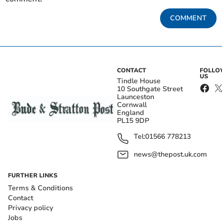
COMMENT
CONTACT
FOLL
US
Tindle House
10 Southgate Street
Launceston
Cornwall
England
PL15 9DP
Tel:
01566 778213
news@thepost.uk.com
FURTHER LINKS
Terms & Conditions
Contact
Privacy policy
Jobs