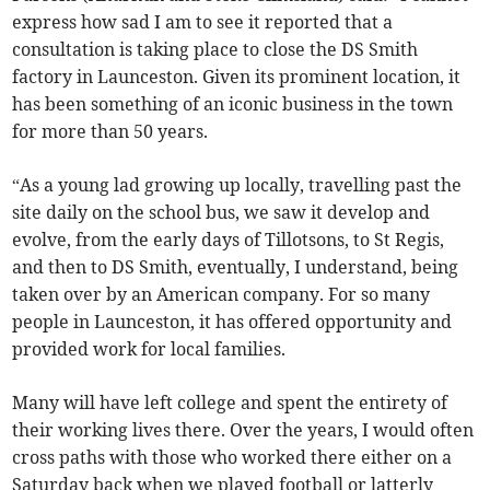
express how sad I am to see it reported that a
consultation is taking place to close the DS Smith
factory in Launceston. Given its prominent location, it
has been something of an iconic business in the town
for more than 50 years.
“As a young lad growing up locally, travelling past the
site daily on the school bus, we saw it develop and
evolve, from the early days of Tillotsons, to St Regis,
and then to DS Smith, eventually, I understand, being
taken over by an American company. For so many
people in Launceston, it has offered opportunity and
provided work for local families.
Many will have left college and spent the entirety of
their working lives there. Over the years, I would often
cross paths with those who worked there either on a
Saturday back when we played football or latterly