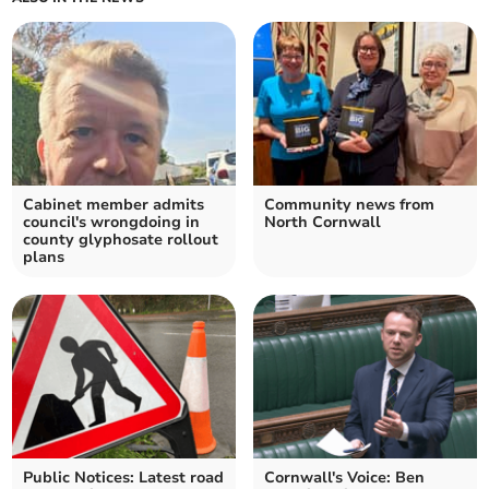
Cabinet member admits
Community news from
council's wrongdoing in
North Cornwall
county glyphosate rollout
plans
Public Notices: Latest road
Cornwall's Voice: Ben