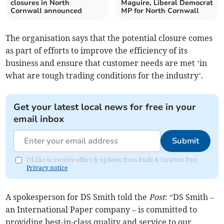
closures in North
Maguire, Liberal Democrat
Cornwall announced
MP for North Cornwall
The organisation says that the potential closure comes
as part of efforts to improve the efficiency of its
business and ensure that customer needs are met ‘in
what are tough trading conditions for the industry’.
Get your latest local news for free in your
email inbox
Submit
I'd like to receive offers & updates from Bude & Stratton Post.
Privacy notice
A spokesperson for DS Smith told the
Post
: “DS Smith –
an International Paper company – is committed to
providing best-in-class quality and service to our