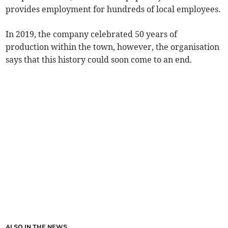
provides employment for hundreds of local employees.
In 2019, the company celebrated 50 years of
production within the town, however, the organisation
says that this history could soon come to an end.
ALSO IN THE NEWS