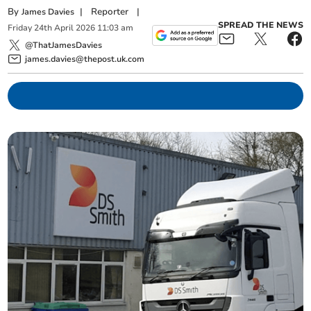
By
|
Reporter
|
James Davies
SPREAD THE NEWS
Friday
24
th
April
2026
11:03 am
@ThatJamesDavies
james.davies@thepost.uk.com