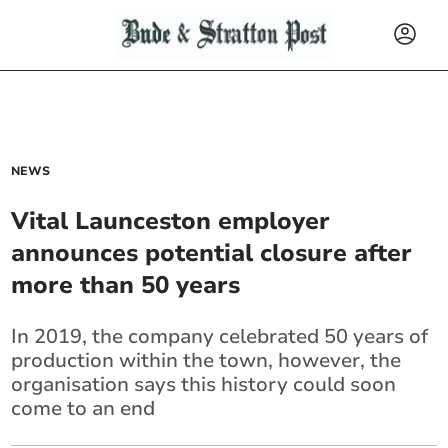
NEWS
Vital Launceston employer
announces potential closure after
more than 50 years
In 2019, the company celebrated 50 years of
production within the town, however, the
organisation says this history could soon
come to an end