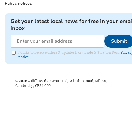
Public notices
Get your latest local news for free in your emai
inbox
Submit
I'd like to receive offers & updates from Bude & Stratton Post.
Privac
notice
©
2026
– Iliffe Media Group Ltd, Winship Road, Milton,
Cambridge, CB24 6PP