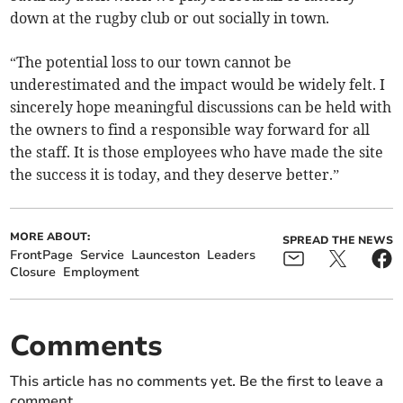
down at the rugby club or out socially in town.
“The potential loss to our town cannot be
underestimated and the impact would be widely felt. I
sincerely hope meaningful discussions can be held with
the owners to find a responsible way forward for all
the staff. It is those employees who have made the site
the success it is today, and they deserve better.”
MORE ABOUT:
SPREAD THE NEWS
FrontPage
Service
Launceston
Leaders
Closure
Employment
Comments
This article has no comments yet. Be the first to leave a
comment.