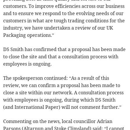
customers. To improve efficiencies across our business
and to ensure we respond to the evolving needs of our
customers in what are tough trading conditions for the
industry, we have undertaken a review of our UK
Packaging operations.”
DS Smith has confirmed that a proposal has been made
to close the site and that a consultation process with
employees is ongoing.
The spokesperson continued: “As a result of this
review, we can confirm a proposal has been made to
close a site within our network. A consultation process
with employees is ongoing, during which DS Smith
(and International Paper) will not comment further.”
Commenting on the news, local councillor Adrian
Parsons (Altarnun and Stoke Climsland) said: “I cannot