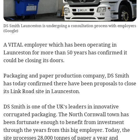
DS Smith Launceston is undergoing a consultation process with employers
(
Google
)
A VITAL employer which has been operating in
Launceston for more than 50 years has confirmed it
could be closing its doors.
Packaging and paper production company, DS Smith
has today confirmed there have been proposals to close
its Link Road site in Launceston.
DS Smith is one of the UK’s leaders in innovative
corrugated packaging. The North Cornwall town has
been fortunate enough to benefit from investment
through the years from this big employer. Today, the
site processes 28,000 tonnes of paper a year and