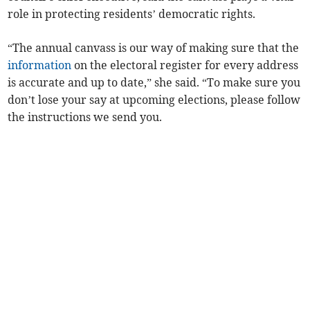
role in protecting residents’ democratic rights.
“The annual canvass is our way of making sure that the
information
on the electoral register for every address
is accurate and up to date,” she said. “To make sure you
don’t lose your say at upcoming elections, please follow
the instructions we send you.