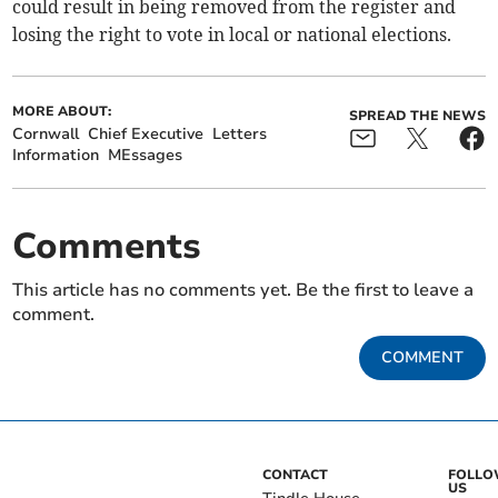
could result in being removed from the register and
losing the right to vote in local or national elections.
MORE ABOUT:
SPREAD THE NEWS
Cornwall
Chief Executive
Letters
Information
MEssages
Comments
This article has no comments yet. Be the first to leave a
comment.
COMMENT
CONTACT
FOLL
US