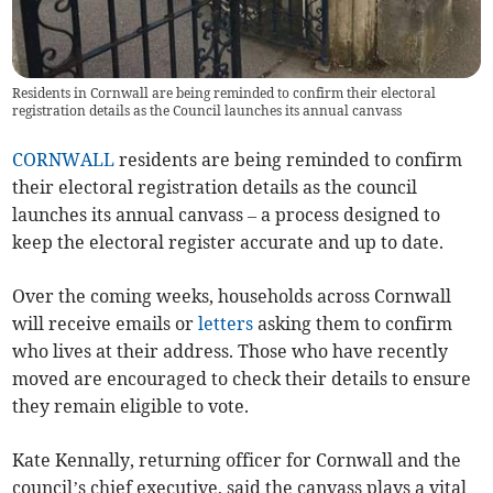
Residents in Cornwall are being reminded to confirm their electoral
registration details as the Council launches its annual canvass
CORNWALL
residents are being reminded to confirm
their electoral registration details as the council
launches its annual canvass – a process designed to
keep the electoral register accurate and up to date.
Over the coming weeks, households across Cornwall
will receive emails or
letters
asking them to confirm
who lives at their address. Those who have recently
moved are encouraged to check their details to ensure
they remain eligible to vote.
Kate Kennally, returning officer for Cornwall and the
council’s chief executive, said the canvass plays a vital