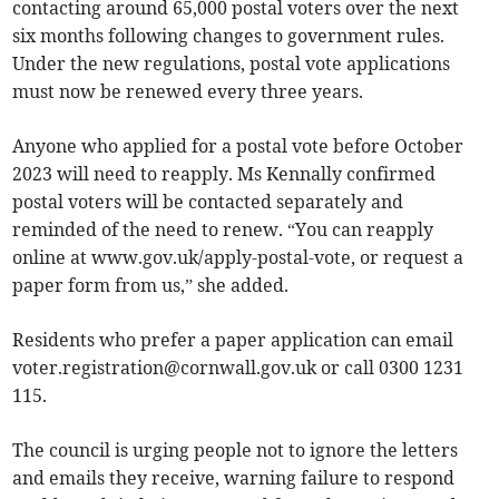
contacting around 65,000 postal voters over the next
six months following changes to government rules.
Under the new regulations, postal vote applications
must now be renewed every three years.
Anyone who applied for a postal vote before October
2023 will need to reapply. Ms Kennally confirmed
postal voters will be contacted separately and
reminded of the need to renew. “You can reapply
online at www.gov.uk/apply-postal-vote, or request a
paper form from us,” she added.
Residents who prefer a paper application can email
voter.registration@cornwall.gov.uk
or call 0300 1231
115.
The council is urging people not to ignore the letters
and emails they receive, warning failure to respond