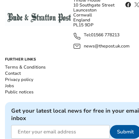
Tindle House
10 Southgate Street
Launceston
Cornwall
England
PL15 9DP
Tel:
01566 778213
news@thepost.uk.com
FURTHER LINKS
Terms & Conditions
Contact
Privacy policy
Jobs
Public notices
Get your latest local news for free in your emai
inbox
Submit