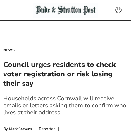
NEWS
Council urges residents to check
voter registration or risk losing
their say
Households across Cornwall will receive
emails or letters
asking them to confirm who
lives at their address
By
|
Reporter
|
Mark Stevens