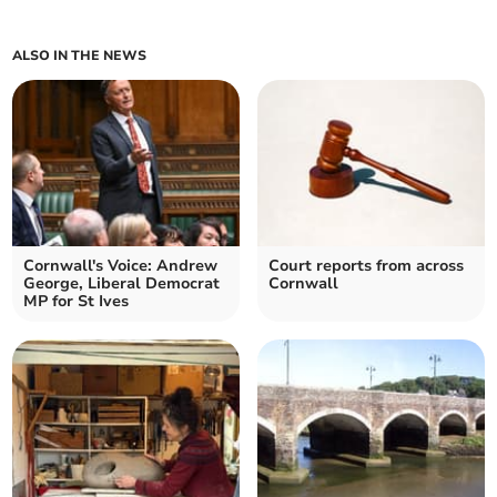
ALSO IN THE NEWS
Cornwall's Voice: Andrew
Court reports from across
George, Liberal Democrat
Cornwall
MP for St Ives