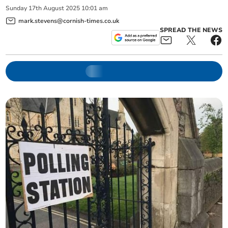
Sunday
17
th
August
2025
10:01 am
mark.stevens@cornish-times.co.uk
SPREAD THE NEWS