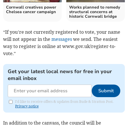
Cornwall creatives power
Works planned to remedy
Chelsea cancer campaign
structural concerns at
historic Cornwall bridge
“If you’re not currently registered to vote, your name
will not appear in the
messages
we send. The easiest
way to register is online at www.gov.uk/register-to-
vote.”
Get your latest local news for free in your
email inbox
Submit
I'd like to receive offers & updates from Bude & Stratton Post.
Privacy notice
In addition to the canvass, the council will be