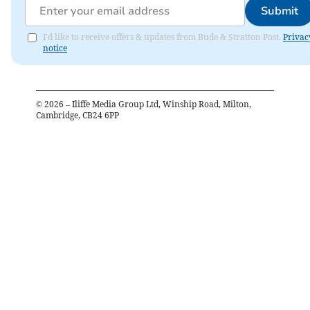
Submit
I'd like to receive offers & updates from Bude & Stratton Post.
Privac
notice
©
2026
– Iliffe Media Group Ltd, Winship Road, Milton,
Cambridge, CB24 6PP