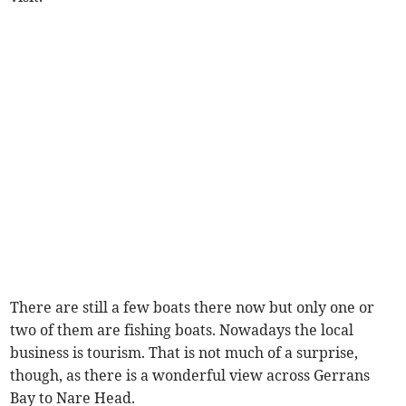
There are still a few boats there now but only one or
two of them are fishing boats. Nowadays the local
business is tourism. That is not much of a surprise,
though, as there is a wonderful view across Gerrans
Bay to Nare Head.