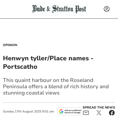
OPINION
Henwyn tyller/Place names -
Portscatho
This quaint harbour on the Roseland
Peninsula offers a blend of rich history and
stunning coastal views
SPREAD THE NEWS
Sunday
17
th
August
2025
9:01 am