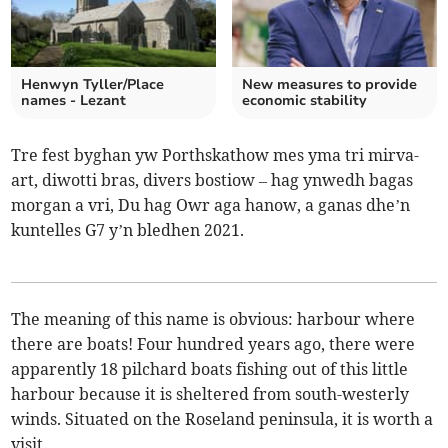
Henwyn Tyller/Place
New measures to provide
names - Lezant
economic stability
Tre fest byghan yw Porthskathow mes yma tri mirva-
art, diwotti bras, divers bostiow – hag ynwedh bagas
morgan a vri, Du hag Owr aga hanow, a ganas dhe’n
kuntelles G7 y’n bledhen 2021.
The meaning of this name is obvious: harbour where
there are boats! Four hundred years ago, there were
apparently 18 pilchard boats fishing out of this little
harbour because it is sheltered from south-westerly
winds. Situated on the Roseland peninsula, it is worth a
visit.