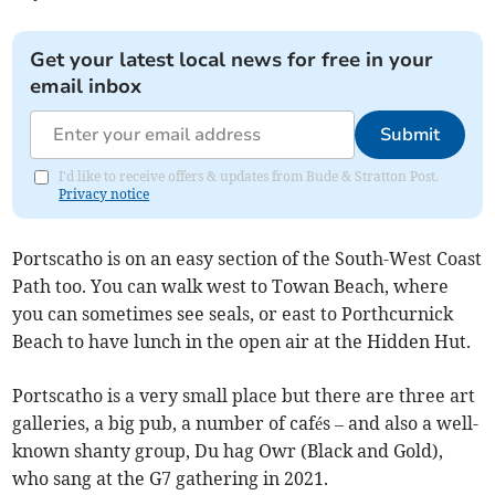
Get your latest local news for free in your
email inbox
Submit
I'd like to receive offers & updates from Bude & Stratton Post.
Privacy notice
Portscatho is on an easy section of the South-West Coast
Path too. You can walk west to Towan Beach, where
you can sometimes see seals, or east to Porthcurnick
Beach to have lunch in the open air at the Hidden Hut.
Portscatho is a very small place but there are three art
galleries, a big pub, a number of cafés – and also a well-
known shanty group, Du hag Owr (Black and Gold),
who sang at the G7 gathering in 2021.