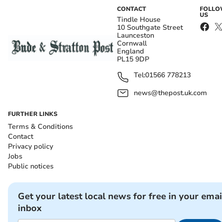
CONTACT
FOLL
US
Tindle House
10 Southgate Street
Launceston
Cornwall
England
PL15 9DP
Tel:
01566 778213
news@thepost.uk.com
FURTHER LINKS
Terms & Conditions
Contact
Privacy policy
Jobs
Public notices
Get your latest local news for free in your emai
inbox