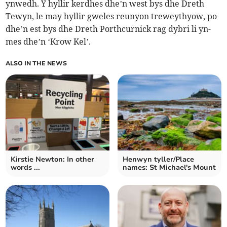
ynwedh. Y hyllir kerdhes dhe’n west bys dhe Dreth
Tewyn, le may hyllir gweles reunyon treweythyow, po
dhe’n est bys dhe Dreth Porthcurnick rag dybri li yn-
mes dhe’n ‘Krow Kel’.
ALSO IN THE NEWS
Kirstie Newton: In other
Henwyn tyller/Place
words ...
names: St Michael's Mount