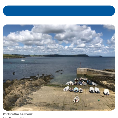
Portscatho harbour