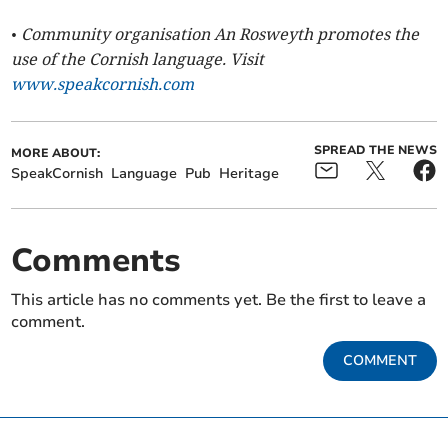
• Community organisation An Rosweyth promotes the
use of the Cornish language. Visit
www.speakcornish.com
SPREAD THE NEWS
MORE ABOUT:
SpeakCornish
Language
Pub
Heritage
Comments
This article has no comments yet. Be the first to leave a
comment.
COMMENT