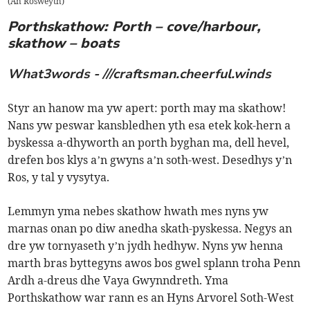
(
An Rosweyth
)
Porthskathow: Porth – cove/harbour,
skathow – boats
What3words - ///craftsman.cheerful.winds
Styr an hanow ma yw apert: porth may ma skathow!
Nans yw peswar kansbledhen yth esa etek kok-hern a
byskessa a-dhyworth an porth byghan ma, dell hevel,
drefen bos klys a’n gwyns a’n soth-west. Desedhys y’n
Ros, y tal y vysytya.
Lemmyn yma nebes skathow hwath mes nyns yw
marnas onan po diw anedha skath-pyskessa. Negys an
dre yw tornyaseth y’n jydh hedhyw. Nyns yw henna
marth bras byttegyns awos bos gwel splann troha Penn
Ardh a-dreus dhe Vaya Gwynndreth. Yma
Porthskathow war rann es an Hyns Arvorel Soth-West