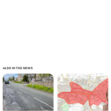
ALSO IN THE NEWS