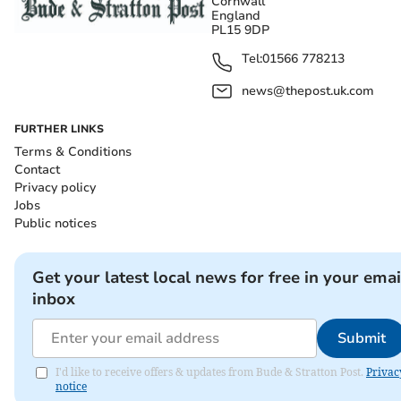
Cornwall
England
PL15 9DP
Tel:
01566 778213
news@thepost.uk.com
FURTHER LINKS
Terms & Conditions
Contact
Privacy policy
Jobs
Public notices
Get your latest local news for free in your emai
inbox
Submit
I'd like to receive offers & updates from Bude & Stratton Post.
Privac
notice