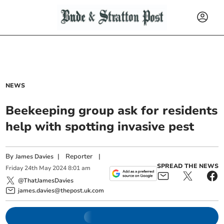
NEWS
Beekeeping group ask for residents
help with spotting invasive pest
By
|
Reporter
|
James Davies
SPREAD THE NEWS
Friday
24
th
May
2024
8:01 am
@ThatJamesDavies
james.davies@thepost.uk.com