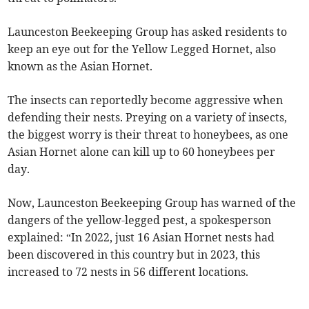
Launceston Beekeeping Group has asked residents to
keep an eye out for the Yellow Legged Hornet, also
known as the Asian Hornet.
The insects can reportedly become aggressive when
defending their nests. Preying on a variety of insects,
the biggest worry is their threat to honeybees, as one
Asian Hornet alone can kill up to 60 honeybees per
day.
Now, Launceston Beekeeping Group has warned of the
dangers of the yellow-legged pest, a spokesperson
explained: “In 2022, just 16 Asian Hornet nests had
been discovered in this country but in 2023, this
increased to 72 nests in 56 different locations.