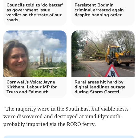
Councils told to 'do better'
Persistent Bodmin
as government issue
criminal arrested again
verdict on the state of our
despite banning order
roads
Cornwall's Voice: Jayne
Rural areas hit hard by
Kirkham, Labour MP for
digital landlines outage
Truro and Falmouth
during Storm Goretti
“The majority were in the South East but viable nests
were discovered and destroyed around Plymouth.
probably imported via the RORO ferry.