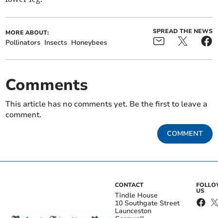
SPREAD THE NEWS
MORE ABOUT:
Pollinators
Insects
Honeybees
Comments
This article has no comments yet. Be the first to leave a
comment.
COMMENT
CONTACT
FOLL
US
Tindle House
10 Southgate Street
Launceston