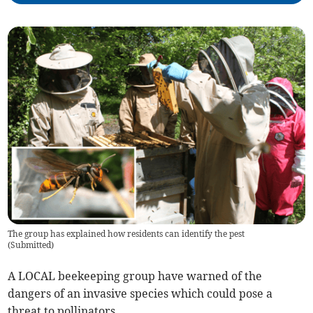
The group has explained how residents can identify the pest
(
Submitted
)
A LOCAL beekeeping group have warned of the
dangers of an invasive species which could pose a
threat to pollinators.