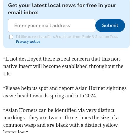
Get your latest local news for free in your
email inbox
Submit
I'd like to receive offers & updates from Bude & Stratton Post.
Privacy notice
“If not destroyed there is real concern that this non-
native insect will become established throughout the
UK
“Please help us spot and report Asian Hornet sightings
as we head towards spring and into 2024.
“Asian Hornets can be identified via very distinct
markings - they are two or three times the size of a
common wasp and are black with a distinct yellow
lower leg.”