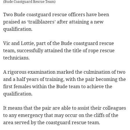
(
Bude Coastguard Rescue Team
)
Two Bude coastguard rescue officers have been
praised as ‘trailblazers’ after attaining a new
qualification.
Vic and Lottie, part of the Bude coastguard rescue
team, successfully attained the title of rope rescue
technicians.
A rigorous examination marked the culmination of two
and a half years of training, with the pair becoming the
first females within the Bude team to achieve the
qualification.
It means that the pair are able to assist their colleagues
to any emergency that may occur on the cliffs of the
area served by the coastguard rescue team.