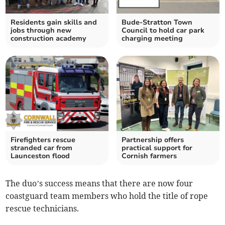
Residents gain skills and
Bude-Stratton Town
jobs through new
Council to hold car park
construction academy
charging meeting
Firefighters rescue
Partnership offers
stranded car from
practical support for
Launceston flood
Cornish farmers
The duo’s success means that there are now four
coastguard team members who hold the title of rope
rescue technicians.