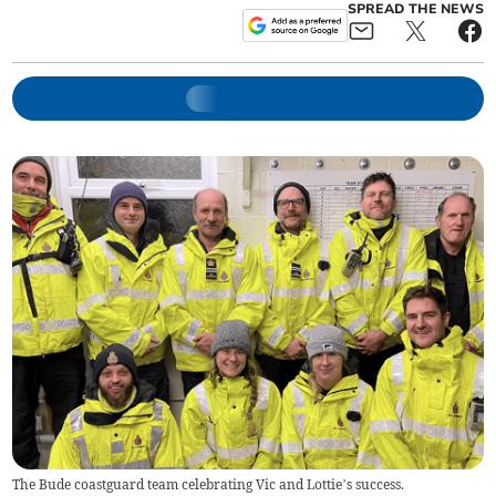
SPREAD THE NEWS
The Bude coastguard team celebrating Vic and Lottie’s success.