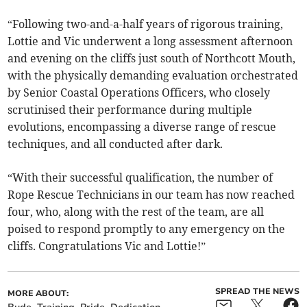
“Following two-and-a-half years of rigorous training,
Lottie and Vic underwent a long assessment afternoon
and evening on the cliffs just south of Northcott Mouth,
with the physically demanding evaluation orchestrated
by Senior Coastal Operations Officers, who closely
scrutinised their performance during multiple
evolutions, encompassing a diverse range of rescue
techniques, and all conducted after dark.
“With their successful qualification, the number of
Rope Rescue Technicians in our team has now reached
four, who, along with the rest of the team, are all
poised to respond promptly to any emergency on the
cliffs. Congratulations Vic and Lottie!”
SPREAD THE NEWS
MORE ABOUT: