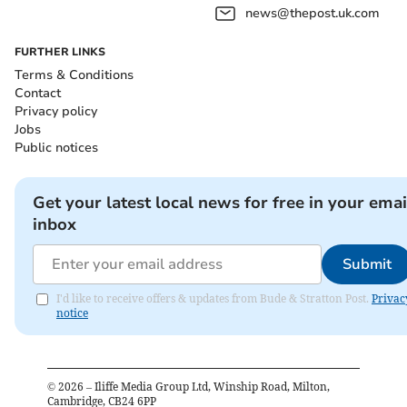
news@thepost.uk.com
FURTHER LINKS
Terms & Conditions
Contact
Privacy policy
Jobs
Public notices
Get your latest local news for free in your emai
inbox
Submit
I'd like to receive offers & updates from Bude & Stratton Post.
Privac
notice
©
2026
– Iliffe Media Group Ltd, Winship Road, Milton,
Cambridge, CB24 6PP