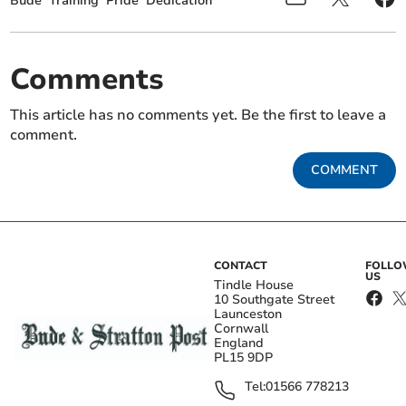
Bude
Training
Pride
Dedication
Comments
This article has no comments yet. Be the first to leave a
comment.
COMMENT
CONTACT
FOLL
US
Tindle House
10 Southgate Street
Launceston
Cornwall
England
PL15 9DP
Tel:
01566 778213