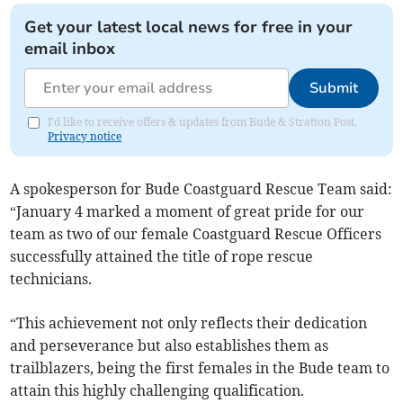
Get your latest local news for free in your
email inbox
Submit
I'd like to receive offers & updates from Bude & Stratton Post.
Privacy notice
A spokesperson for Bude Coastguard Rescue Team said:
“January 4 marked a moment of great pride for our
team as two of our female Coastguard Rescue Officers
successfully attained the title of rope rescue
technicians.
“This achievement not only reflects their dedication
and perseverance but also establishes them as
trailblazers, being the first females in the Bude team to
attain this highly challenging qualification.