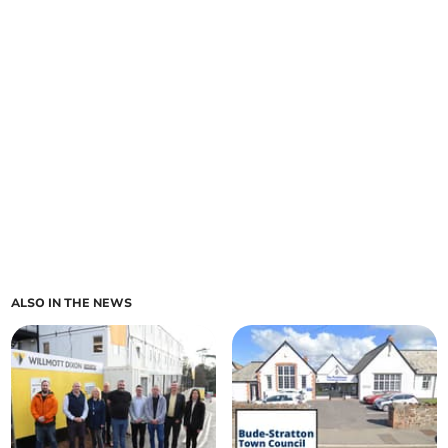
ALSO IN THE NEWS