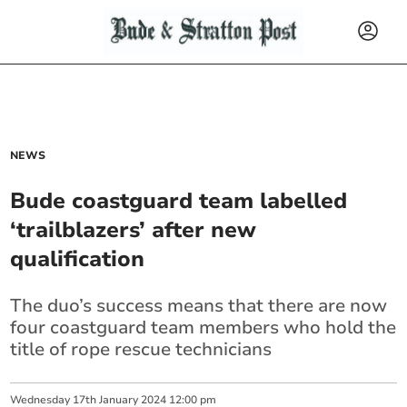
NEWS
Bude coastguard team labelled
‘trailblazers’ after new
qualification
The duo’s success means that there are now
four coastguard team members who hold the
title of rope rescue technicians
Wednesday
17
th
January
2024
12:00 pm