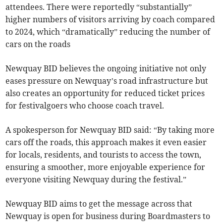
attendees. There were reportedly “substantially”
higher numbers of visitors arriving by coach compared
to 2024, which “dramatically” reducing the number of
cars on the roads
Newquay BID believes the ongoing initiative not only
eases pressure on Newquay’s road infrastructure but
also creates an opportunity for reduced ticket prices
for festivalgoers who choose coach travel.
A spokesperson for Newquay BID said: “By taking more
cars off the roads, this approach makes it even easier
for locals, residents, and tourists to access the town,
ensuring a smoother, more enjoyable experience for
everyone visiting Newquay during the festival.”
Newquay BID aims to get the message across that
Newquay is open for business during Boardmasters to