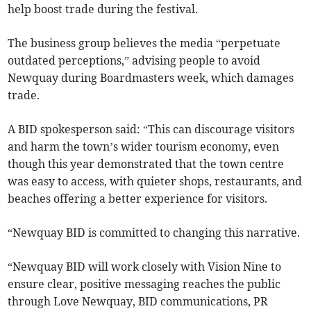
help boost trade during the festival.
The business group believes the media “perpetuate
outdated perceptions,” advising people to avoid
Newquay during Boardmasters week, which damages
trade.
A BID spokesperson said: “This can discourage visitors
and harm the town’s wider tourism economy, even
though this year demonstrated that the town centre
was easy to access, with quieter shops, restaurants, and
beaches offering a better experience for visitors.
“Newquay BID is committed to changing this narrative.
“Newquay BID will work closely with Vision Nine to
ensure clear, positive messaging reaches the public
through Love Newquay, BID communications, PR