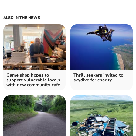
ALSO IN THE NEWS
Game shop hopes to
Thrill seekers invited to
support vulnerable locals
skydive for charity
with new community cafe