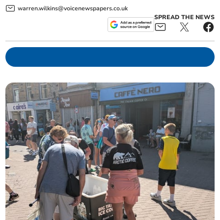
warren.wilkins@voicenewspapers.co.uk
SPREAD THE NEWS