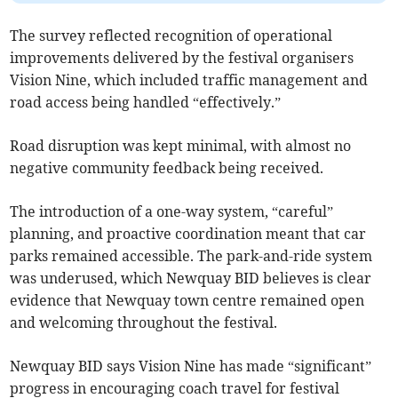
The survey reflected recognition of operational
improvements delivered by the festival organisers
Vision Nine, which included traffic management and
road access being handled “effectively.”
Road disruption was kept minimal, with almost no
negative community feedback being received.
The introduction of a one-way system, “careful”
planning, and proactive coordination meant that car
parks remained accessible. The park-and-ride system
was underused, which Newquay BID believes is clear
evidence that Newquay town centre remained open
and welcoming throughout the festival.
Newquay BID says Vision Nine has made “significant”
progress in encouraging coach travel for festival