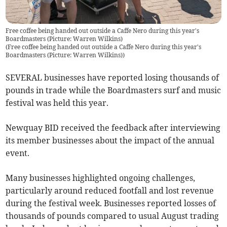
Free coffee being handed out outside a Caffe Nero during this year's
Boardmasters (Picture: Warren Wilkins)
(
Free coffee being handed out outside a Caffe Nero during this year's
Boardmasters (Picture: Warren Wilkins)
)
SEVERAL businesses have reported losing thousands of
pounds in trade while the Boardmasters surf and music
festival was held this year.
Newquay BID received the feedback after interviewing
its member businesses about the impact of the annual
event.
Many businesses highlighted ongoing challenges,
particularly around reduced footfall and lost revenue
during the festival week. Businesses reported losses of
thousands of pounds compared to usual August trading