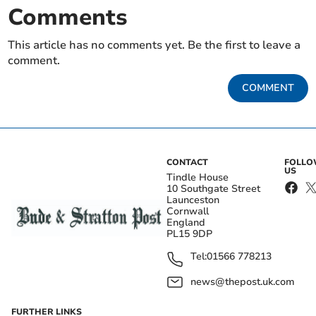
Comments
This article has no comments yet. Be the first to leave a
comment.
COMMENT
CONTACT
FOLL
US
Tindle House
10 Southgate Street
Launceston
Cornwall
England
PL15 9DP
Tel:
01566 778213
news@thepost.uk.com
FURTHER LINKS