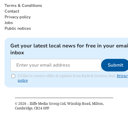
Terms & Conditions
Contact
Privacy policy
Jobs
Public notices
Get your latest local news for free in your emai
inbox
Submit
I'd like to receive offers & updates from Bude & Stratton Post.
Privac
notice
©
2026
– Iliffe Media Group Ltd, Winship Road, Milton,
Cambridge, CB24 6PP