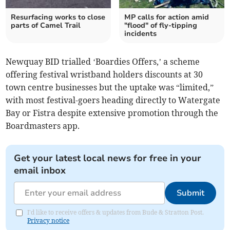
Resurfacing works to close
MP calls for action amid
parts of Camel Trail
"flood" of fly-tipping
incidents
Newquay BID trialled ‘Boardies Offers,’ a scheme
offering festival wristband holders discounts at 30
town centre businesses but the uptake was “limited,”
with most festival-goers heading directly to Watergate
Bay or Fistra despite extensive promotion through the
Boardmasters app.
Get your latest local news for free in your
email inbox
Submit
I'd like to receive offers & updates from Bude & Stratton Post.
Privacy notice