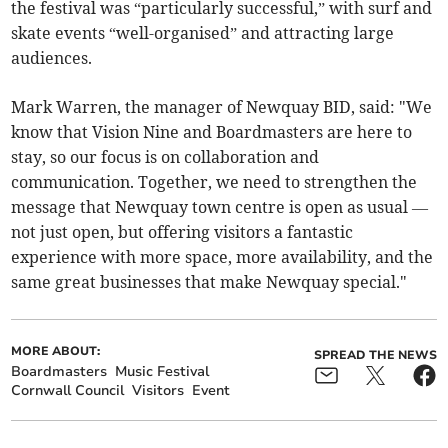
the festival was “particularly successful,” with surf and
skate events “well-organised” and attracting large
audiences.
Mark Warren, the manager of Newquay BID, said: "We
know that Vision Nine and Boardmasters are here to
stay, so our focus is on collaboration and
communication. Together, we need to strengthen the
message that Newquay town centre is open as usual —
not just open, but offering visitors a fantastic
experience with more space, more availability, and the
same great businesses that make Newquay special."
MORE ABOUT:
SPREAD THE NEWS
Boardmasters
Music Festival
Cornwall Council
Visitors
Event