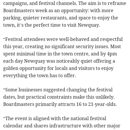
campaigns, and festival channels. The aim is to reframe
Boardmasters week as an opportunity: with more
parking, quieter restaurants, and space to enjoy the
town, it’s the perfect time to visit Newquay.
“Festival attendees were well-behaved and respectful
this year, creating no significant security issues. Most
spent minimal time in the town centre, and by 4pm
each day Newquay was noticeably quiet offering a
golden opportunity for locals and visitors to enjoy
everything the town has to offer.
“Some businesses suggested changing the festival
dates, but practical constraints make this unlikely.
Boardmasters primarily attracts 16 to 21-year-olds.
“The event is aligned with the national festival
calendar and shares infrastructure with other major