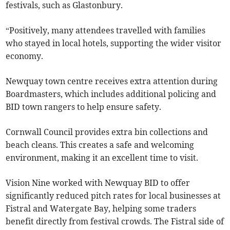
festivals, such as Glastonbury.
“Positively, many attendees travelled with families
who stayed in local hotels, supporting the wider visitor
economy.
Newquay town centre receives extra attention during
Boardmasters, which includes additional policing and
BID town rangers to help ensure safety.
Cornwall Council provides extra bin collections and
beach cleans. This creates a safe and welcoming
environment, making it an excellent time to visit.
Vision Nine worked with Newquay BID to offer
significantly reduced pitch rates for local businesses at
Fistral and Watergate Bay, helping some traders
benefit directly from festival crowds. The Fistral side of