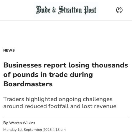
NEWS
Businesses report losing thousands
of pounds in trade during
Boardmasters
Traders highlighted ongoing challenges
around reduced footfall and lost revenue
By
Warren Wilkins
Monday
1
st
September
2025
4:18 pm