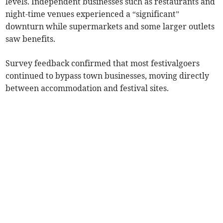
levels. Independent businesses such as restaurants and
night-time venues experienced a “significant”
downturn while supermarkets and some larger outlets
saw benefits.
Survey feedback confirmed that most festivalgoers
continued to bypass town businesses, moving directly
between accommodation and festival sites.