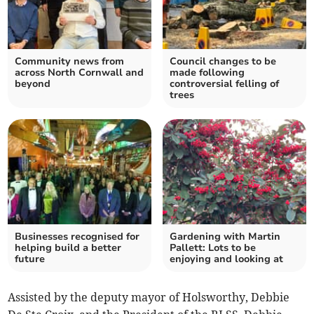
Community news from
Council changes to be
across North Cornwall and
made following
beyond
controversial felling of
trees
Businesses recognised for
Gardening with Martin
helping build a better
Pallett: Lots to be
future
enjoying and looking at
Assisted by the deputy mayor of Holsworthy, Debbie