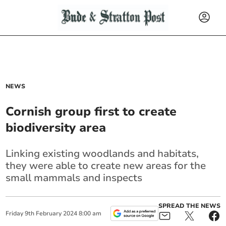
NEWS
Cornish group first to create
biodiversity area
Linking existing woodlands and habitats,
they were able to create new areas for the
small mammals and inspects
SPREAD THE NEWS
Friday
9
th
February
2024
8:00 am