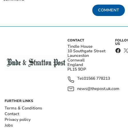
COMMENT
CONTACT
FOLL
US
Tindle House
10 Southgate Street
Launceston
Cornwall
England
PL15 9DP
Tel:
01566 778213
news@thepost.uk.com
FURTHER LINKS
Terms & Conditions
Contact
Privacy policy
Jobs