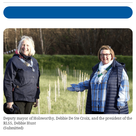
Deputy mayor of Holsworthy, Debbie De Ste Croix, and the president of the
RLSS, Debbie Hunt
(
Submitted
)