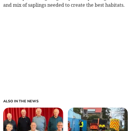
and mix of saplings needed to create the best habitats.
ALSO IN THE NEWS