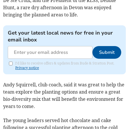
De Ste Croix, and the President of the RLSS, Debbie
Hunt, a rare dry afternoon in Devon was enjoyed
bringing the planned areas to life.
Get your latest local news for free in your
email inbox
Submit
I'd like to receive offers & updates from Bude & Stratton Post.
Privacy notice
Andy Squirrell, club coach, said it was great to help the
team explore the planting options and ensure a great
bio-diversity mix that will benefit the environment for
years to come.
The young leaders served hot chocolate and cake
following a successful planting afternoon to the cold