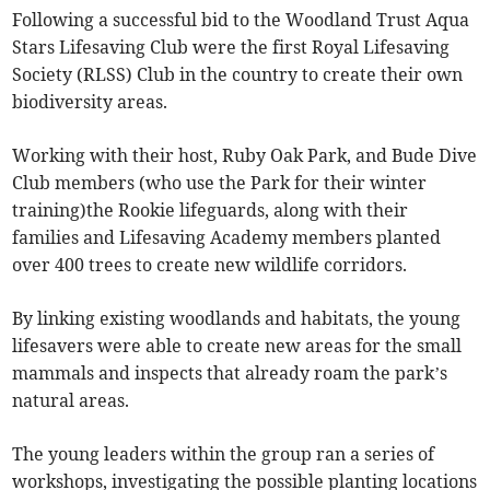
Following a successful bid to the Woodland Trust Aqua
Stars Lifesaving Club were the first Royal Lifesaving
Society (RLSS) Club in the country to create their own
biodiversity areas.
Working with their host, Ruby Oak Park, and Bude Dive
Club members (who use the Park for their winter
training)the Rookie lifeguards, along with their
families and Lifesaving Academy members planted
over 400 trees to create new wildlife corridors.
By linking existing woodlands and habitats, the young
lifesavers were able to create new areas for the small
mammals and inspects that already roam the park’s
natural areas.
The young leaders within the group ran a series of
workshops, investigating the possible planting locations