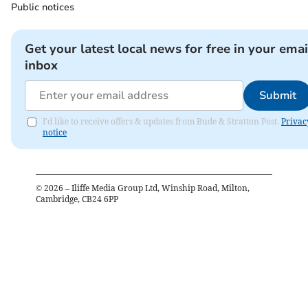
Public notices
Get your latest local news for free in your emai
inbox
Submit
I'd like to receive offers & updates from Bude & Stratton Post.
Privac
notice
©
2026
– Iliffe Media Group Ltd, Winship Road, Milton,
Cambridge, CB24 6PP