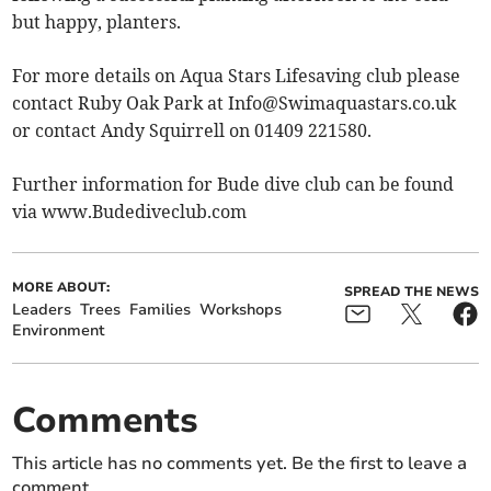
but happy, planters.
For more details on Aqua Stars Lifesaving club please
contact Ruby Oak Park at
Info@Swimaquastars.co.uk
or contact Andy Squirrell on 01409 221580.
Further information for Bude dive club can be found
via www.Budediveclub.com
MORE ABOUT:
SPREAD THE NEWS
Leaders
Trees
Families
Workshops
Environment
Comments
This article has no comments yet. Be the first to leave a
comment.