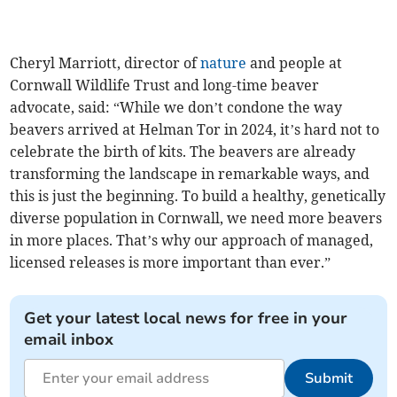
Cheryl Marriott, director of
nature
and people at
Cornwall Wildlife Trust and long-time beaver
advocate, said: “While we don’t condone the way
beavers arrived at Helman Tor in 2024, it’s hard not to
celebrate the birth of kits. The beavers are already
transforming the landscape in remarkable ways, and
this is just the beginning. To build a healthy, genetically
diverse population in Cornwall, we need more beavers
in more places. That’s why our approach of managed,
licensed releases is more important than ever.”
Get your latest local news for free in your
email inbox
Submit