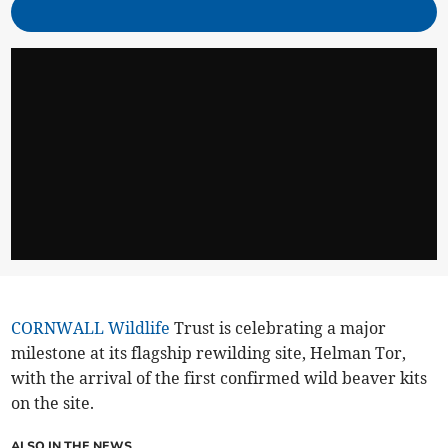
CORNWALL
Wildlife
Trust is celebrating a major
milestone at its flagship rewilding site, Helman Tor,
with the arrival of the first confirmed wild beaver kits
on the site.
ALSO IN THE NEWS