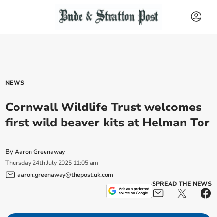
NEWS
Cornwall Wildlife Trust welcomes
first wild beaver kits at Helman Tor
By
Aaron Greenaway
Thursday
24
th
July
2025
11:05 am
aaron.greenaway@thepost.uk.com
SPREAD THE NEWS