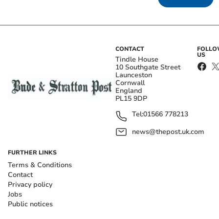
CONTACT
FOLL
US
Tindle House
10 Southgate Street
Launceston
Cornwall
England
PL15 9DP
Tel:
01566 778213
news@thepost.uk.com
FURTHER LINKS
Terms & Conditions
Contact
Privacy policy
Jobs
Public notices