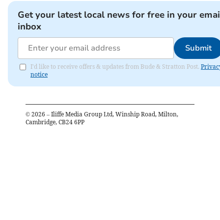
Get your latest local news for free in your emai
inbox
Submit
I'd like to receive offers & updates from Bude & Stratton Post.
Privac
notice
©
2026
– Iliffe Media Group Ltd, Winship Road, Milton,
Cambridge, CB24 6PP