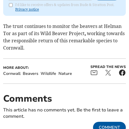
I'd like to receive offers & updates from Bude & Stratton Post.
Privacy notice
The trust continues to monitor the beavers at Helman
Tor as part of its Wild Beaver Project
,
working towards
the responsible return of this remarkable species to
Cornwall.
SPREAD THE NEWS
MORE ABOUT:
Cornwall
Beavers
Wildlife
Nature
Comments
This article has no comments yet. Be the first to leave a
comment.
COMMENT