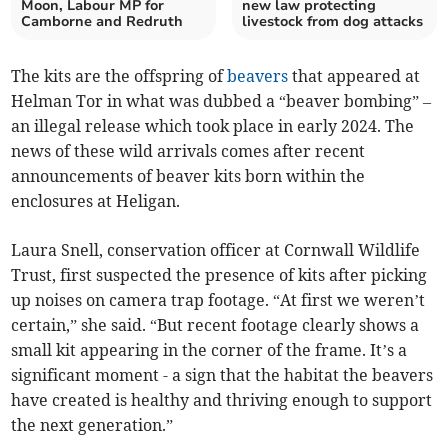
Moon, Labour MP for
new law protecting
Camborne and Redruth
livestock from dog attacks
The kits are the offspring of
beavers
that appeared at
Helman Tor in what was dubbed a “beaver bombing” –
an illegal release which took place in early 2024. The
news of these wild arrivals comes after recent
announcements of beaver kits born within the
enclosures at Heligan.
Laura Snell, conservation officer at Cornwall Wildlife
Trust, first suspected the presence of kits after picking
up noises on camera trap footage. “At first we weren’t
certain,” she said. “But recent footage clearly shows a
small kit appearing in the corner of the frame. It’s a
significant moment - a sign that the habitat the beavers
have created is healthy and thriving enough to support
the next generation.”