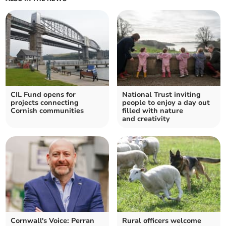
CIL Fund opens for
National Trust inviting
projects connecting
people to enjoy a day out
Cornish communities
filled with nature
and creativity
Cornwall's Voice: Perran
Rural officers welcome