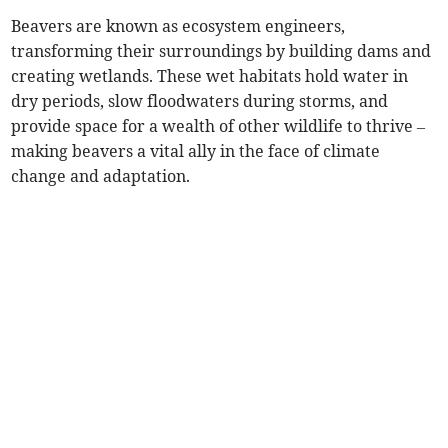
Beavers are known as ecosystem engineers,
transforming their surroundings by building dams and
creating wetlands. These wet habitats hold water in
dry periods, slow floodwaters during storms, and
provide space for a wealth of other wildlife to thrive –
making beavers a vital ally in the face of climate
change and adaptation.