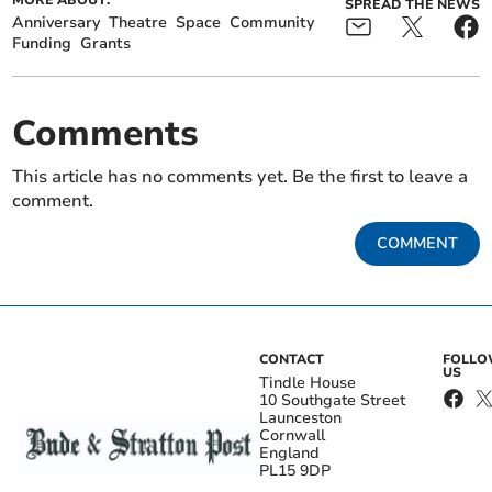
SPREAD THE NEWS
Anniversary
Theatre
Space
Community
Funding
Grants
Comments
This article has no comments yet. Be the first to leave a
comment.
COMMENT
CONTACT
FOLL
US
Tindle House
10 Southgate Street
Launceston
Cornwall
England
PL15 9DP