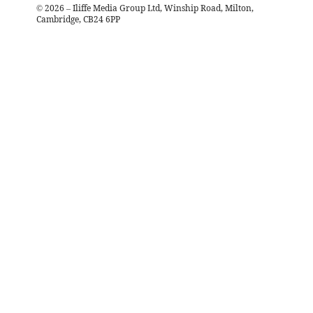
©
2026
– Iliffe Media Group Ltd, Winship Road, Milton,
Cambridge, CB24 6PP