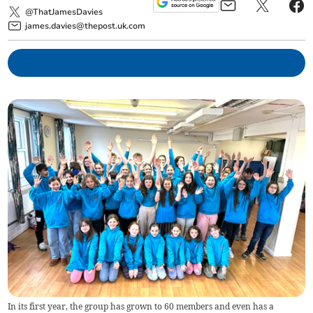
@ThatJamesDavies
james.davies@thepost.uk.com
In its first year, the group has grown to 60 members and even has a