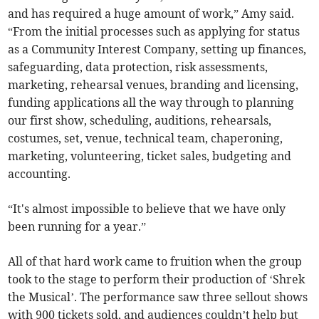
and has required a huge amount of work,” Amy said.
“From the initial processes such as applying for status
as a Community Interest Company, setting up finances,
safeguarding, data protection, risk assessments,
marketing, rehearsal venues, branding and licensing,
funding applications all the way through to planning
our first show, scheduling, auditions, rehearsals,
costumes, set, venue, technical team, chaperoning,
marketing, volunteering, ticket sales, budgeting and
accounting.
“It's almost impossible to believe that we have only
been running for a year.”
All of that hard work came to fruition when the group
took to the stage to perform their production of ‘Shrek
the Musical’. The performance saw three sellout shows
with 900 tickets sold, and audiences couldn’t help but