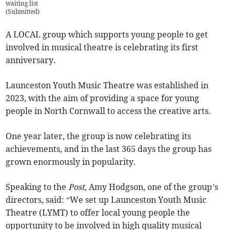
waiting list
(
Submitted
)
A LOCAL group which supports young people to get
involved in musical theatre is celebrating its first
anniversary.
Launceston Youth Music Theatre was established in
2023, with the aim of providing a space for young
people in North Cornwall to access the creative arts.
One year later, the group is now celebrating its
achievements, and in the last 365 days the group has
grown enormously in popularity.
Speaking to the
Post
, Amy Hodgson, one of the group’s
directors, said: “We set up Launceston Youth Music
Theatre (LYMT) to offer local young people the
opportunity to be involved in high quality musical