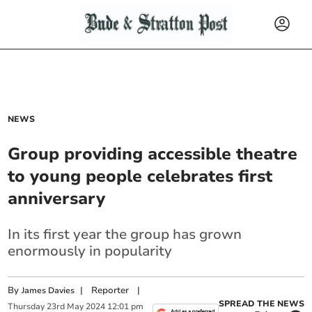
NEWS
Group providing accessible theatre
to young people celebrates first
anniversary
In its first year the group has grown
enormously in popularity
By
|
Reporter
|
James Davies
SPREAD THE NEWS
Thursday
23
rd
May
2024
12:01 pm