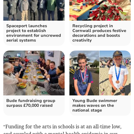
Spaceport launches
Recycling project in
project to establish
Cornwall produces festive
environment for uncrewed
decorations and boosts
aerial systems
creativity
Bude fundraising group
Young Bude swimmer
surpass £70,000 raised
makes waves on the
national stage
“Funding for the arts in schools is at an all-time low,