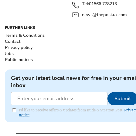
Tel:
01566 778213
news@thepost.uk.com
FURTHER LINKS
Terms & Conditions
Contact
Privacy policy
Jobs
Public notices
Get your latest local news for free in your emai
inbox
Submit
I'd like to receive offers & updates from Bude & Stratton Post.
Privac
notice