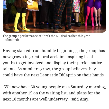
The group’s performance of Shrek the Musical earlier this year
(
Submitted
)
Having started from humble beginnings, the group has
now grown to great local acclaim, inspiring local
youths to get involved and display their performative
talents. As numbers grow, the group believes they
could have the next Leonardo DiCaprio on their hands.
“We now have 60 young people on a Saturday morning,
with another 15 on the waiting list, and plans for the
next 18 months are well underway,” said Amy.