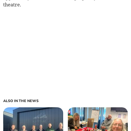
theatre.
ALSO IN THE NEWS