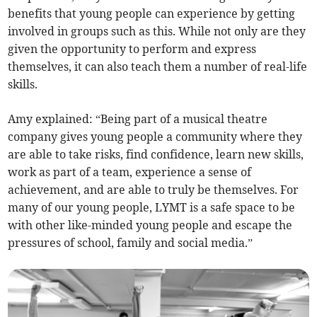
benefits that young people can experience by getting
involved in groups such as this. While not only are they
given the opportunity to perform and express
themselves, it can also teach them a number of real-life
skills.
Amy explained: “Being part of a musical theatre
company gives young people a community where they
are able to take risks, find confidence, learn new skills,
work as part of a team, experience a sense of
achievement, and are able to truly be themselves. For
many of our young people, LYMT is a safe space to be
with other like-minded young people and escape the
pressures of school, family and social media.”