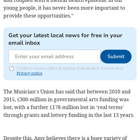
and coupled with a mental health epidemic in our
young people, it has never been more important to
provide these opportunities.”
Get your latest local news for free in your
email inbox
Submit
I'd like to receive offers & updates from Bude & Stratton Post.
Privacy notice
The Musician’s Union has said that between 2010 and
2015, £300-million in governmental arts funding was
lost, with a further £178-million lost in ‘real terms’
through grants and lottery funding in the last 13 years.
Despite this, Amy believes there is a huge variety of