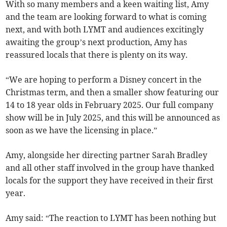
With so many members and a keen waiting list, Amy
and the team are looking forward to what is coming
next, and with both LYMT and audiences excitingly
awaiting the group’s next production, Amy has
reassured locals that there is plenty on its way.
“We are hoping to perform a Disney concert in the
Christmas term, and then a smaller show featuring our
14 to 18 year olds in February 2025. Our full company
show will be in July 2025, and this will be announced as
soon as we have the licensing in place.”
Amy, alongside her directing partner Sarah Bradley
and all other staff involved in the group have thanked
locals for the support they have received in their first
year.
Amy said: “The reaction to LYMT has been nothing but