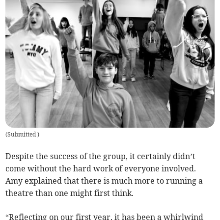
(
Submitted
)
Despite the success of the group, it certainly didn’t
come without the hard work of everyone involved.
Amy explained that there is much more to running a
theatre than one might first think.
“Reflecting on our first year, it has been a whirlwind