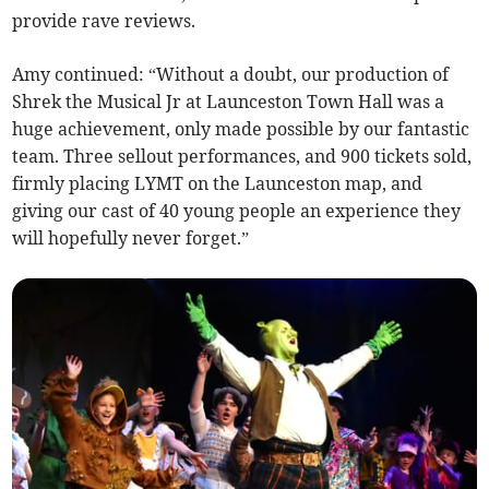
provide rave reviews.
Amy continued: “Without a doubt, our production of
Shrek the Musical Jr at Launceston Town Hall was a
huge achievement, only made possible by our fantastic
team. Three sellout performances, and 900 tickets sold,
firmly placing LYMT on the Launceston map, and
giving our cast of 40 young people an experience they
will hopefully never forget.”