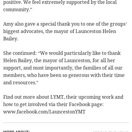
positive. We feel extremely supported by the local
community.”
Amy also gave a special thank you to one of the groups’
biggest advocates, the mayor of Launceston Helen
Bailey.
She continued: “We would particularly like to thank
Helen Bailey, the mayor of Launceston, for all her
support, and most importantly, the families of all our
members, who have been so generous with their time
and resources.”
Find out more about LYMT, their upcoming work and
how to get involved via their Facebook page:
www.facebook.com/LauncestonYMT
MORE ABOUT: