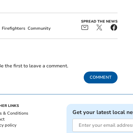
SPREAD THE NEWS
Firefighters
Community
e the first to leave a comment.
COMMENT
HER LINKS
Get your latest local n
s & Conditions
act
cy policy