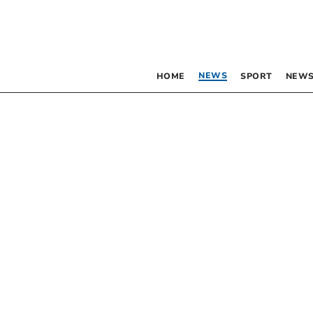
NEWS
HOME
SPORT
NEWS