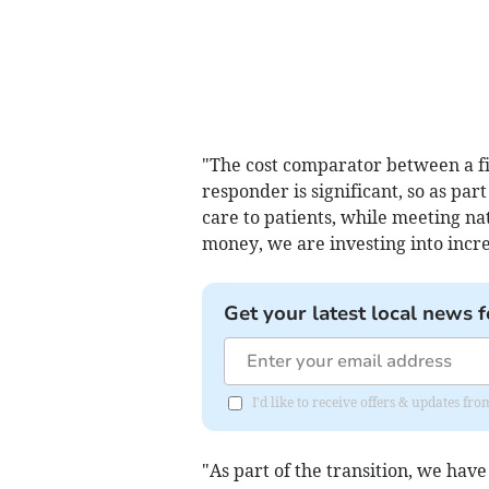
"The cost comparator between a f
responder is significant, so as part
care to patients, while meeting nat
money, we are investing into incr
Get your latest local news f
I'd like to receive offers & updates fr
"As part of the transition, we have