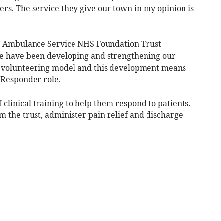
ers. The service they give our town in my opinion is
n Ambulance Service NHS Foundation Trust
we have been developing and strengthening our
 volunteering model and this development means
-Responder role.
 clinical training to help them respond to patients.
om the trust, administer pain relief and discharge