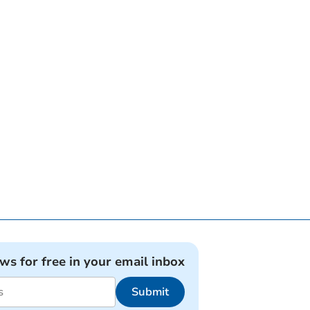
ews for free in your email inbox
Submit