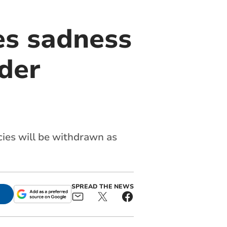
es sadness
der
ies will be withdrawn as
SPREAD THE NEWS