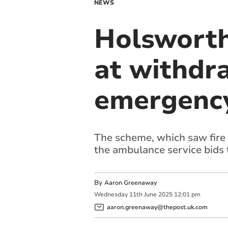
NEWS
Holsworth
at withdr
emergency
The scheme, which saw fire 
the ambulance service bids 
By
Aaron Greenaway
Wednesday
11
th
June
2025
12:01 pm
aaron.greenaway@thepost.uk.com