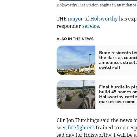
Holsworthy Fire Station engine in attendance 
THE
mayor
of
Holsworthy
has expr
responder
service
.
ALSO IN THE NEWS
Bude residents lef
the dark as counci
announces streetl
switch-off
Final hurdle in pl
build 45 homes on
Holsworthy cattle
market overcome
Cllr Jon Hutchings said the news o
sees
firefighters
trained to co-resp
sad day for Holsworthy. I will be 