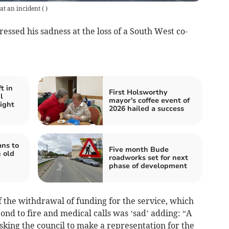
at an incident
(
)
essed his sadness at the loss of a South West co-
t in
First Holsworthy
l
mayor's coffee event of
ight
2026 hailed a success
ans to
Five month Bude
 old
roadworks set for next
phase of development
f the withdrawal of funding for the service, which
ond to fire and medical calls was ‘sad’ adding: “A
asking the council to make a representation for the