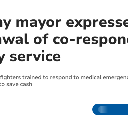
y mayor express
awal of co-respon
 service
fighters trained to respond to medical emergenc
to save cash