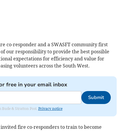
ire co-responder and a SWASFT community first
 of our responsibility to provide the best possible
ional expectations for efficiency and value for
easing volunteers across the South West.
or free in your email inbox
Submit
om Bude & Stratton Post.
Privacy notice
 invited fire co-responders to train to become