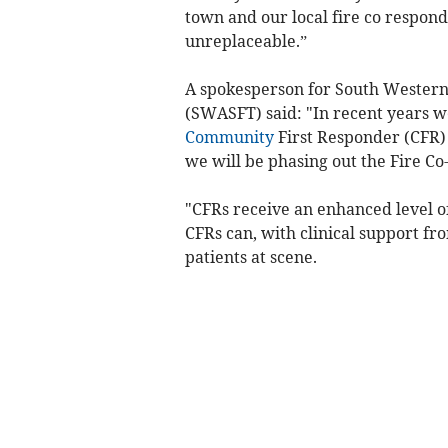
town and our local fire co respond
unreplaceable.”
A spokesperson for South Wester
(SWASFT) said: "In recent years 
Community
First Responder (CFR)
we will be phasing out the Fire Co
"CFRs receive an enhanced level of
CFRs can, with clinical support fr
patients at scene.