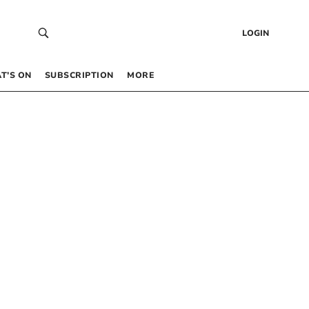
LOGIN
T’S ON
SUBSCRIPTION
MORE