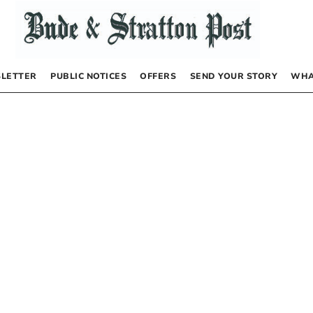
LETTER
PUBLIC NOTICES
OFFERS
SEND YOUR STORY
WHA