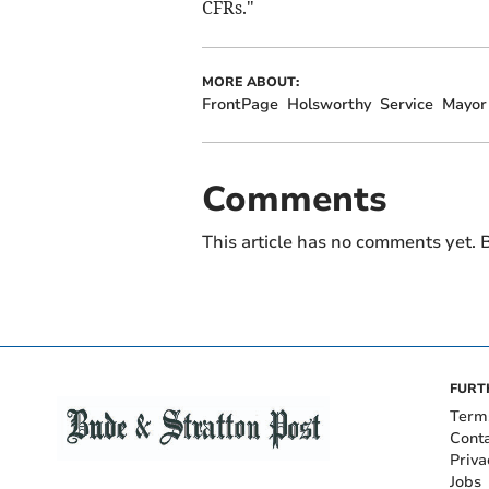
CFRs."
MORE ABOUT:
FrontPage
Holsworthy
Service
Mayor
Comments
This article has no comments yet. B
FURT
Term
Cont
Priva
Jobs