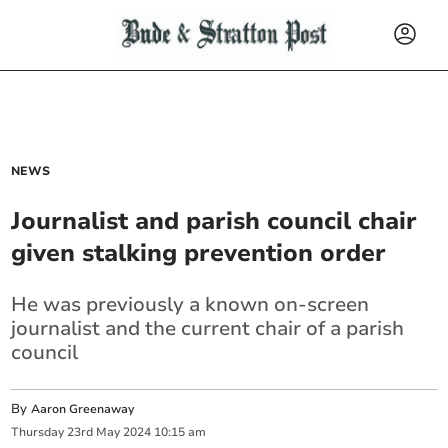
NEWS
Journalist and parish council chair
given stalking prevention order
He was previously a known on-screen
journalist and the current chair of a parish
council
By
Aaron Greenaway
Thursday
23
rd
May
2024
10:15 am