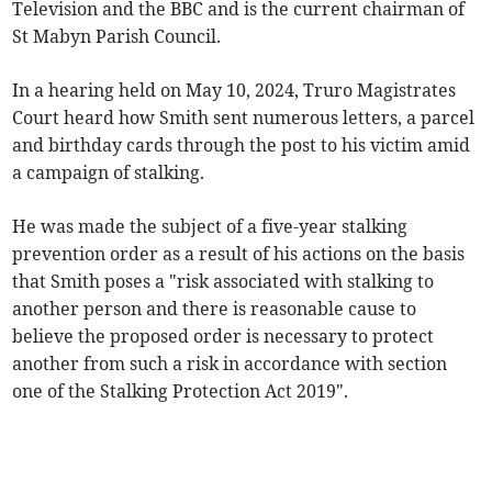
Television and the BBC and is the current chairman of
St Mabyn Parish Council.
In a hearing held on May 10, 2024, Truro Magistrates
Court heard how Smith sent numerous letters, a parcel
and birthday cards through the post to his victim amid
a campaign of stalking.
He was made the subject of a five-year stalking
prevention order as a result of his actions on the basis
that Smith poses a "risk associated with stalking to
another person and there is reasonable cause to
believe the proposed order is necessary to protect
another from such a risk in accordance with section
one of the Stalking Protection Act 2019".