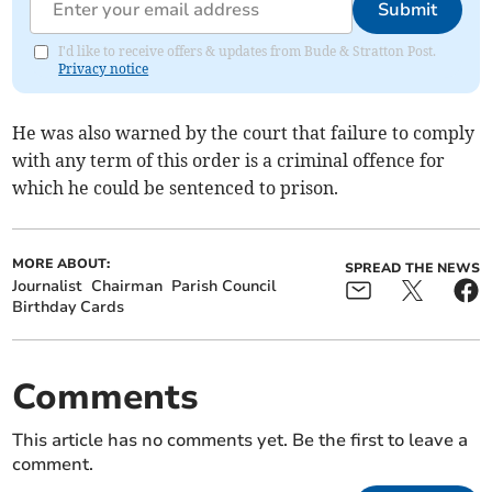
Submit
I'd like to receive offers & updates from Bude & Stratton Post.
Privacy notice
He was also warned by the court that failure to comply
with any term of this order is a criminal offence for
which he could be sentenced to prison.
MORE ABOUT:
SPREAD THE NEWS
Journalist
Chairman
Parish Council
Birthday Cards
Comments
This article has no comments yet. Be the first to leave a
comment.