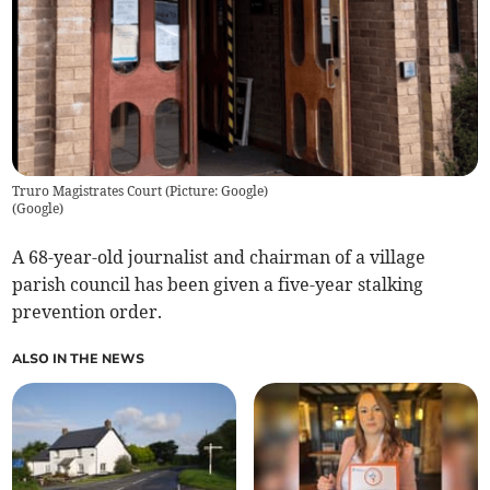
Truro Magistrates Court (Picture: Google)
(
Google
)
A 68-year-old journalist and chairman of a village
parish council has been given a five-year stalking
prevention order.
ALSO IN THE NEWS