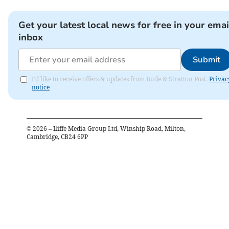
Get your latest local news for free in your emai
inbox
Submit
I'd like to receive offers & updates from Bude & Stratton Post.
Privac
notice
©
2026
– Iliffe Media Group Ltd, Winship Road, Milton,
Cambridge, CB24 6PP