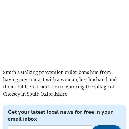
Smith’s stalking prevention order bans him from
having any contact with a woman, her husband and
their children in addition to entering the village of
Cholsey in South Oxfordshire.
Get your latest local news for free in your
email inbox