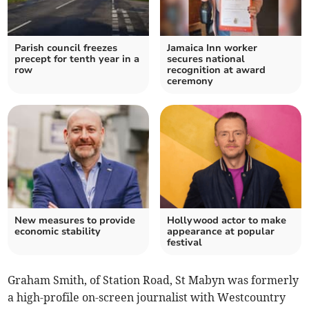
Parish council freezes
Jamaica Inn worker
precept for tenth year in a
secures national
row
recognition at award
ceremony
New measures to provide
Hollywood actor to make
economic stability
appearance at popular
festival
Graham Smith, of Station Road, St Mabyn was formerly
a high-profile on-screen journalist with Westcountry