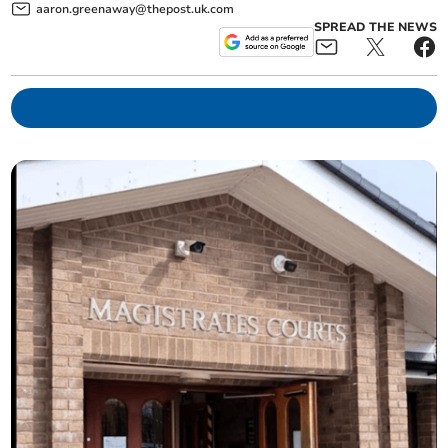
aaron.greenaway@thepost.uk.com
SPREAD THE NEWS