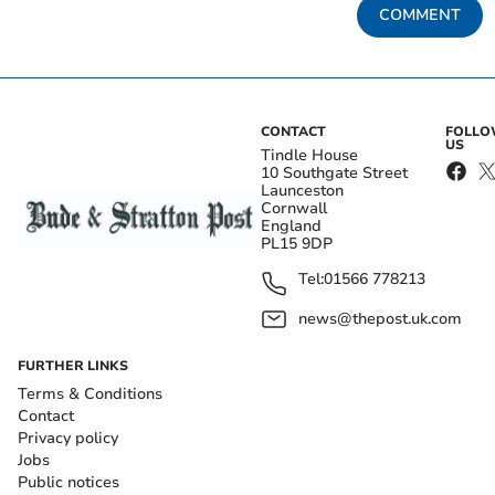
COMMENT
CONTACT
FOLL
US
Tindle House
10 Southgate Street
Launceston
Cornwall
England
PL15 9DP
Tel:
01566 778213
news@thepost.uk.com
FURTHER LINKS
Terms & Conditions
Contact
Privacy policy
Jobs
Public notices