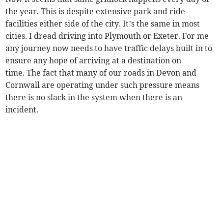
the year. This is despite extensive park and ride
facilities either side of the city. It’s the same in most
cities. I dread driving into Plymouth or Exeter. For me
any journey now needs to have traffic delays built in to
ensure any hope of arriving at a destination on
time. The fact that many of our roads in Devon and
Cornwall are operating under such pressure means
there is no slack in the system when there is an
incident.