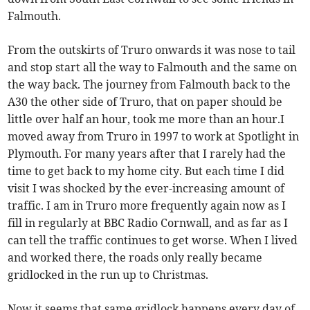
Falmouth.
From the outskirts of Truro onwards it was nose to tail
and stop start all the way to Falmouth and the same on
the way back. The journey from Falmouth back to the
A30 the other side of Truro, that on paper should be
little over half an hour, took me more than an hour.I
moved away from Truro in 1997 to work at Spotlight in
Plymouth. For many years after that I rarely had the
time to get back to my home city. But each time I did
visit I was shocked by the ever-increasing amount of
traffic. I am in Truro more frequently again now as I
fill in regularly at BBC Radio Cornwall, and as far as I
can tell the traffic continues to get worse. When I lived
and worked there, the roads only really became
gridlocked in the run up to Christmas.
Now it seems that same gridlock happens every day of