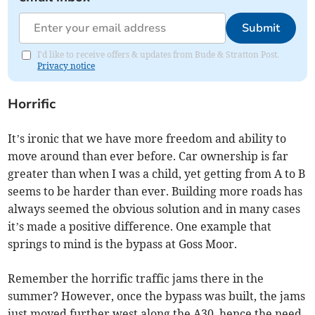
Submit
I'd like to receive offers & updates from Bude & Stratton Post.
Privacy notice
Horrific
It’s ironic that we have more freedom and ability to
move around than ever before. Car ownership is far
greater than when I was a child, yet getting from A to B
seems to be harder than ever. Building more roads has
always seemed the obvious solution and in many cases
it’s made a positive difference. One example that
springs to mind is the bypass at Goss Moor.
Remember the horrific traffic jams there in the
summer? However, once the bypass was built, the jams
just moved further west along the A30, hence the need