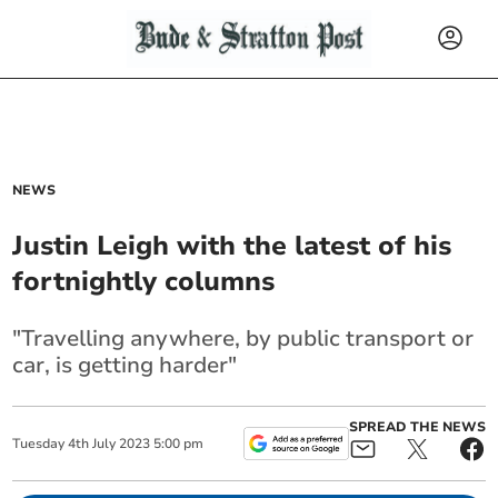
NEWS
Justin Leigh with the latest of his
fortnightly columns
"Travelling anywhere, by public transport or
car, is getting harder"
SPREAD THE NEWS
Tuesday
4
th
July
2023
5:00 pm