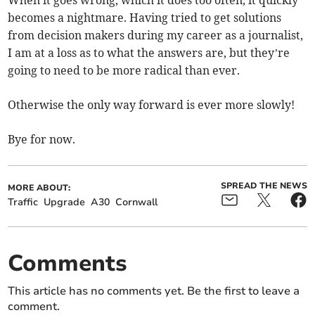
When it goes wrong, which it does too often, it quickly
becomes a nightmare. Having tried to get solutions
from decision makers during my career as a journalist,
I am at a loss as to what the answers are, but they’re
going to need to be more radical than ever.
Otherwise the only way forward is ever more slowly!
Bye for now.
SPREAD THE NEWS
MORE ABOUT:
Traffic
Upgrade
A30
Cornwall
Comments
This article has no comments yet. Be the first to leave a
comment.