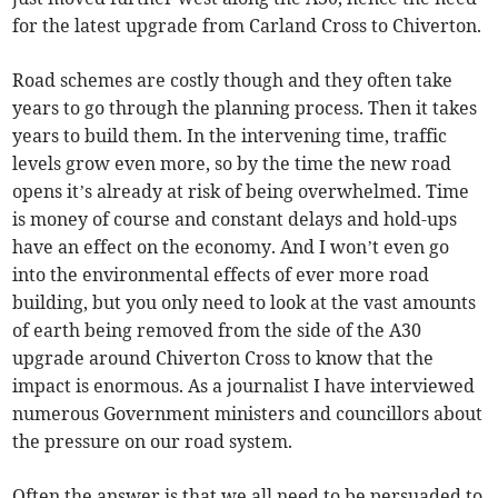
for the latest upgrade from Carland Cross to Chiverton.
Road schemes are costly though and they often take
years to go through the planning process. Then it takes
years to build them. In the intervening time, traffic
levels grow even more, so by the time the new road
opens it’s already at risk of being overwhelmed. Time
is money of course and constant delays and hold-ups
have an effect on the economy. And I won’t even go
into the environmental effects of ever more road
building, but you only need to look at the vast amounts
of earth being removed from the side of the A30
upgrade around Chiverton Cross to know that the
impact is enormous. As a journalist I have interviewed
numerous Government ministers and councillors about
the pressure on our road system.
Often the answer is that we all need to be persuaded to