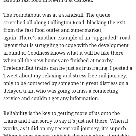
famous fast food drive-thru at Carkeel.
The roundabout was at a standstill. The queue
stretched all along Callington Road, blocking the exit
from the fast food outlet and supermarket,
again! There’s another example of an “upgraded” road
layout that is struggling to cope with the development
around it. Goodness knows what it will be like there
when all the new homes are finished at nearby
Treledan.But trains can be just as frustrating. I posted a
Tweet about my relaxing and stress free rail journey,
only to be contacted by someone in great distress on a
delayed train who was going to miss a connecting
service and couldn’t get any information.
Reliability is the key to getting more of us onto the
trains and I am sorry to say it’s just not there. When it
works, as it did on my recent rail journey, it’s superb.