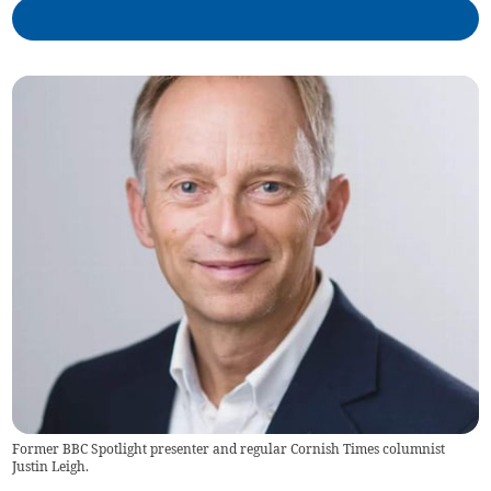
Former BBC Spotlight presenter and regular Cornish Times columnist
Justin Leigh.