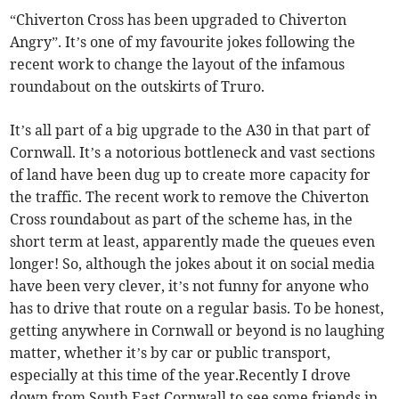
“Chiverton Cross has been upgraded to Chiverton
Angry”. It’s one of my favourite jokes following the
recent work to change the layout of the infamous
roundabout on the outskirts of Truro.
It’s all part of a big upgrade to the A30 in that part of
Cornwall. It’s a notorious bottleneck and vast sections
of land have been dug up to create more capacity for
the traffic. The recent work to remove the Chiverton
Cross roundabout as part of the scheme has, in the
short term at least, apparently made the queues even
longer! So, although the jokes about it on social media
have been very clever, it’s not funny for anyone who
has to drive that route on a regular basis. To be honest,
getting anywhere in Cornwall or beyond is no laughing
matter, whether it’s by car or public transport,
especially at this time of the year.Recently I drove
down from South East Cornwall to see some friends in