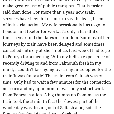
make greater use of public transport. That is easier
said than done. For more than a year now train
services have been hit or miss to say the least, because
of industrial action. My wife occasionally has to go to
London and Exeter for work. It’s only a handful of
times a year and the dates are random. But most of her
journeys by train have been delayed and sometimes
cancelled entirely at short notice. Last week I had to go
to Penryn for a meeting. With my hellish experience of
recently driving to and from Falmouth fresh in my
mind, I couldn’t face going by car again so opted for the
train It was fantastic! The train from Saltash was on
time. Only had to wait a few minutes for the connection
at Truro and my appointment was only a short walk
from Penryn station. A big thumbs up from me as the
train took the strain.In fact the slowest part of the
whole day was driving out of Saltash alongside the