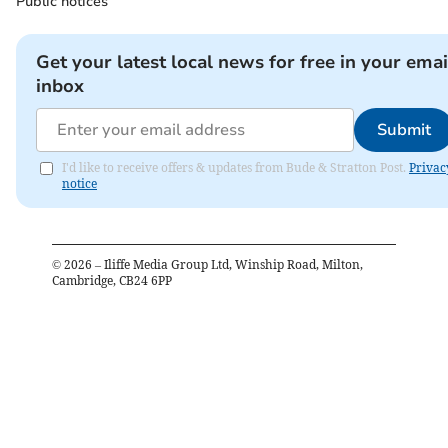
Public notices
Get your latest local news for free in your emai
inbox
Submit
I'd like to receive offers & updates from Bude & Stratton Post.
Privac
notice
©
2026
– Iliffe Media Group Ltd, Winship Road, Milton,
Cambridge, CB24 6PP