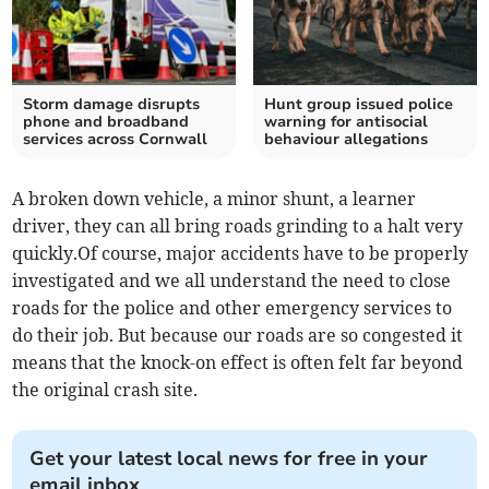
Storm damage disrupts
Hunt group issued police
phone and broadband
warning for antisocial
services across Cornwall
behaviour allegations
A broken down vehicle, a minor shunt, a learner
driver, they can all bring roads grinding to a halt very
quickly.Of course, major accidents have to be properly
investigated and we all understand the need to close
roads for the police and other emergency services to
do their job. But because our roads are so congested it
means that the knock-on effect is often felt far beyond
the original crash site.
Get your latest local news for free in your
email inbox