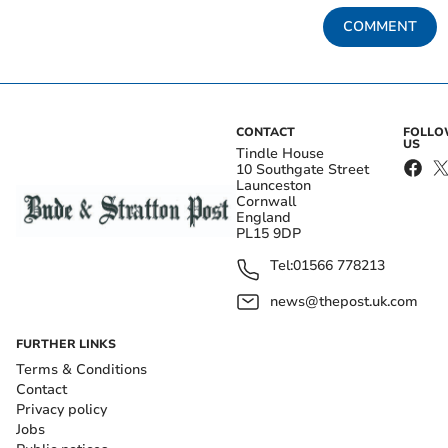
COMMENT
CONTACT
FOLL
US
Tindle House
10 Southgate Street
Launceston
Cornwall
England
PL15 9DP
Tel:
01566 778213
news@thepost.uk.com
FURTHER LINKS
Terms & Conditions
Contact
Privacy policy
Jobs