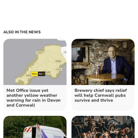
ALSO IN THE NEWS
Met Office issue yet
Brewery chief says relief
another yellow weather
will help Cornwall pubs
warning for rain in Devon
survive and thrive
and Cornwall