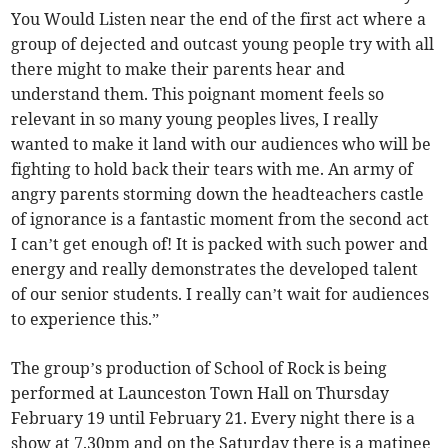
You Would Listen near the end of the first act where a
group of dejected and outcast young people try with all
there might to make their parents hear and
understand them. This poignant moment feels so
relevant in so many young peoples lives, I really
wanted to make it land with our audiences who will be
fighting to hold back their tears with me. An army of
angry parents storming down the headteachers castle
of ignorance is a fantastic moment from the second act
I can’t get enough of! It is packed with such power and
energy and really demonstrates the developed talent
of our senior students. I really can’t wait for audiences
to experience this.”
The group’s production of School of Rock is being
performed at Launceston Town Hall on Thursday
February 19 until February 21. Every night there is a
show at 7.30pm and on the Saturday there is a matinee