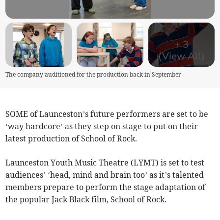
+
3
(View All)
The company auditioned for the production back in September
SOME of Launceston’s future performers are set to be
‘way hardcore’ as they step on stage to put on their
latest production of School of Rock.
Launceston Youth Music Theatre (LYMT) is set to test
audiences’ ‘head, mind and brain too’ as it’s talented
members prepare to perform the stage adaptation of
the popular Jack Black film, School of Rock.