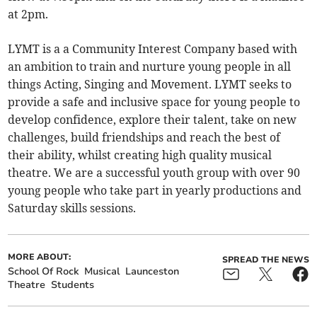
at 2pm.
LYMT is a a Community Interest Company based with
an ambition to train and nurture young people in all
things Acting, Singing and Movement. LYMT seeks to
provide a safe and inclusive space for young people to
develop confidence, explore their talent, take on new
challenges, build friendships and reach the best of
their ability, whilst creating high quality musical
theatre. We are a successful youth group with over 90
young people who take part in yearly productions and
Saturday skills sessions.
MORE ABOUT:
SPREAD THE NEWS
School Of Rock
Musical
Launceston
Theatre
Students