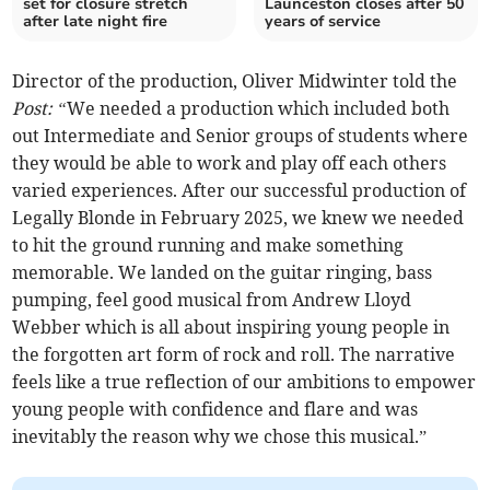
set for closure stretch
Launceston closes after 50
after late night fire
years of service
Director of the production, Oliver Midwinter told the
Post: “
We needed a production which included both
out Intermediate and Senior groups of students where
they would be able to work and play off each others
varied experiences. After our successful production of
Legally Blonde in February 2025, we knew we needed
to hit the ground running and make something
memorable. We landed on the guitar ringing, bass
pumping, feel good musical from Andrew Lloyd
Webber which is all about inspiring young people in
the forgotten art form of rock and roll. The narrative
feels like a true reflection of our ambitions to empower
young people with confidence and flare and was
inevitably the reason why we chose this musical.”