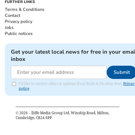
FURTHER LINKS
Terms & Conditions
Contact
Privacy policy
Jobs
Public notices
Get your latest local news for free in your emai
inbox
Submit
I'd like to receive offers & updates from Bude & Stratton Post.
Privac
notice
©
2026
– Iliffe Media Group Ltd, Winship Road, Milton,
Cambridge, CB24 6PP