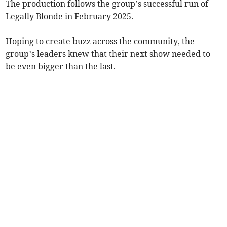
The production follows the group’s successful run of
Legally Blonde in February 2025.
Hoping to create buzz across the community, the
group’s leaders knew that their next show needed to
be even bigger than the last.