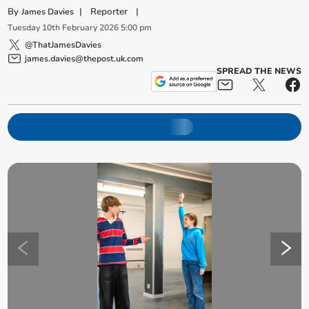
By
|
Reporter
|
James Davies
Tuesday
10
th
February
2026
5:00 pm
@ThatJamesDavies
james.davies@thepost.uk.com
SPREAD THE NEWS