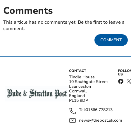
Comments
This article has no comments yet. Be the first to leave a
comment.
COMMENT
CONTACT
FOLL
US
Tindle House
10 Southgate Street
Launceston
Cornwall
England
PL15 9DP
Tel:
01566 778213
news@thepost.uk.com