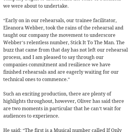
we were about to undertake.
“Early on in our rehearsals, our trainee facilitator,
Eleanora Webber, took the rains of the rehearsal and
taught our company the movement to underscore
Webber’s relentless number, Stick It To The Man. The
buzz that came from that day has not left our rehearsal
process, and I am pleased to say through our
companies commitment and resilience we have
finished rehearsals and are eagerly waiting for our
technical ones to commence.”
Such an exciting production, there are plenty of
highlights throughout, however, Oliver has said there
are two moments in particular that he can’t wait for
audiences to experience.
He said: “The first is a Musical number called If Only