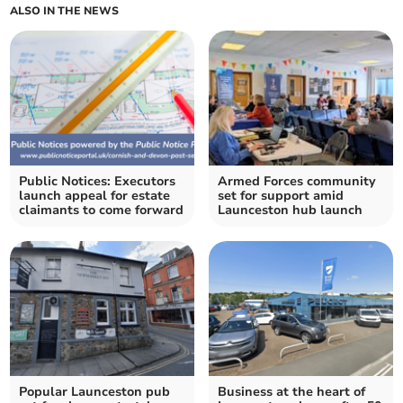
ALSO IN THE NEWS
Public Notices: Executors
Armed Forces community
launch appeal for estate
set for support amid
claimants to come forward
Launceston hub launch
Popular Launceston pub
Business at the heart of