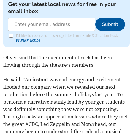
Get your latest local news for free in your
email inbox
Submit
I'd like to receive offers & updates from Bude & Stratton Post.
Privacy notice
Oliver said that the excitement of rock has been
flowing through the theatre’s members.
He said: “An instant wave of energy and excitement
flooded our company when we revealed our next
production before the summer holidays last year. To
perform a narrative mainly lead by younger students
was definitely something they were not expecting.
Through rockstar appreciation lessons where they met
the great ACDC, Led Zeppelin and Motörhead, our
company began to understand the scale of a musical