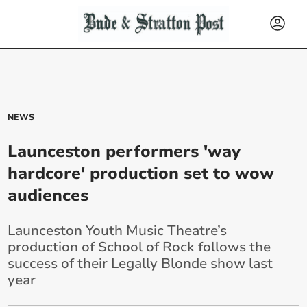
NEWS
Launceston performers 'way
hardcore' production set to wow
audiences
Launceston Youth Music Theatre’s
production of School of Rock follows the
success of their Legally Blonde show last
year