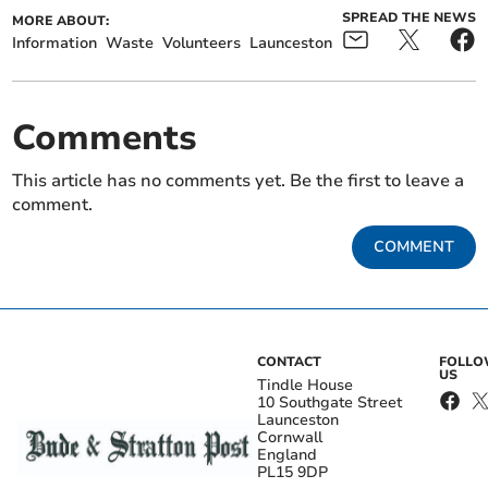
SPREAD THE NEWS
MORE ABOUT:
Information
Waste
Volunteers
Launceston
Comments
This article has no comments yet. Be the first to leave a
comment.
COMMENT
CONTACT
FOLL
US
Tindle House
10 Southgate Street
Launceston
Cornwall
England
PL15 9DP