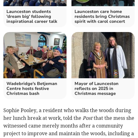
Launceston students
Launceston care home
'dream big' following
residents bring Christmas
inspirational career talk
spirit with carol concert
Wadebridge's Betjeman
Mayor of Launceston
Centre hosts festive
reflects on 2025 in
Christmas bash
Christmas message
Sophie Pooley, a resident who walks the woods during
her lunch break at work, told the
Post
that the mess she
witnessed came merely months after a community
project to improve and maintain the woods, including a