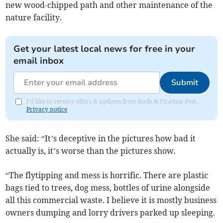
new wood-chipped path and other maintenance of the
nature facility.
Get your latest local news for free in your
email inbox
Submit
I'd like to receive offers & updates from Bude & Stratton Post.
Privacy notice
She said: “It’s deceptive in the pictures how bad it
actually is, it’s worse than the pictures show.
“The flytipping and mess is horrific. There are plastic
bags tied to trees, dog mess, bottles of urine alongside
all this commercial waste. I believe it is mostly business
owners dumping and lorry drivers parked up sleeping.