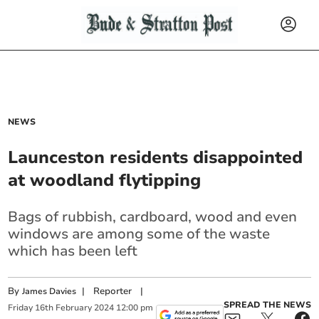
NEWS
Launceston residents disappointed
at woodland flytipping
Bags of rubbish, cardboard, wood and even
windows are among some of the waste
which has been left
By
|
Reporter
|
James Davies
SPREAD THE NEWS
Friday
16
th
February
2024
12:00 pm