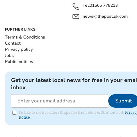
Tel:
01566 778213
news@thepost.uk.com
FURTHER LINKS
Terms & Conditions
Contact
Privacy policy
Jobs
Public notices
Get your latest local news for free in your emai
inbox
Submit
I'd like to receive offers & updates from Bude & Stratton Post.
Privac
notice