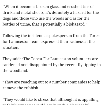
“When it becomes broken glass and crushed tins of
drink and metal sheets, it’s definitely a hazard for the
dogs and those who use the woods and as for the
bottles of urine, that’s potentially a biohazard.”
Following the incident, a spokesperson from the Forest
for Launceston team expressed their sadness at the
situation.
They said: “The Forest For Launceston volunteers are
saddened and disappointed by the recent fly tipping in
the woodland.
“They are reaching out to a number companies to help
remove the rubbish.
“They would like to stress that although it is appalling