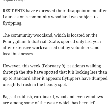
RESIDENTS have expressed their disappointment after
Launceston’s community woodland was subject to
flytipping.
The community woodland, which is located on the
Pennygillam Industrial Estate, opened only last year
after extensive work carried out by volunteers and
local businesses.
However, this week (February 9), residents walking
through the site have spotted that it is looking less than
up to standard after it appears flytippers have dumped
unsightly trash in the beauty spot.
Bags of rubbish, cardboard, wood and even windows
are among some of the waste which has been left.