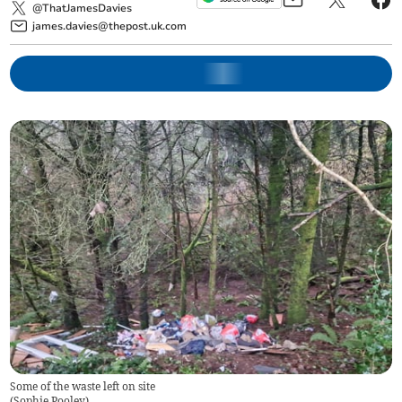
@ThatJamesDavies
james.davies@thepost.uk.com
Some of the waste left on site
(
Sophie Pooley
)