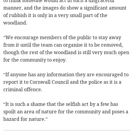
to think someone would act in such a disgraceful
manner, and the images do show a significant amount
of rubbish it is only in a very small part of the
woodland.
“We encourage members of the public to stay away
from it until the team can organise it to be removed,
though the rest of the woodland is still very much open
for the community to enjoy.
“If anyone has any information they are encouraged to
report it to Cornwall Council and the police as it is a
criminal offence.
“It is such a shame that the selfish act by a few has
spoilt an area of nature for the community and poses a
hazard for nature.”