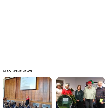
ALSO IN THE NEWS