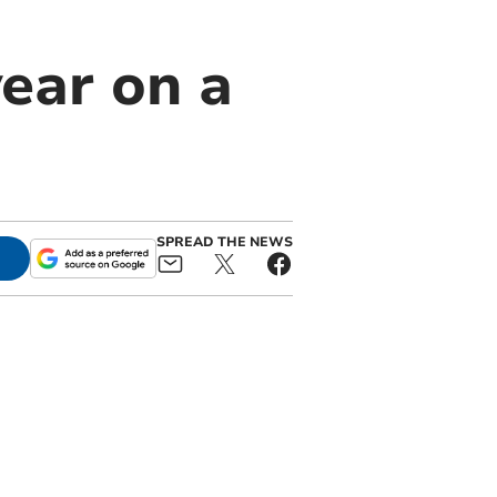
ear on a
SPREAD THE NEWS