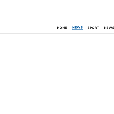
NEWS
HOME
SPORT
NEWS