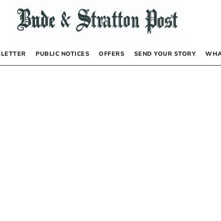
LETTER
PUBLIC NOTICES
OFFERS
SEND YOUR STORY
WHA