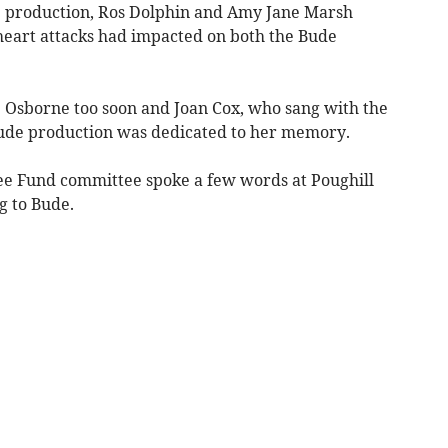
 production, Ros Dolphin and Amy Jane Marsh
art attacks had impacted on both the Bude
e Osborne too soon and Joan Cox, who sang with the
Bude production was dedicated to her memory.
ee Fund committee spoke a few words at Poughill
g to Bude.