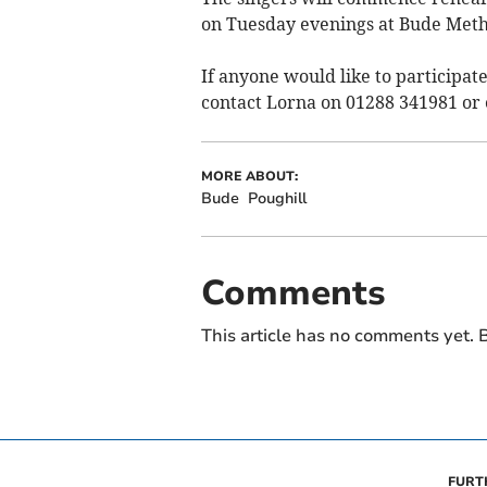
on Tuesday evenings at Bude Meth
If anyone would like to participate
contact Lorna on 01288 341981 or
MORE ABOUT:
Bude
Poughill
Comments
This article has no comments yet. B
FURT