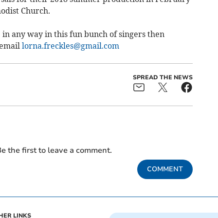
odist Church.
 in any way in this fun bunch of singers then
 email
lorna.freckles@gmail.com
SPREAD THE NEWS
e the first to leave a comment.
COMMENT
HER LINKS