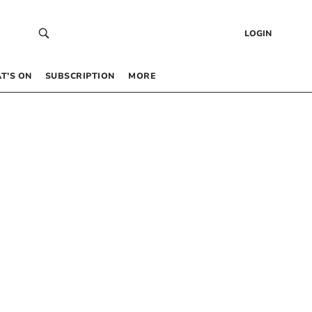
LOGIN
T’S ON
SUBSCRIPTION
MORE