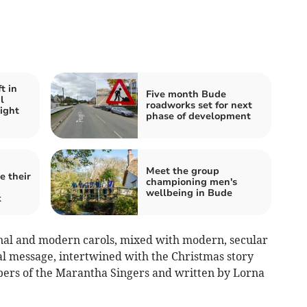
t in
Five month Bude
l
roadworks set for next
ight
phase of development
Meet the group
e their
championing men's
wellbeing in Bude
k
onal and modern carols, mixed with modern, secular
al message, intertwined with the Christmas story
bers of the Marantha Singers and written by Lorna