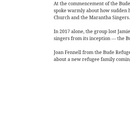
At the commencement of the Bude
spoke warmly about how sudden he
Church and the Marantha Singers.
In 2017 alone, the group lost Jami
singers from its inception — the 
Joan Fennell from the Bude Refug
about a new refugee family comin