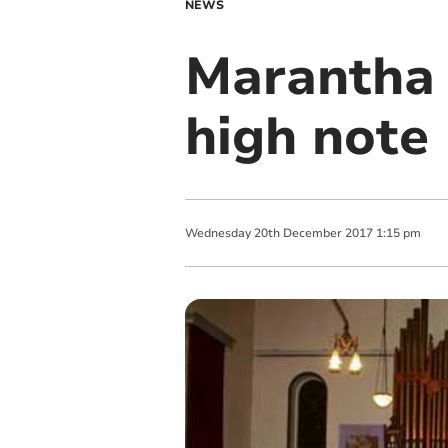
NEWS
Marantha 
high note
Wednesday
20
th
December
2017
1:15 pm