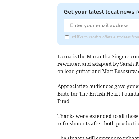
Get your latest local news f
I'd like to receive offers & updates fr
Lorna is the Marantha Singers co
rewritten and adapted by Sarah Pi
on lead guitar and Matt Bosustow 
Appreciative audiences gave generou
Bude for The British Heart Founda
Fund.
Thanks were extended to all those
refreshments after both productio
The singers will commence rehear