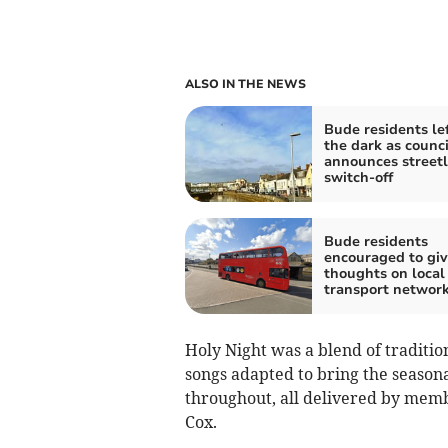
ALSO IN THE NEWS
Bude residents lef
the dark as counci
announces streetl
switch-off
Bude residents
encouraged to giv
thoughts on local
transport networ
Holy Night was a blend of traditi
songs adapted to bring the season
throughout, all delivered by mem
Cox.