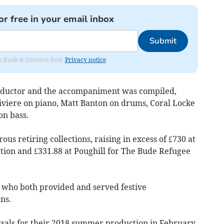
or free in your email inbox
Submit
om Bude & Stratton Post.
Privacy notice
nductor and the accompaniment was compiled,
viere on piano, Matt Banton on drums, Coral Locke
on bass.
s retiring collections, raising in excess of £730 at
tion and £331.88 at Poughill for The Bude Refugee
 who both provided and served festive
ns.
sals for their 2018 summer production in February