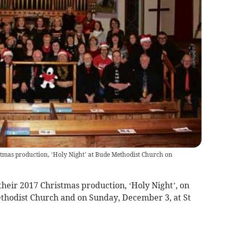
stmas production, ‘Holy Night’ at Bude Methodist Church on
eir 2017 Christmas production, ‘Holy Night’, on
hodist Church and on Sunday, December 3, at St