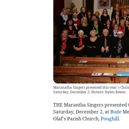
Maranatha Singers presented this year’s Chri
Saturday, December 2. Picture: Dawn Bewes
THE Marantha Singers presented th
Saturday, December 2, at
Bude
Met
Olaf’s Parish Church,
Poughill
.