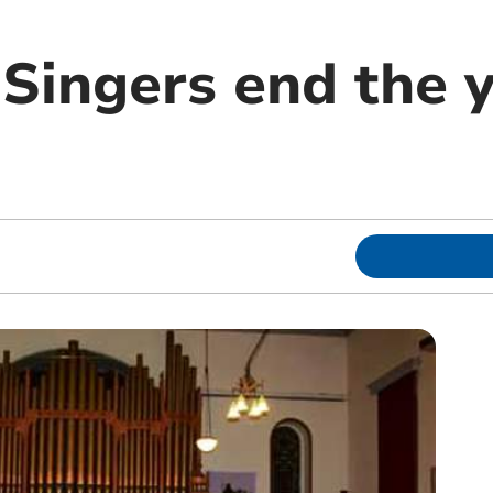
Singers end the y