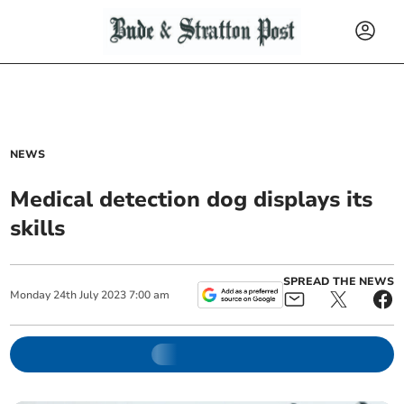
NEWS
Medical detection dog displays its
skills
SPREAD THE NEWS
Monday
24
th
July
2023
7:00 am