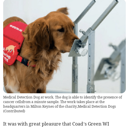
Medical Detection Dog at work. The dog is able to identify the presence of
cancer cellsfrom a minute sample. The work takes place at the
headquarters in Milton Keynes of the charity,Medical Detection Dogs
(
Contributed
)
It was with great pleasure that Coad’s Green WI