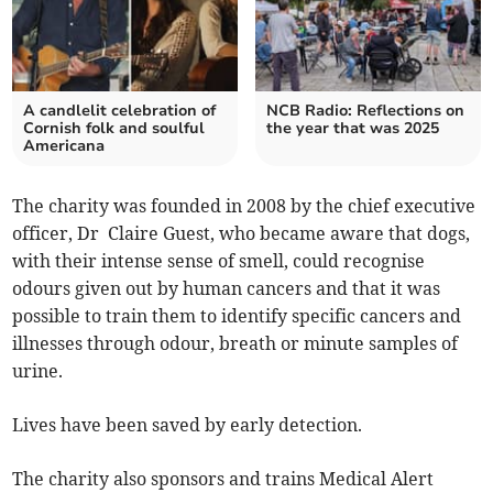
A candlelit celebration of
NCB Radio: Reflections on
Cornish folk and soulful
the year that was 2025
Americana
The charity was founded in 2008 by the chief executive
officer, Dr Claire Guest, who became aware that dogs,
with their intense sense of smell, could recognise
odours given out by human cancers and that it was
possible to train them to identify specific cancers and
illnesses through odour, breath or minute samples of
urine.
Lives have been saved by early detection.
The charity also sponsors and trains Medical Alert