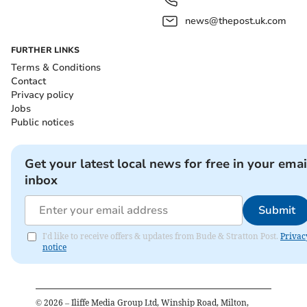
news@thepost.uk.com
FURTHER LINKS
Terms & Conditions
Contact
Privacy policy
Jobs
Public notices
Get your latest local news for free in your emai
inbox
Submit
I'd like to receive offers & updates from Bude & Stratton Post.
Privac
notice
©
2026
– Iliffe Media Group Ltd, Winship Road, Milton,