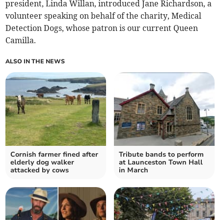
president, Linda Willan, introduced Jane Richardson, a
volunteer speaking on behalf of the charity, Medical
Detection Dogs, whose patron is our current Queen
Camilla.
ALSO IN THE NEWS
Cornish farmer fined after
Tribute bands to perform
elderly dog walker
at Launceston Town Hall
attacked by cows
in March