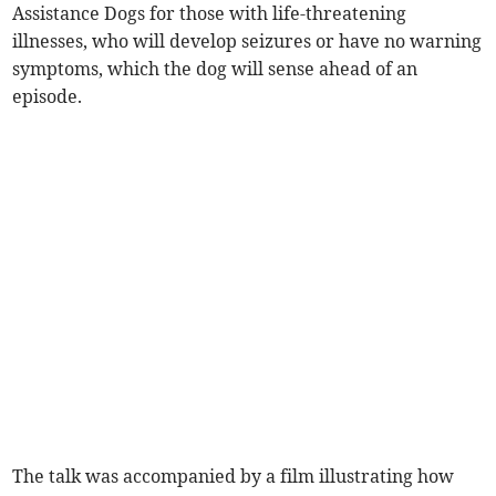
Assistance Dogs for those with life-threatening
illnesses, who will develop seizures or have no warning
symptoms, which the dog will sense ahead of an
episode.
The talk was accompanied by a film illustrating how