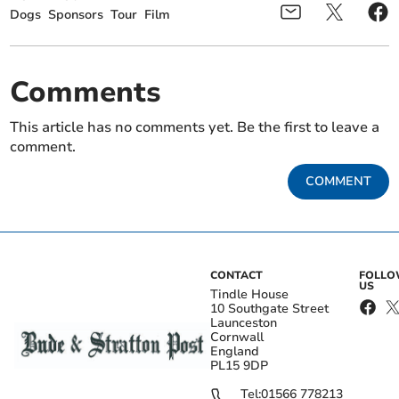
Dogs
Sponsors
Tour
Film
Comments
This article has no comments yet. Be the first to leave a
comment.
COMMENT
CONTACT
FOLL
US
Tindle House
10 Southgate Street
Launceston
Cornwall
England
PL15 9DP
Tel:
01566 778213