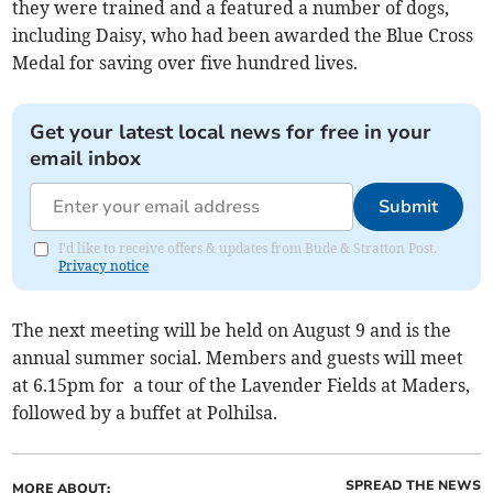
they were trained and a featured a number of dogs,
including Daisy, who had been awarded the Blue Cross
Medal for saving over five hundred lives.
Get your latest local news for free in your
email inbox
Submit
I'd like to receive offers & updates from Bude & Stratton Post.
Privacy notice
The next meeting will be held on August 9 and is the
annual summer social. Members and guests will meet
at 6.15pm for a tour of the Lavender Fields at Maders,
followed by a buffet at Polhilsa.
SPREAD THE NEWS
MORE ABOUT: