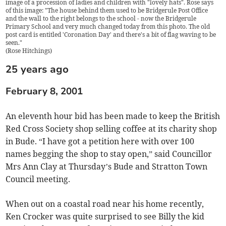
image of a procession of ladies and children with "lovely hats". Rose says
of this image: "The house behind them used to be Bridgerule Post Office
and the wall to the right belongs to the school - now the Bridgerule
Primary School and very much changed today from this photo. The old
post card is entitled 'Coronation Day' and there's a bit of flag waving to be
seen."
(
Rose Hitchings
)
25 years ago
February 8, 2001
An eleventh hour bid has been made to keep the British
Red Cross Society shop selling coffee at its charity shop
in Bude. “I have got a petition here with over 100
names begging the shop to stay open,” said Councillor
Mrs Ann Clay at Thursday’s Bude and Stratton Town
Council meeting.
When out on a coastal road near his home recently,
Ken Crocker was quite surprised to see Billy the kid