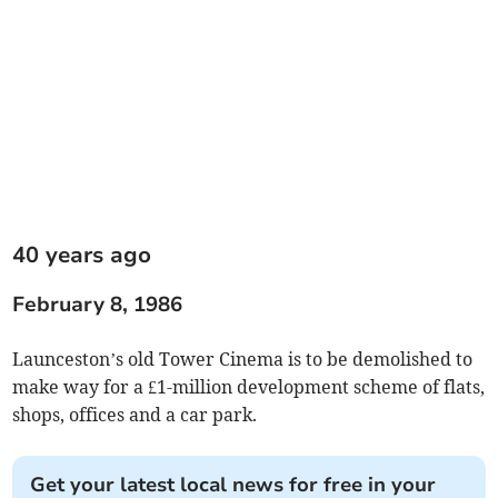
40 years ago
February 8, 1986
Launceston’s old Tower Cinema is to be demolished to
make way for a £1-million development scheme of flats,
shops, offices and a car park.
Get your latest local news for free in your