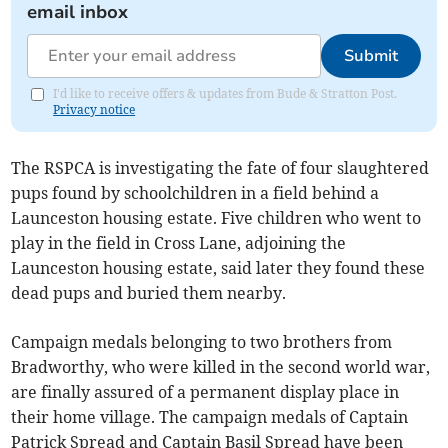
email inbox
Submit
I'd like to receive offers & updates from Bude & Stratton Post.
Privacy notice
The RSPCA is investigating the fate of four slaughtered
pups found by schoolchildren in a field behind a
Launceston housing estate. Five children who went to
play in the field in Cross Lane, adjoining the
Launceston housing estate, said later they found these
dead pups and buried them nearby.
Campaign medals belonging to two brothers from
Bradworthy, who were killed in the second world war,
are finally assured of a permanent display place in
their home village. The campaign medals of Captain
Patrick Spread and Captain Basil Spread have been