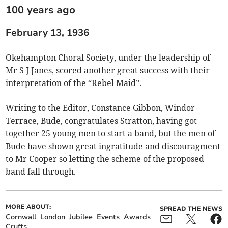
100 years ago
February 13, 1936
Okehampton Choral Society, under the leadership of
Mr S J Janes, scored another great success with their
interpretation of the “Rebel Maid”.
Writing to the Editor, Constance Gibbon, Windor
Terrace, Bude, congratulates Stratton, having got
together 25 young men to start a band, but the men of
Bude have shown great ingratitude and discouragment
to Mr Cooper so letting the scheme of the proposed
band fall through.
MORE ABOUT:
SPREAD THE NEWS
Cornwall
London
Jubilee
Events
Awards
Crufts