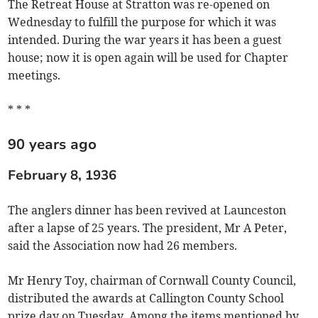
The Retreat House at Stratton was re-opened on
Wednesday to fulfill the purpose for which it was
intended. During the war years it has been a guest
house; now it is open again will be used for Chapter
meetings.
* * *
90 years ago
February 8, 1936
The anglers dinner has been revived at Launceston
after a lapse of 25 years. The president, Mr A Peter,
said the Association now had 26 members.
Mr Henry Toy, chairman of Cornwall County Council,
distributed the awards at Callington County School
prize day on Tuesday. Among the items mentioned by