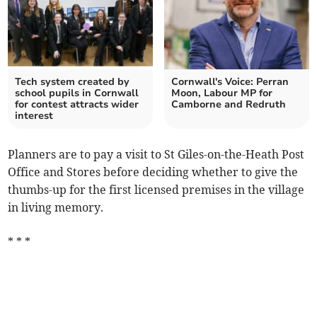
Tech system created by
Cornwall's Voice: Perran
school pupils in Cornwall
Moon, Labour MP for
for contest attracts wider
Camborne and Redruth
interest
Planners are to pay a visit to St Giles-on-the-Heath Post
Office and Stores before deciding whether to give the
thumbs-up for the first licensed premises in the village
in living memory.
* * *