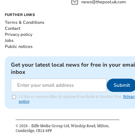
news@thepost.uk.com
FURTHER LINKS
Terms & Conditions
Contact
Privacy policy
Jobs
Public notices
Get your latest local news for free in your emai
inbox
Submit
I'd like to receive offers & updates from Bude & Stratton Post.
Privac
notice
©
2026
– Iliffe Media Group Ltd, Winship Road, Milton,
Cambridge, CB24 6PP