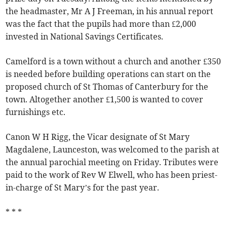
the headmaster, Mr A J Freeman, in his annual report
was the fact that the pupils had more than £2,000
invested in National Savings Certificates.
Camelford is a town without a church and another £350
is needed before building operations can start on the
proposed church of St Thomas of Canterbury for the
town. Altogether another £1,500 is wanted to cover
furnishings etc.
Canon W H Rigg, the Vicar designate of St Mary
Magdalene, Launceston, was welcomed to the parish at
the annual parochial meeting on Friday. Tributes were
paid to the work of Rev W Elwell, who has been priest-
in-charge of St Mary’s for the past year.
* * *