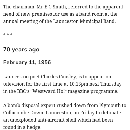
The chairman, Mr E G Smith, referred to the apparent
need of new premises for use as a band room at the
annual meeting of the Launceston Municipal Band.
* * *
70 years ago
February 11, 1956
Launceston poet Charles Causley, is to appear on
television for the first time at 10.15pm next Thursday
in the BBC’s “Westward Ho!” magazine programme.
A bomb disposal expert rushed down from Plymouth to
Collacombe Down, Launceston, on Friday to detonate
an unexploded anti-aircraft shell which had been
found in a hedge.