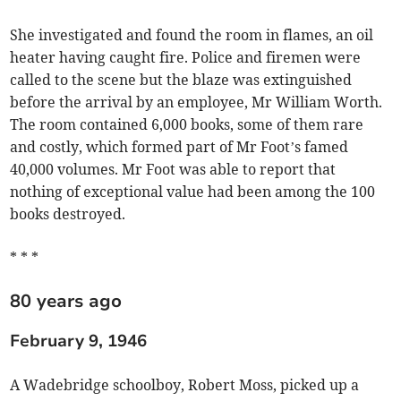
She investigated and found the room in flames, an oil
heater having caught fire. Police and firemen were
called to the scene but the blaze was extinguished
before the arrival by an employee, Mr William Worth.
The room contained 6,000 books, some of them rare
and costly, which formed part of Mr Foot’s famed
40,000 volumes. Mr Foot was able to report that
nothing of exceptional value had been among the 100
books destroyed.
* * *
80 years ago
February 9, 1946
A Wadebridge schoolboy, Robert Moss, picked up a