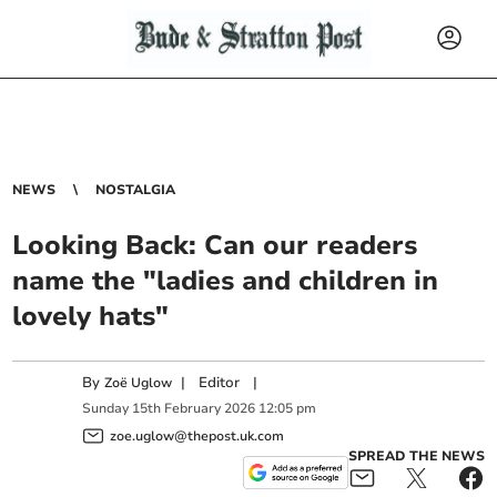
NEWS
NOSTALGIA
Looking Back: Can our readers
name the "ladies and children in
lovely hats"
By
|
Editor
|
Zoë Uglow
Sunday
15
th
February
2026
12:05 pm
zoe.uglow@thepost.uk.com
SPREAD THE NEWS