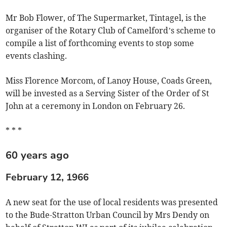
Mr Bob Flower, of The Supermarket, Tintagel, is the
organiser of the Rotary Club of Camelford’s scheme to
compile a list of forthcoming events to stop some
events clashing.
Miss Florence Morcom, of Lanoy House, Coads Green,
will be invested as a Serving Sister of the Order of St
John at a ceremony in London on February 26.
* * *
60 years ago
February 12, 1966
A new seat for the use of local residents was presented
to the Bude-Stratton Urban Council by Mrs Dendy on