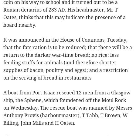
coin on his way to school and it turned out to be a
Roman denarius of 283 AD. His headmaster, Mr T
Oates, thinks that this may indicate the presence of a
hoard nearby.
It was announced in the House of Commons, Tuesday,
that the fats ration is to be reduced; that there will be a
return to the darker war-time bread; no rice; less
feeding stuffs for animals (and therefore shorter
supplies of bacon, poultry and eggs); and a restriction
on the serving of bread in restaurants.
A boat from Port Isaac rescued 12 men from a Glasgow
ship, the Sphene, which foundered off the Moul Rock
on Wednesday. The rescue boat was manned by Messrs
Anthony Provis (harbourmaster), T Tabb, T Brown, W
Billing, John Mills and H Oaten.