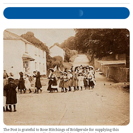
The Post is grateful to Rose Hitchings of Bridgerule for supplying this