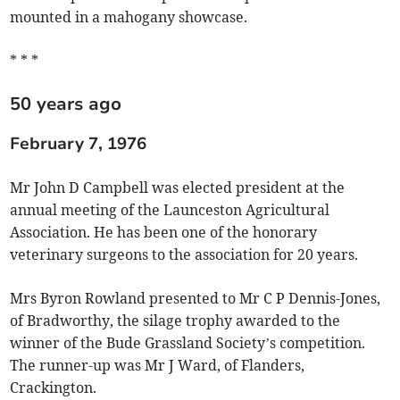
mounted in a mahogany showcase.
* * *
50 years ago
February 7, 1976
Mr John D Campbell was elected president at the
annual meeting of the Launceston Agricultural
Association. He has been one of the honorary
veterinary surgeons to the association for 20 years.
Mrs Byron Rowland presented to Mr C P Dennis-Jones,
of Bradworthy, the silage trophy awarded to the
winner of the Bude Grassland Society’s competition.
The runner-up was Mr J Ward, of Flanders,
Crackington.