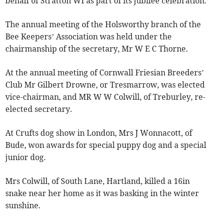
behalf of Stratton WI as part of its jubilee celebration.
The annual meeting of the Holsworthy branch of the
Bee Keepers’ Association was held under the
chairmanship of the secretary, Mr W E C Thorne.
At the annual meeting of Cornwall Friesian Breeders’
Club Mr Gilbert Drowne, or Tresmarrow, was elected
vice-chairman, and MR W W Colwill, of Treburley, re-
elected secretary.
At Crufts dog show in London, Mrs J Wonnacott, of
Bude, won awards for special puppy dog and a special
junior dog.
Mrs Colwill, of South Lane, Hartland, killed a 16in
snake near her home as it was basking in the winter
sunshine.