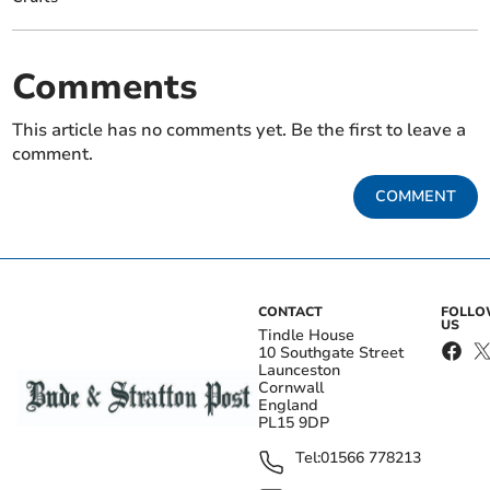
Comments
This article has no comments yet. Be the first to leave a
comment.
COMMENT
CONTACT
FOLL
US
Tindle House
10 Southgate Street
Launceston
Cornwall
England
PL15 9DP
Tel:
01566 778213