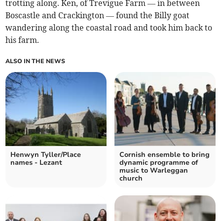
trotting along. Ken, of Trevigue Farm — in between
Boscastle and Crackington — found the Billy goat
wandering along the coastal road and took him back to
his farm.
ALSO IN THE NEWS
Henwyn Tyller/Place
Cornish ensemble to bring
names - Lezant
dynamic programme of
music to Warleggan
church