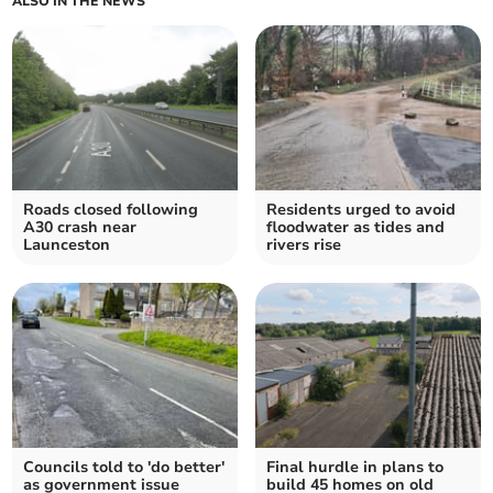
ALSO IN THE NEWS
Roads closed following
Residents urged to avoid
A30 crash near
floodwater as tides and
Launceston
rivers rise
Councils told to 'do better'
Final hurdle in plans to
as government issue
build 45 homes on old