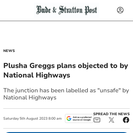
NEWS
Plusha Greggs plans objected to by
National Highways
The junction has been labelled as "unsafe" by
National Highways
SPREAD THE NEWS
Saturday
5
th
August
2023
8:00 am