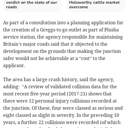
verdict on the state of our
Holsworthy cattle market
roads
overcome
As part of a consultation into a planning application for
the creation of a Greggs-to-go outlet as part of Plusha
service station, the agency responsible for maintaining
Britain’s major roads said that it objected to the
development on the grounds that making the junction
safer would not be achievable at a “cost” to the
applicant.
The area has a large crash history, said the agency,
adding: “A review of validated collision data for the
most recent five-year period (2017-21) shows that
there were 12 personal injury collisions recorded at
the junction. Of these, four were classed as serious and
eight classed as slight in severity. In the preceding 10
years, a further 22 collisions were recorded (of which