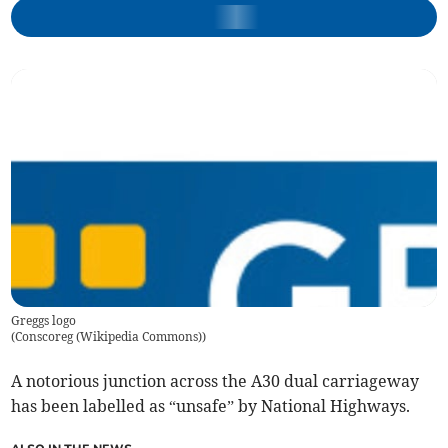
Greggs logo
(
Conscoreg (Wikipedia Commons)
)
A notorious junction across the A30 dual carriageway
has been labelled as “unsafe” by National Highways.