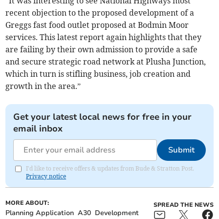
“It was interesting to see National Highways most
recent objection to the proposed development of a
Greggs fast food outlet proposed at Bodmin Moor
services. This latest report again highlights that they
are failing by their own admission to provide a safe
and secure strategic road network at Plusha Junction,
which in turn is stifling business, job creation and
growth in the area.”
Get your latest local news for free in your
email inbox
Submit
I'd like to receive offers & updates from Bude & Stratton Post.
Privacy notice
MORE ABOUT:
SPREAD THE NEWS
Planning Application
A30
Development