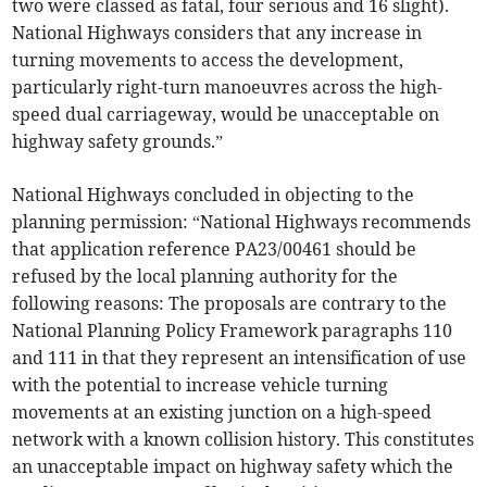
two were classed as fatal, four serious and 16 slight).
National Highways considers that any increase in
turning movements to access the development,
particularly right-turn manoeuvres across the high-
speed dual carriageway, would be unacceptable on
highway safety grounds.”
National Highways concluded in objecting to the
planning permission: “National Highways recommends
that application reference PA23/00461 should be
refused by the local planning authority for the
following reasons: The proposals are contrary to the
National Planning Policy Framework paragraphs 110
and 111 in that they represent an intensification of use
with the potential to increase vehicle turning
movements at an existing junction on a high-speed
network with a known collision history. This constitutes
an unacceptable impact on highway safety which the