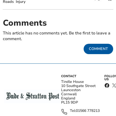
Roads
Injury
Comments
This article has no comments yet. Be the first to leave a
comment.
COMMENT
CONTACT
FOLL
US
Tindle House
10 Southgate Street
Launceston
Cornwall
England
PL15 9DP
Tel:
01566 778213