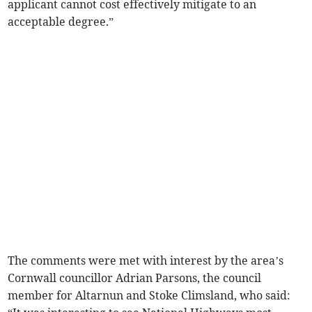
applicant cannot cost effectively mitigate to an
acceptable degree.”
The comments were met with interest by the area’s
Cornwall councillor Adrian Parsons, the council
member for Altarnun and Stoke Climsland, who said: