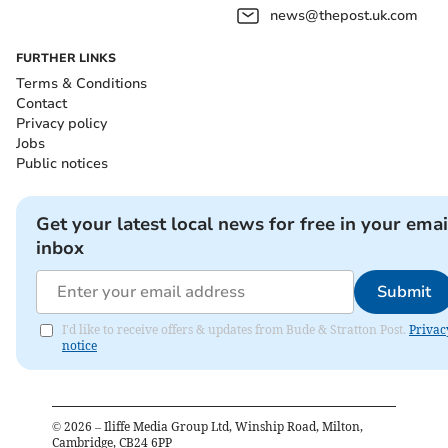
news@thepost.uk.com
FURTHER LINKS
Terms & Conditions
Contact
Privacy policy
Jobs
Public notices
Get your latest local news for free in your emai
inbox
Submit
I'd like to receive offers & updates from Bude & Stratton Post.
Privac
notice
©
2026
– Iliffe Media Group Ltd, Winship Road, Milton,
Cambridge, CB24 6PP