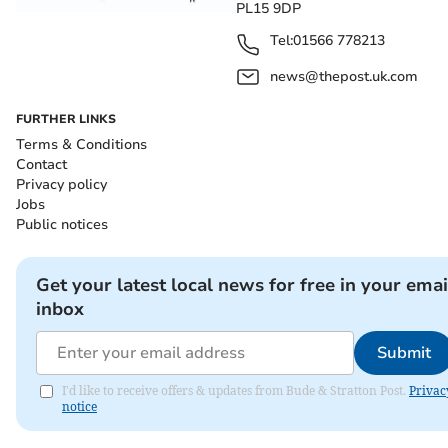
PL15 9DP
Tel:
01566 778213
news@thepost.uk.com
FURTHER LINKS
Terms & Conditions
Contact
Privacy policy
Jobs
Public notices
Get your latest local news for free in your emai
inbox
Submit
I'd like to receive offers & updates from Bude & Stratton Post.
Privac
notice