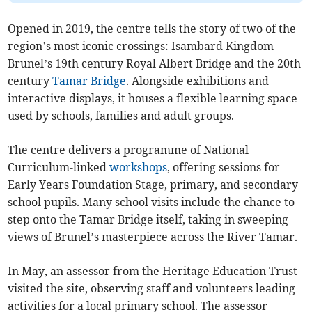
Opened in 2019, the centre tells the story of two of the
region’s most iconic crossings: Isambard Kingdom
Brunel’s 19th century Royal Albert Bridge and the 20th
century
Tamar Bridge
. Alongside exhibitions and
interactive displays, it houses a flexible learning space
used by schools, families and adult groups.
The centre delivers a programme of National
Curriculum-linked
workshops
, offering sessions for
Early Years Foundation Stage, primary, and secondary
school pupils. Many school visits include the chance to
step onto the Tamar Bridge itself, taking in sweeping
views of Brunel’s masterpiece across the River Tamar.
In May, an assessor from the Heritage Education Trust
visited the site, observing staff and volunteers leading
activities for a local primary school. The assessor