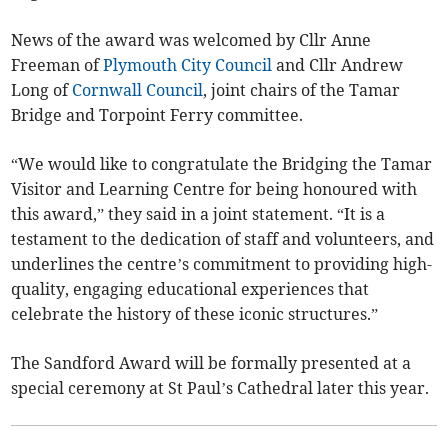
News of the award was welcomed by Cllr Anne
Freeman of
Plymouth City Council
and Cllr Andrew
Long of
Cornwall Council
, joint chairs of the Tamar
Bridge and Torpoint Ferry committee.
“We would like to congratulate the Bridging the Tamar
Visitor and Learning Centre for being honoured with
this award,” they said in a joint statement. “It is a
testament to the dedication of staff and volunteers, and
underlines the centre’s commitment to providing high-
quality, engaging educational experiences that
celebrate the history of these iconic structures.”
The Sandford Award will be formally presented at a
special ceremony at St Paul’s Cathedral later this year.