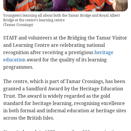
Youngsters learning all about both the Tamar Bridge and Royal Albert
Bridge at the centre's learning centre
(
Tamar Crossings
)
STAFF and volunteers at the Bridging the Tamar Visitor
and Learning Centre are celebrating national
recognition after receiving a prestigious
heritage
education
award for the quality of its learning
programmes.
The centre, which is part of Tamar Crossings, has been
granted a Sandford Award by the Heritage Education
Trust. The award is widely regarded as the gold
standard for heritage learning, recognising excellence
in both formal and informal education at heritage sites
across the British Isles.