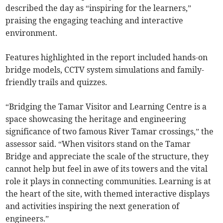
described the day as “inspiring for the learners,”
praising the engaging teaching and interactive
environment.
Features highlighted in the report included hands-on
bridge models, CCTV system simulations and family-
friendly trails and quizzes.
“Bridging the Tamar Visitor and Learning Centre is a
space showcasing the heritage and engineering
significance of two famous River Tamar crossings,” the
assessor said. “When visitors stand on the Tamar
Bridge and appreciate the scale of the structure, they
cannot help but feel in awe of its towers and the vital
role it plays in connecting communities. Learning is at
the heart of the site, with themed interactive displays
and activities inspiring the next generation of
engineers.”