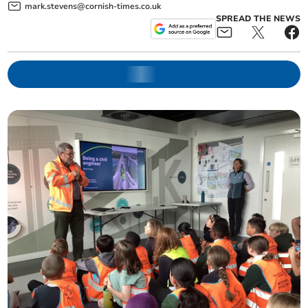
mark.stevens@cornish-times.co.uk
SPREAD THE NEWS