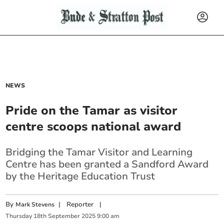
NEWS
Pride on the Tamar as visitor
centre scoops national award
Bridging the Tamar Visitor and Learning
Centre has been granted a Sandford Award
by the Heritage Education Trust
By
|
Reporter
|
Mark Stevens
Thursday
18
th
September
2025
9:00 am