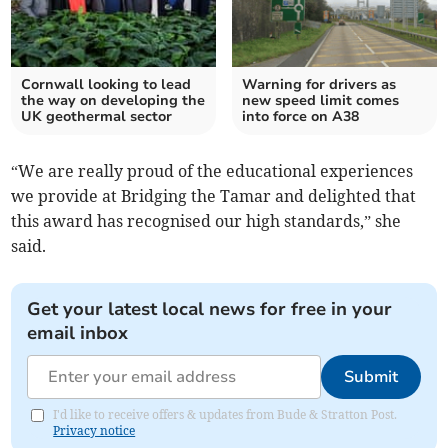
Cornwall looking to lead
Warning for drivers as
the way on developing the
new speed limit comes
UK geothermal sector
into force on A38
“We are really proud of the educational experiences
we provide at Bridging the Tamar and delighted that
this award has recognised our high standards,” she
said.
Get your latest local news for free in your
email inbox
Submit
I'd like to receive offers & updates from Bude & Stratton Post.
Privacy notice