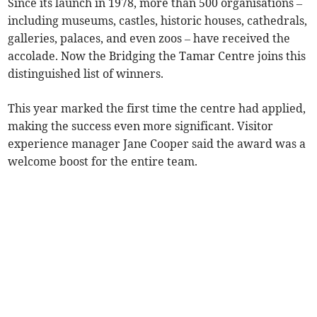
Since its launch in 1978, more than 500 organisations –
including museums, castles, historic houses, cathedrals,
galleries, palaces, and even zoos – have received the
accolade. Now the Bridging the Tamar Centre joins this
distinguished list of winners.
This year marked the first time the centre had applied,
making the success even more significant. Visitor
experience manager Jane Cooper said the award was a
welcome boost for the entire team.