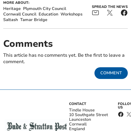
MORE ABOUT:
SPREAD THE NEWS
Heritage
Plymouth City Council
Cornwall Council
Education
Workshops
Saltash
Tamar Bridge
Comments
This article has no comments yet. Be the first to leave a
comment.
COMMENT
CONTACT
FOLL
US
Tindle House
10 Southgate Street
Launceston
Cornwall
England