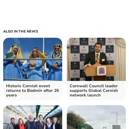
ALSO IN THE NEWS
Historic Cornish event
Cornwall Council leader
returns to Bodmin after 29
supports Global Cornish
years
network launch