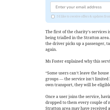
I'd like to receive offers & updates fr
The first of the charity’s services 
being trialled in the Stratton area
the driver picks up a passenger, 
again.
Ms Foster explained why this servic
“Some users can’t leave the house 
groups — the service isn’t limited
own transport, they will be eligibl
Once a user joins the service, havi
dropped to them every couple of 
Stratton area may have received a