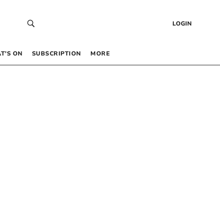
LOGIN
T’S ON
SUBSCRIPTION
MORE