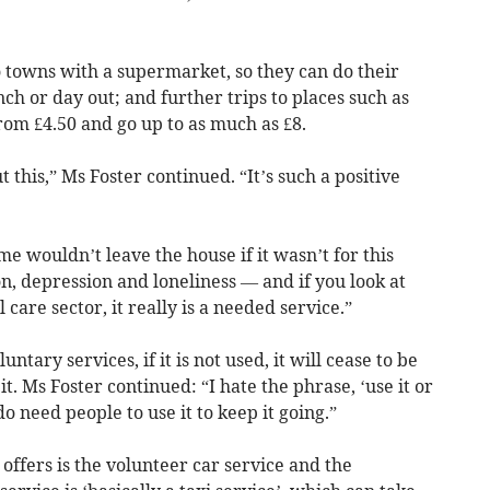
o towns with a supermarket, so they can do their
nch or day out; and further trips to places such as
from £4.50 and go up to as much as £8.
 this,” Ms Foster continued. “It’s such a positive
ome wouldn’t leave the house if it wasn’t for this
on, depression and loneliness — and if you look at
l care sector, it really is a needed service.”
ntary services, if it is not used, it will cease to be
. Ms Foster continued: “I hate the phrase, ‘use it or
e do need people to use it to keep it going.”
offers is the volunteer car service and the