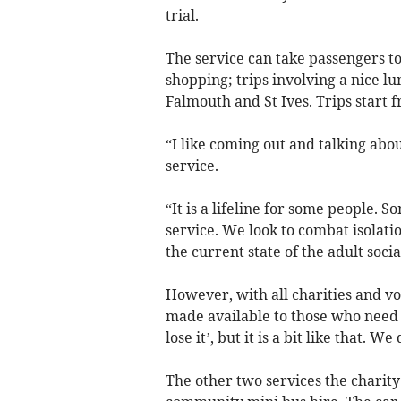
trial.
The service can take passengers t
shopping; trips involving a nice lu
Falmouth and St Ives. Trips start 
“I like coming out and talking about
service.
“It is a lifeline for some people. S
service. We look to combat isolati
the current state of the adult socia
However, with all charities and volu
made available to those who need it
lose it’, but it is a bit like that. W
The other two services the charity 