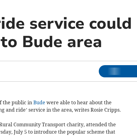
ide service could
 to Bude area
 the public in
Bude
were able to hear about the
ng and ride’ service in the area, writes Rosie Cripps.
Rural Community Transport charity, attended the
rsday, July 5 to introduce the popular scheme that