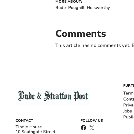
MORE ABOUT:
Bude
Poughill
Holsworthy
Comments
This article has no comments yet. B
FURT
Term
Cont
Priva
Jobs
Publi
CONTACT
FOLLOW US
Tindle House
10 Southgate Street