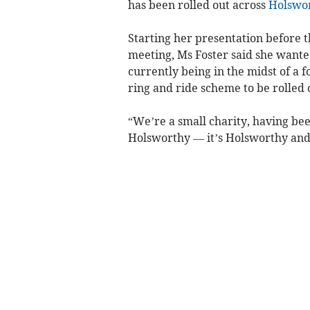
has been rolled out across
Holswo
Starting her presentation before t
meeting, Ms Foster said she wanted 
currently being in the midst of a f
ring and ride scheme to be rolled 
“We’re a small charity, having bee
Holsworthy — it’s Holsworthy and