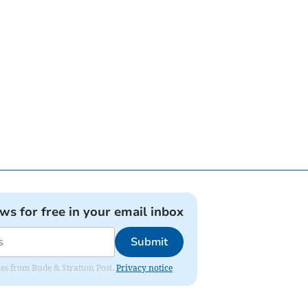
ews for free in your email inbox
Submit
ates from Bude & Stratton Post.
Privacy notice