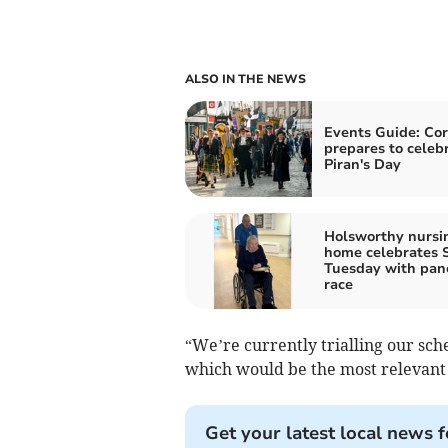
ALSO IN THE NEWS
Events Guide: Co
prepares to celeb
Piran's Day
Holsworthy nursi
home celebrates 
Tuesday with pan
race
“We’re currently trialling our sc
which would be the most relevant 
Get your latest local news f