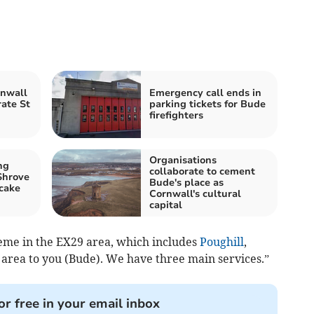
rnwall
Emergency call ends in
rate St
parking tickets for Bude
firefighters
Organisations
ng
collaborate to cement
Shrove
Bude's place as
cake
Cornwall's cultural
capital
heme in the EX29 area, which includes
Poughill
,
area to you (Bude). We have three main services.”
or free in your email inbox