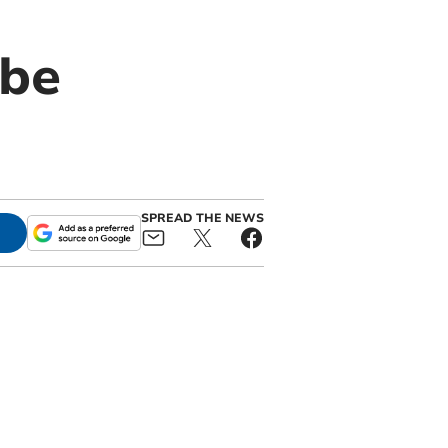
 be
SPREAD THE NEWS