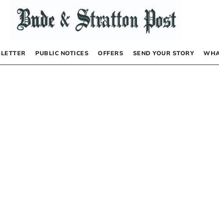
LETTER
PUBLIC NOTICES
OFFERS
SEND YOUR STORY
WHA