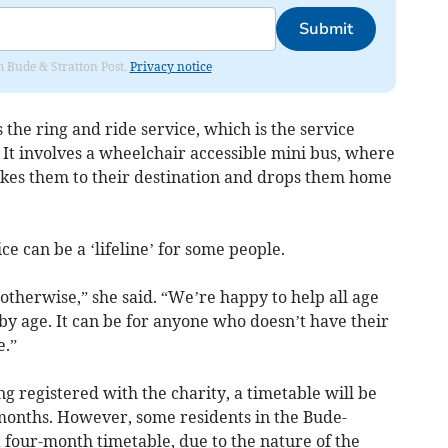
Submit
om Bude & Stratton Post.
Privacy notice
is the ring and ride service, which is the service
. It involves a wheelchair accessible mini bus, where
takes them to their destination and drops them home
e can be a ‘lifeline’ for some people.
otherwise,” she said. “We’re happy to help all age
 by age. It can be for anyone who doesn’t have their
e.”
ng registered with the charity, a timetable will be
months. However, some residents in the Bude-
 four-month timetable, due to the nature of the