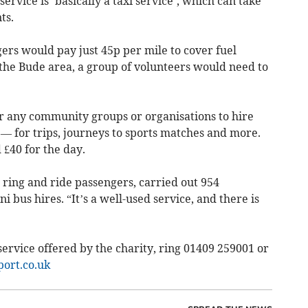
rvice is ‘basically a taxi service’, which can take
ts.
ers would pay just 45p per mile to cover fuel
n the Bude area, a group of volunteers would need to
r any community groups or organisations to hire
 — for trips, journeys to sports matches and more.
 £40 for the day.
2 ring and ride passengers, carried out 954
 bus hires. “It’s a well-used service, and there is
ervice offered by the charity, ring 01409 259001 or
ort.co.uk