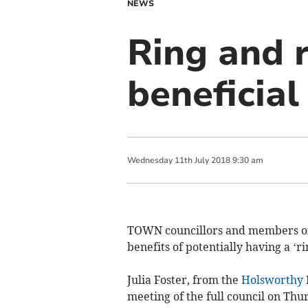
NEWS
Ring and r
beneficial
Wednesday
11
th
July
2018
9:30 am
TOWN councillors and members of
benefits of potentially having a ‘ri
Julia Foster, from the
Holsworthy
meeting of the full council on Thu