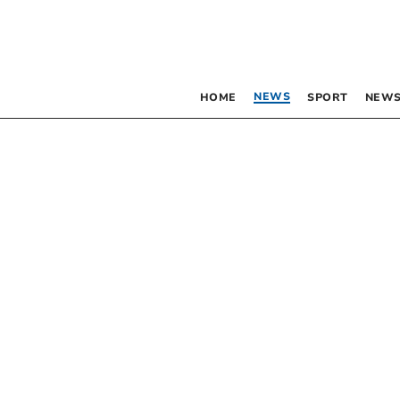
NEWS
HOME
SPORT
NEWS