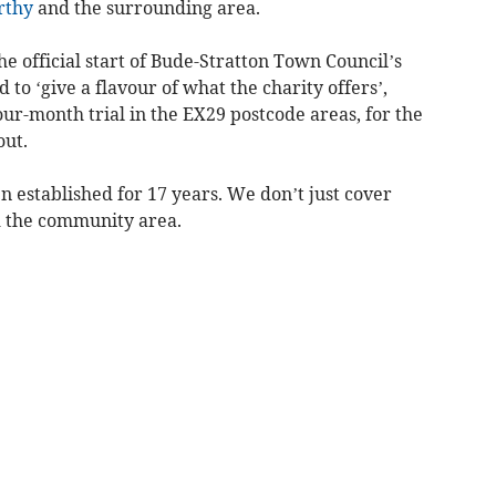
rthy
and the surrounding area.
he official start of Bude-Stratton Town Council’s
to ‘give a flavour of what the charity offers’,
our-month trial in the EX29 postcode areas, for the
out.
n established for 17 years. We don’t just cover
 the community area.