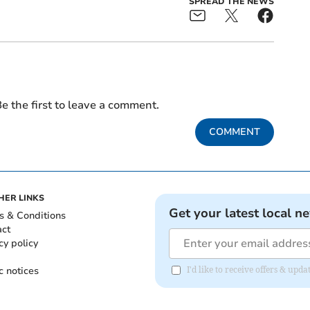
SPREAD THE NEWS
e the first to leave a comment.
COMMENT
HER LINKS
Get your latest local n
s & Conditions
act
cy policy
c notices
I'd like to receive offers & upd