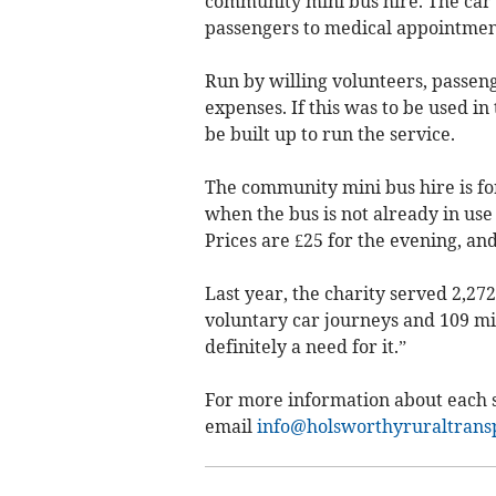
community mini bus hire. The car se
passengers to medical appointmen
Run by willing volunteers, passeng
expenses. If this was to be used i
be built up to run the service.
The community mini bus hire is fo
when the bus is not already in use
Prices are £25 for the evening, and
Last year, the charity served 2,27
voluntary car journeys and 109 mini
definitely a need for it.”
For more information about each s
email
info@holsworthyruraltransp