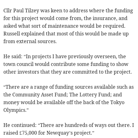
Cllr Paul Tilzey was keen to address where the funding
for this project would come from, the insurance, and
asked what sort of maintenance would be required.
Russell explained that most of this would be made up
from external sources.
He said: “In projects I have previously overseen, the
town council would contribute some funding to show
other investors that they are committed to the project.
“There are a range of funding sources available such as
the Community Asset Fund; The Lottery Fund; and
money would be available off the back of the Tokyo
Olympics.”
He continued: “There are hundreds of ways out there. I
raised £75,000 for Newquay’s project.”