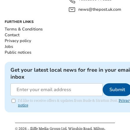
news@thepost.uk.com
FURTHER LINKS
Terms & Conditions
Contact
Privacy policy
Jobs
Public notices
Get your latest local news for free in your emai
inbox
Submit
I'd like to receive offers & updates from Bude & Stratton Post.
Privac
notice
©
2026
– Iliffe Media Group Ltd, Winship Road, Milton,