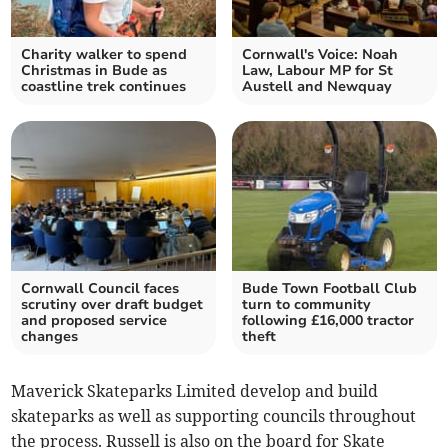
Charity walker to spend
Cornwall's Voice: Noah
Christmas in Bude as
Law, Labour MP for St
coastline trek continues
Austell and Newquay
Cornwall Council faces
Bude Town Football Club
scrutiny over draft budget
turn to community
and proposed service
following £16,000 tractor
changes
theft
Maverick Skateparks Limited develop and build
skateparks as well as supporting councils throughout
the process. Russell is also on the board for Skate