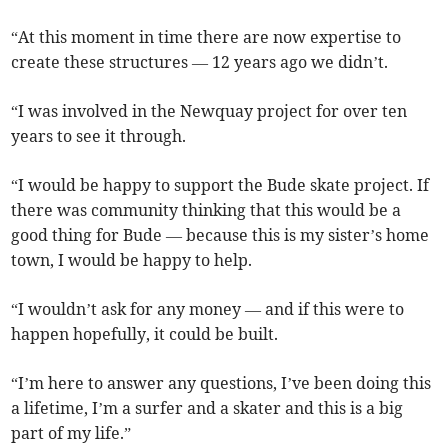
“At this moment in time there are now expertise to
create these structures — 12 years ago we didn’t.
“I was involved in the Newquay project for over ten
years to see it through.
“I would be happy to support the Bude skate project. If
there was community thinking that this would be a
good thing for Bude — because this is my sister’s home
town, I would be happy to help.
“I wouldn’t ask for any money — and if this were to
happen hopefully, it could be built.
“I’m here to answer any questions, I’ve been doing this
a lifetime, I’m a surfer and a skater and this is a big
part of my life.”