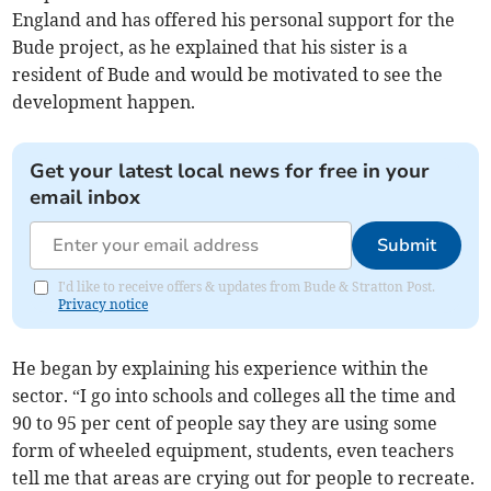
England and has offered his personal support for the
Bude project, as he explained that his sister is a
resident of Bude and would be motivated to see the
development happen.
Get your latest local news for free in your
email inbox
Submit
I'd like to receive offers & updates from Bude & Stratton Post.
Privacy notice
He began by explaining his experience within the
sector. “I go into schools and colleges all the time and
90 to 95 per cent of people say they are using some
form of wheeled equipment, students, even teachers
tell me that areas are crying out for people to recreate.