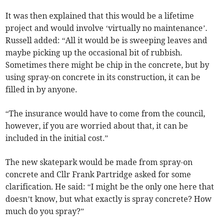
It was then explained that this would be a lifetime
project and would involve ‘virtually no maintenance’.
Russell added: “All it would be is sweeping leaves and
maybe picking up the occasional bit of rubbish.
Sometimes there might be chip in the concrete, but by
using spray-on concrete in its construction, it can be
filled in by anyone.
“The insurance would have to come from the council,
however, if you are worried about that, it can be
included in the initial cost.”
The new skatepark would be made from spray-on
concrete and Cllr Frank Partridge asked for some
clarification. He said: “I might be the only one here that
doesn’t know, but what exactly is spray concrete? How
much do you spray?”