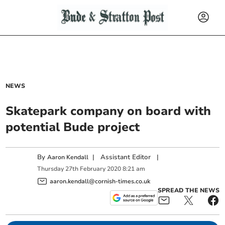
NEWS
Skatepark company on board with
potential Bude project
By
|
Assistant Editor
|
Aaron Kendall
Thursday
27
th
February
2020
8:21 am
aaron.kendall@cornish-times.co.uk
SPREAD THE NEWS