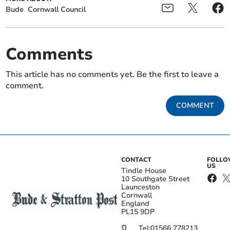
Bude
Cornwall Council
Comments
This article has no comments yet. Be the first to leave a
comment.
COMMENT
CONTACT
FOLL
US
Tindle House
10 Southgate Street
Launceston
Cornwall
England
PL15 9DP
Tel:
01566 778213