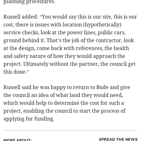
planning procedures.
Russell added: “You would say this is our site, this is our
cost, there is issues with location (hypothetically)
service checks, look at the power lines, public cars,
ground behind it. That’s the job of the contractor, look
at the design, come back with references, the health
and safety nature of how they would approach the
project. Ultimately without the partner, the council get
this done.”
Russell said he was happy to return to Bude and give
the council an idea of what land they would need,
which would help to determine the cost for such a
project, enabling the council to start the process of
applying for funding.
SPREAD THE NEWS
MORE ABOUT: