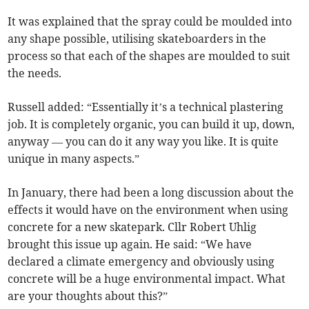
It was explained that the spray could be moulded into
any shape possible, utilising skateboarders in the
process so that each of the shapes are moulded to suit
the needs.
Russell added: “Essentially it’s a technical plastering
job. It is completely organic, you can build it up, down,
anyway — you can do it any way you like. It is quite
unique in many aspects.”
In January, there had been a long discussion about the
effects it would have on the environment when using
concrete for a new skatepark. Cllr Robert Uhlig
brought this issue up again. He said: “We have
declared a climate emergency and obviously using
concrete will be a huge environmental impact. What
are your thoughts about this?”