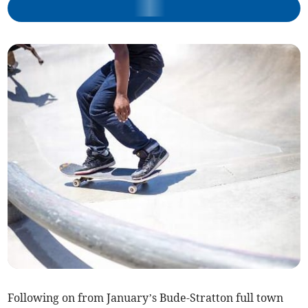
Following on from January’s Bude-Stratton full town