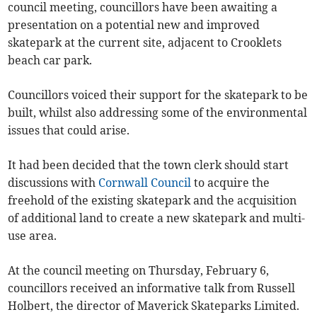
council meeting, councillors have been awaiting a
presentation on a potential new and improved
skatepark at the current site, adjacent to Crooklets
beach car park.
Councillors voiced their support for the skatepark to be
built, whilst also addressing some of the environmental
issues that could arise.
It had been decided that the town clerk should start
discussions with
Cornwall Council
to acquire the
freehold of the existing skatepark and the acquisition
of additional land to create a new skatepark and multi-
use area.
At the council meeting on Thursday, February 6,
councillors received an informative talk from Russell
Holbert, the director of Maverick Skateparks Limited.