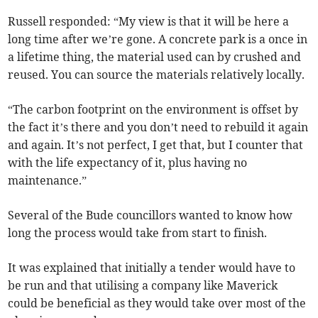
Russell responded: “My view is that it will be here a
long time after we’re gone. A concrete park is a once in
a lifetime thing, the material used can by crushed and
reused. You can source the materials relatively locally.
“The carbon footprint on the environment is offset by
the fact it’s there and you don’t need to rebuild it again
and again. It’s not perfect, I get that, but I counter that
with the life expectancy of it, plus having no
maintenance.”
Several of the Bude councillors wanted to know how
long the process would take from start to finish.
It was explained that initially a tender would have to
be run and that utilising a company like Maverick
could be beneficial as they would take over most of the