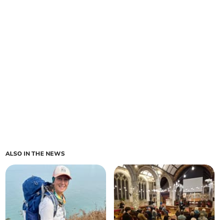
ALSO IN THE NEWS