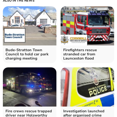
ALSO IN THE NEWS
Bude-Stratton Town
Firefighters rescue
Council to hold car park
stranded car from
charging meeting
Launceston flood
Fire crews rescue trapped
Investigation launched
driver near Holsworthy
after organised crime