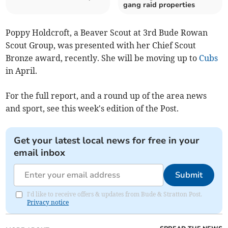
gang raid properties
Poppy Holdcroft, a Beaver Scout at 3rd Bude Rowan
Scout Group, was presented with her Chief Scout
Bronze award, recently. She will be moving up to
Cubs
in April.
For the full report, and a round up of the area news
and sport, see this week's edition of the Post.
Get your latest local news for free in your
email inbox
Submit
I'd like to receive offers & updates from Bude & Stratton Post.
Privacy notice