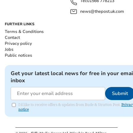
Tel:
01566 778213
news@thepost.uk.com
FURTHER LINKS
Terms & Conditions
Contact
Privacy policy
Jobs
Public notices
Get your latest local news for free in your emai
inbox
Submit
I'd like to receive offers & updates from Bude & Stratton Post.
Privac
notice