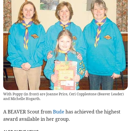
With Poppy (in front) are Joanne Price, Ceri Copplestone (Beaver Leader)
and Michelle Hogarth.
A BEAVER Scout from
Bude
has achieved the highest
award available in her group.