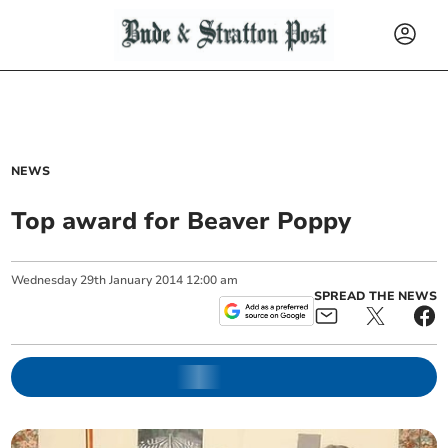
NEWS
Top award for Beaver Poppy
Wednesday
29
th
January
2014
12:00 am
SPREAD THE NEWS