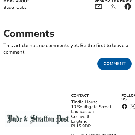
SPREAD THE NEWS
MORE ABOUT:
Bude
Cubs
Comments
This article has no comments yet. Be the first to leave a
comment.
COMMENT
CONTACT
FOLL
US
Tindle House
10 Southgate Street
Launceston
Cornwall
England
PL15 9DP