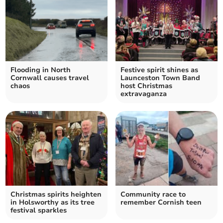
Flooding in North
Festive spirit shines as
Cornwall causes travel
Launceston Town Band
chaos
host Christmas
extravaganza
Christmas spirits heighten
Community race to
in Holsworthy as its tree
remember Cornish teen
festival sparkles