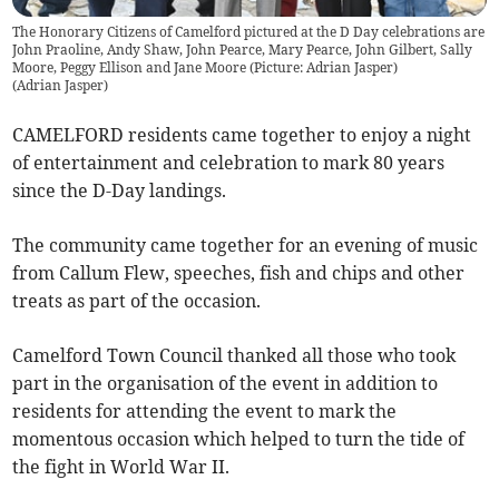
The Honorary Citizens of Camelford pictured at the D Day celebrations are
John Praoline, Andy Shaw, John Pearce, Mary Pearce, John Gilbert, Sally
Moore, Peggy Ellison and Jane Moore (Picture: Adrian Jasper)
(
Adrian Jasper
)
CAMELFORD residents came together to enjoy a night
of entertainment and celebration to mark 80 years
since the D-Day landings.
The community came together for an evening of music
from Callum Flew, speeches, fish and chips and other
treats as part of the occasion.
Camelford Town Council thanked all those who took
part in the organisation of the event in addition to
residents for attending the event to mark the
momentous occasion which helped to turn the tide of
the fight in World War II.