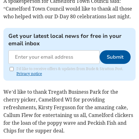
A spokesperson for Camelford Town Council said:
“Camelford Town Council would like to thank all those
who helped with our D-Day 80 celebrations last night.
Get your latest local news for free in your
email inbox
Submit
I'd like to receive offers & updates from Bude & Stratton Post.
Privacy notice
We’d like to thank Tregath Business Park for the
cherry picker, Camelford WI for providing
refreshments, Kirsty Ferguson for the amazing cake,
Callum Flew for entertaining us all, Camelford clickers
for the loan of the poppy wave and Peckish Fish and
Chips for the supper deal.