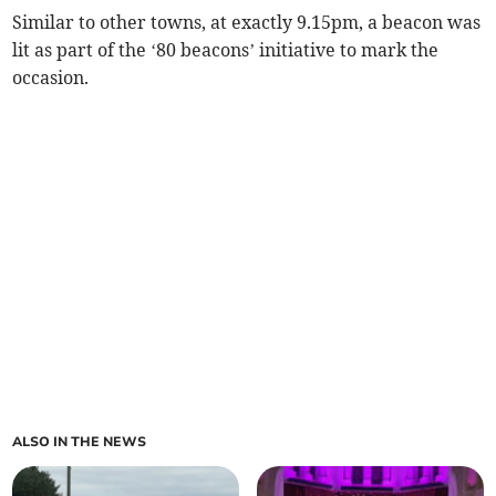
Similar to other towns, at exactly 9.15pm, a beacon was
lit as part of the ‘80 beacons’ initiative to mark the
occasion.
ALSO IN THE NEWS