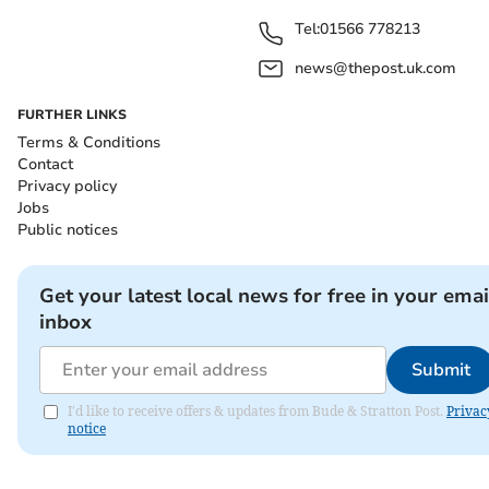
Tel:
01566 778213
news@thepost.uk.com
FURTHER LINKS
Terms & Conditions
Contact
Privacy policy
Jobs
Public notices
Get your latest local news for free in your emai
inbox
Submit
I'd like to receive offers & updates from Bude & Stratton Post.
Privac
notice