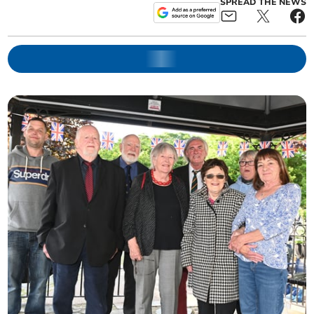
SPREAD THE NEWS