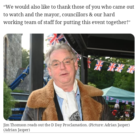
“We would also like to thank those of you who came out
to watch and the mayor, councillors & our hard
working team of staff for putting this event together!”
Jim Thomson reads out the D Day Proclamation. (Picture: Adrian Jasper)
(
Adrian Jasper
)