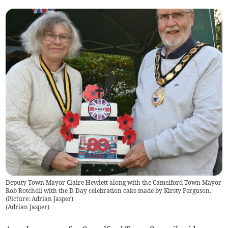
Deputy Town Mayor Claire Hewlett along with the Camelford Town Mayor
Rob Rotchell with the D Day celebration cake made by Kirsty Ferguson.
(Picture: Adrian Jasper)
(
Adrian Jasper
)