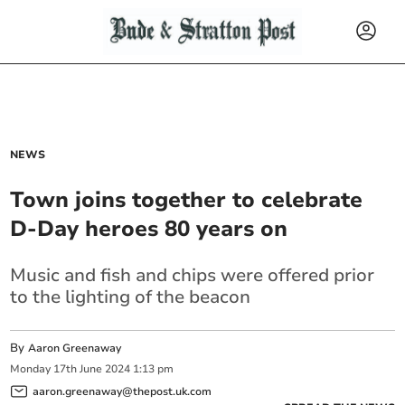
NEWS
Town joins together to celebrate
D-Day heroes 80 years on
Music and fish and chips were offered prior
to the lighting of the beacon
By
Aaron Greenaway
Monday
17
th
June
2024
1:13 pm
aaron.greenaway@thepost.uk.com