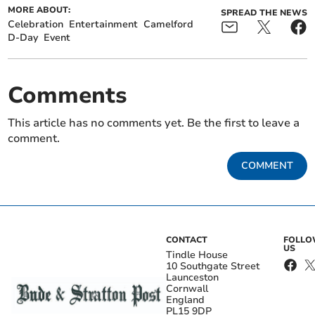
MORE ABOUT:
SPREAD THE NEWS
Celebration
Entertainment
Camelford
D-Day
Event
Comments
This article has no comments yet. Be the first to leave a
comment.
COMMENT
CONTACT
FOLL
US
Tindle House
10 Southgate Street
Launceston
Cornwall
England
PL15 9DP